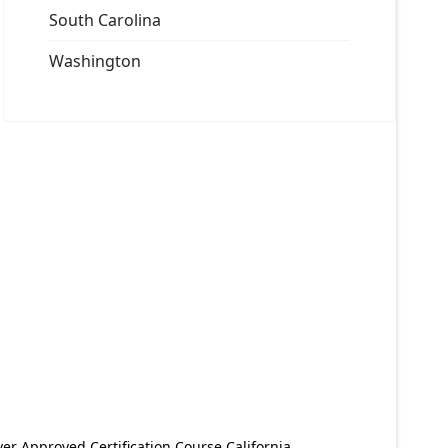
South Carolina
Washington
er Approved Certification Course California