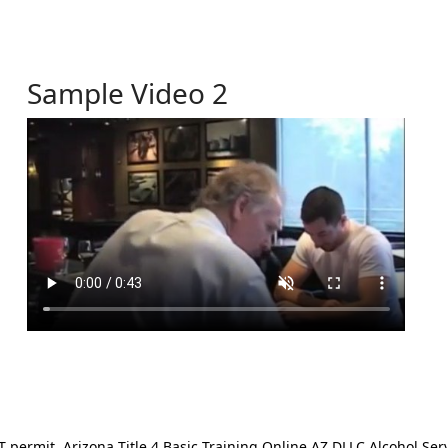
Sample Video 2
ermit. Arizona Title 4 Basic Training Online AZ DLLC Alcohol Serv