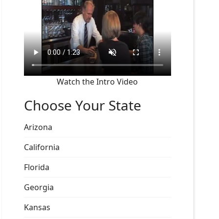
Watch the Intro Video
Choose Your State
Arizona
California
Florida
Georgia
Kansas