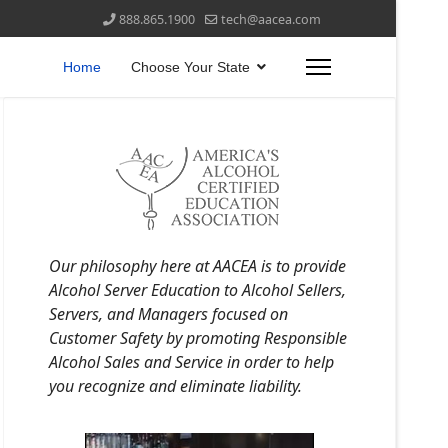
888.865.1900
tech@aacea.com
Home
Choose Your State
Our philosophy here at AACEA is to provide
Alcohol Server Education to Alcohol Sellers,
Servers, and Managers focused on
Customer Safety by promoting Responsible
Alcohol Sales and Service in order to help
you recognize and eliminate liability.