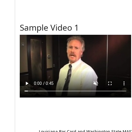
Sample Video 1
Louisiana Bar Card and Washington State MAST p