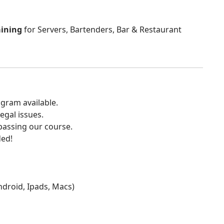
aining
for Servers, Bartenders, Bar & Restaurant
gram available.
egal issues.
 passing our course.
ded!
Android, Ipads, Macs)