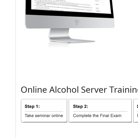
Online
Alcohol
Server
Trainin