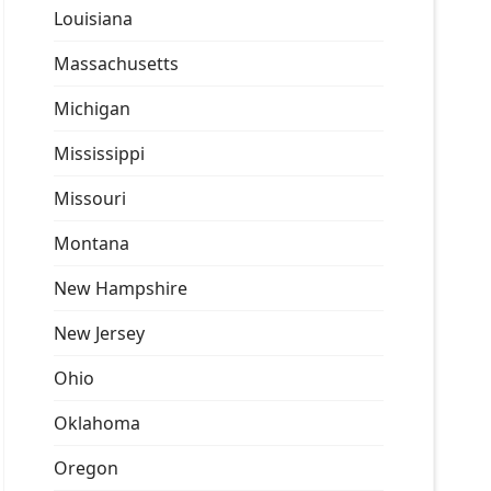
Louisiana
Massachusetts
Michigan
Mississippi
Missouri
Montana
New Hampshire
New Jersey
Ohio
Oklahoma
Oregon