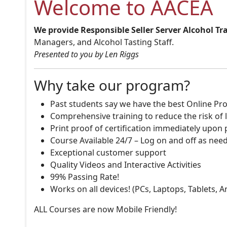
Welcome to AACEA
We provide Responsible Seller Server Alcohol Tr
Managers, and Alcohol Tasting Staff.
Presented to you by Len Riggs
Why take our program?
Past students say we have the best Online Pro
Comprehensive training to reduce the risk of l
Print proof of certification immediately upon
Course Available 24/7 – Log on and off as nee
Exceptional customer support
Quality Videos and Interactive Activities
99% Passing Rate!
Works on all devices! (PCs, Laptops, Tablets, 
ALL Courses are now Mobile Friendly!