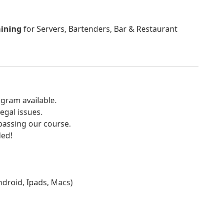
aining
for Servers, Bartenders, Bar & Restaurant
gram available.
egal issues.
 passing our course.
ded!
Android, Ipads, Macs)