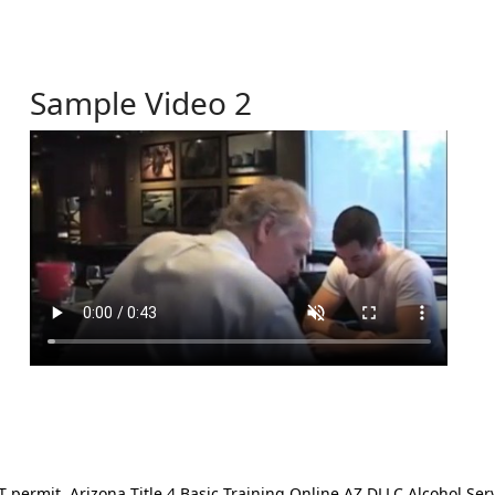
Sample Video 2
ermit. Arizona Title 4 Basic Training Online AZ DLLC Alcohol Serv