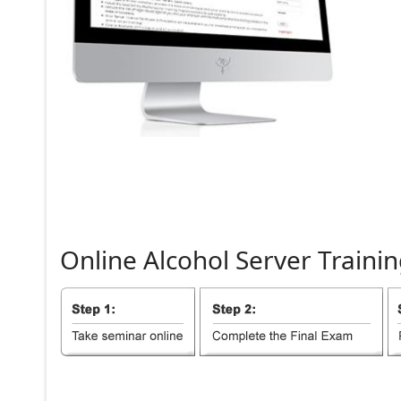
Online
Alcohol
Server
Trainin