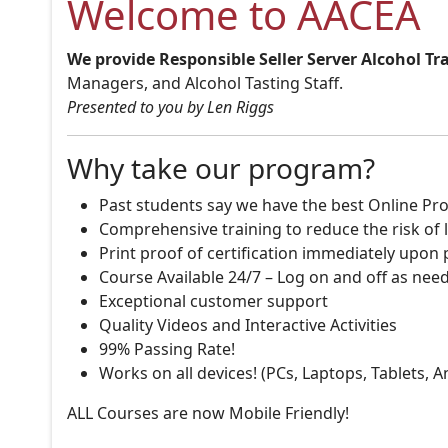
Welcome to AACEA
We provide Responsible Seller Server Alcohol Tr
Managers, and Alcohol Tasting Staff.
Presented to you by Len Riggs
Why take our program?
Past students say we have the best Online Pro
Comprehensive training to reduce the risk of l
Print proof of certification immediately upon
Course Available 24/7 – Log on and off as nee
Exceptional customer support
Quality Videos and Interactive Activities
99% Passing Rate!
Works on all devices! (PCs, Laptops, Tablets, 
ALL Courses are now Mobile Friendly!