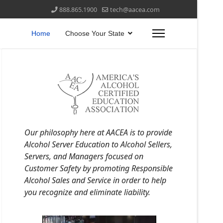
888.865.1900
tech@aacea.com
Home
Choose Your State
Our philosophy here at AACEA is to provide
Alcohol Server Education to Alcohol Sellers,
Servers, and Managers focused on
Customer Safety by promoting Responsible
Alcohol Sales and Service in order to help
you recognize and eliminate liability.