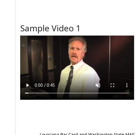
Sample Video 1
Louisiana Bar Card and Washington State MAST p