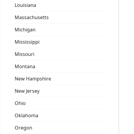
Louisiana
Massachusetts
Michigan
Mississippi
Missouri
Montana
New Hampshire
New Jersey
Ohio
Oklahoma
Oregon