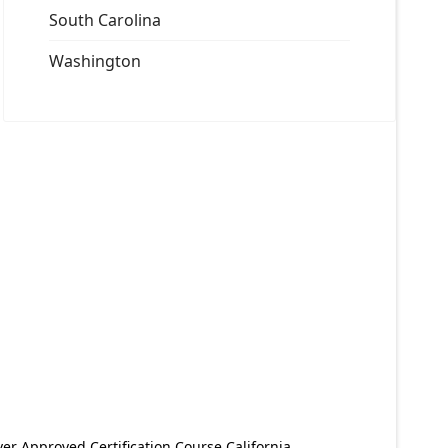
South Carolina
Washington
er Approved Certification Course California