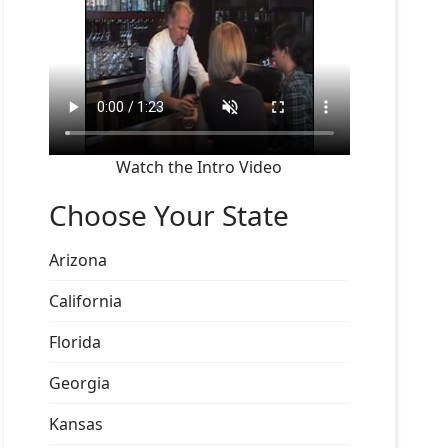
Watch the Intro Video
Choose Your State
Arizona
California
Florida
Georgia
Kansas