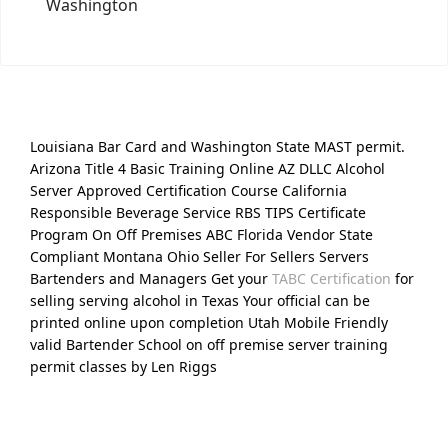
Washington
Louisiana Bar Card and Washington State MAST permit.
Arizona Title 4 Basic Training Online AZ DLLC Alcohol
Server Approved Certification Course California
Responsible Beverage Service RBS TIPS Certificate
Program On Off Premises ABC Florida Vendor State
Compliant Montana Ohio Seller For Sellers Servers
Bartenders and Managers Get your
TABC Certification
for
selling serving alcohol in Texas Your official can be
printed online upon completion Utah Mobile Friendly
valid Bartender School on off premise server training
permit classes by Len Riggs