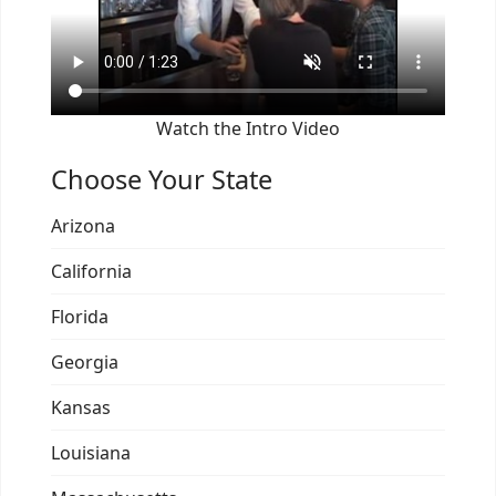
Watch the Intro Video
Choose Your State
Arizona
California
Florida
Georgia
Kansas
Louisiana