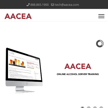
888.865.1900
tech@aacea.com