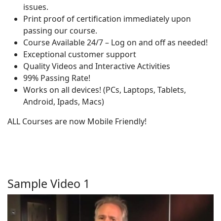
issues.
Print proof of certification immediately upon
passing our course.
Course Available 24/7 – Log on and off as needed!
Exceptional customer support
Quality Videos and Interactive Activities
99% Passing Rate!
Works on all devices! (PCs, Laptops, Tablets,
Android, Ipads, Macs)
ALL Courses are now Mobile Friendly!
Sample Video 1