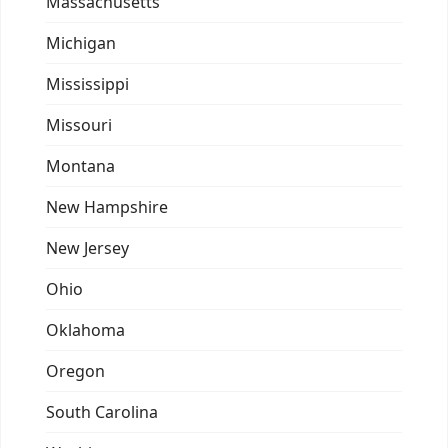
Massachusetts
Michigan
Mississippi
Missouri
Montana
New Hampshire
New Jersey
Ohio
Oklahoma
Oregon
South Carolina