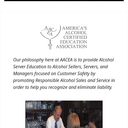
Our philosophy here at AACEA is to provide Alcohol
Server Education to Alcohol Sellers, Servers, and
Managers focused on Customer Safety by
promoting Responsible Alcohol Sales and Service in
order to help you recognize and eliminate liability.