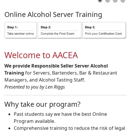
Online
Alcohol
Server
Training
Welcome to AACEA
We provide Responsible Seller Server Alcohol
Training
for Servers, Bartenders, Bar & Restaurant
Managers, and Alcohol Tasting Staff.
Presented to you by Len Riggs
Why take our program?
Past students say we have the best Online
Program available.
Comprehensive training to reduce the risk of legal