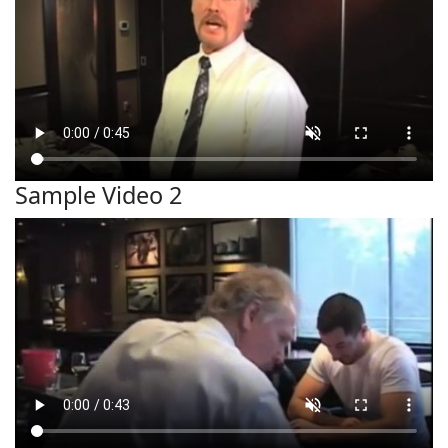
Sample Video 2