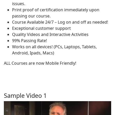
issues.
Print proof of certification immediately upon
passing our course.
Course Available 24/7 – Log on and off as needed!
Exceptional customer support
Quality Videos and Interactive Activities
99% Passing Rate!
Works on all devices! (PCs, Laptops, Tablets,
Android, Ipads, Macs)
ALL Courses are now Mobile Friendly!
Sample Video 1