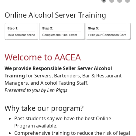
Online
Alcohol
Server
Training
Welcome to AACEA
We provide Responsible Seller Server Alcohol
Training
for Servers, Bartenders, Bar & Restaurant
Managers, and Alcohol Tasting Staff.
Presented to you by Len Riggs
Why take our program?
Past students say we have the best Online
Program available.
Comprehensive training to reduce the risk of legal