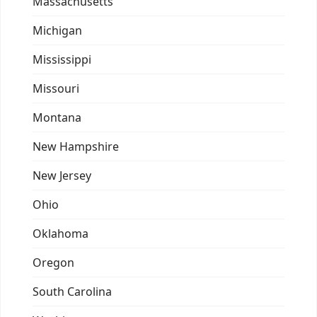
Massachusetts
Michigan
Mississippi
Missouri
Montana
New Hampshire
New Jersey
Ohio
Oklahoma
Oregon
South Carolina