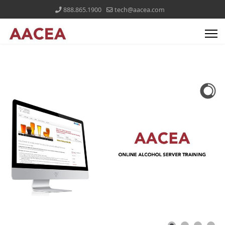
888.865.1900
tech@aacea.com