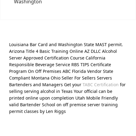
Washington
Louisiana Bar Card and Washington State MAST permit.
Arizona Title 4 Basic Training Online AZ DLLC Alcohol
Server Approved Certification Course California
Responsible Beverage Service RBS TIPS Certificate
Program On Off Premises ABC Florida Vendor State
Compliant Montana Ohio Seller For Sellers Servers
Bartenders and Managers Get your
TABC Certification
for
selling serving alcohol in Texas Your official can be
printed online upon completion Utah Mobile Friendly
valid Bartender School on off premise server training
permit classes by Len Riggs