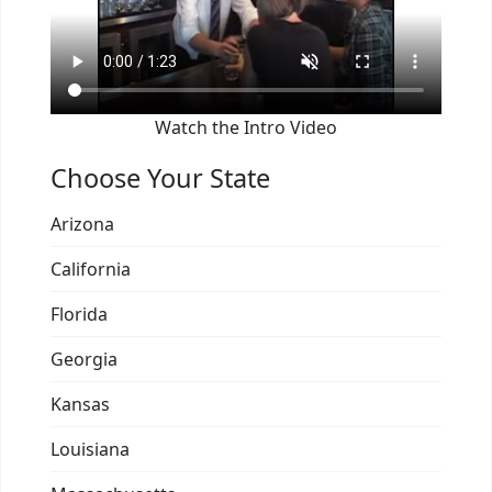
Watch the Intro Video
Choose Your State
Arizona
California
Florida
Georgia
Kansas
Louisiana