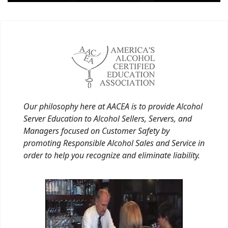
Our philosophy here at AACEA is to provide Alcohol
Server Education to Alcohol Sellers, Servers, and
Managers focused on Customer Safety by
promoting Responsible Alcohol Sales and Service in
order to help you recognize and eliminate liability.