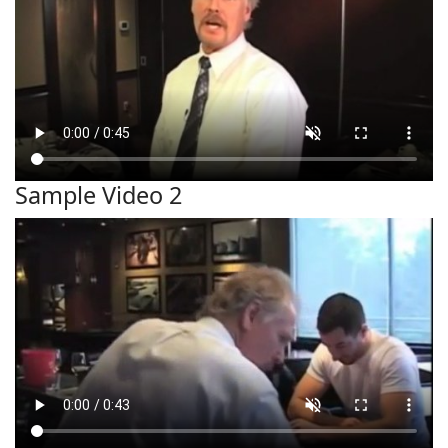
Sample Video 2