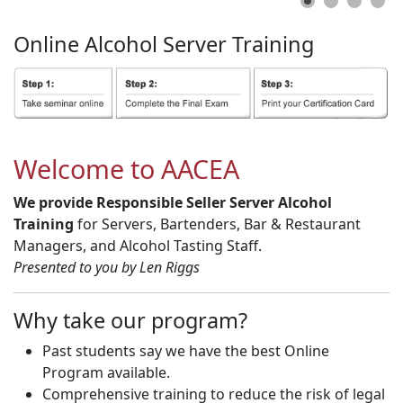
Online
Alcohol
Server
Training
Welcome to AACEA
We provide Responsible Seller Server Alcohol
Training
for Servers, Bartenders, Bar & Restaurant
Managers, and Alcohol Tasting Staff.
Presented to you by Len Riggs
Why take our program?
Past students say we have the best Online
Program available.
Comprehensive training to reduce the risk of legal