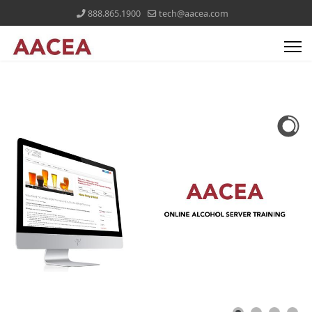
888.865.1900
tech@aacea.com