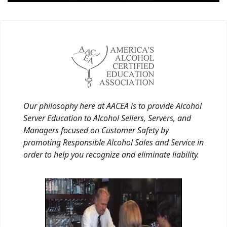
Our philosophy here at AACEA is to provide Alcohol
Server Education to Alcohol Sellers, Servers, and
Managers focused on Customer Safety by
promoting Responsible Alcohol Sales and Service in
order to help you recognize and eliminate liability.