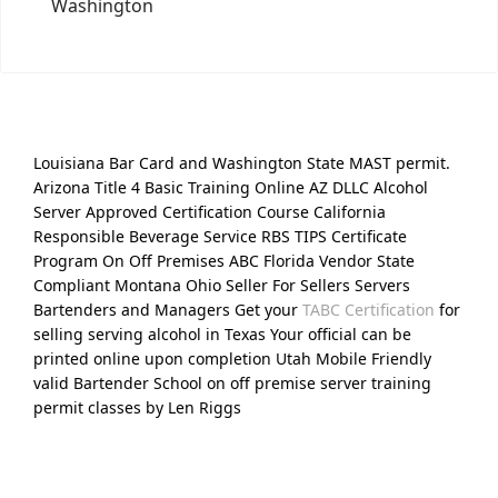
Washington
Louisiana Bar Card and Washington State MAST permit.
Arizona Title 4 Basic Training Online AZ DLLC Alcohol
Server Approved Certification Course California
Responsible Beverage Service RBS TIPS Certificate
Program On Off Premises ABC Florida Vendor State
Compliant Montana Ohio Seller For Sellers Servers
Bartenders and Managers Get your
TABC Certification
for
selling serving alcohol in Texas Your official can be
printed online upon completion Utah Mobile Friendly
valid Bartender School on off premise server training
permit classes by Len Riggs