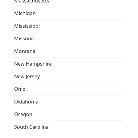
Massachusetts
Michigan
Mississippi
Missouri
Montana
New Hampshire
New Jersey
Ohio
Oklahoma
Oregon
South Carolina