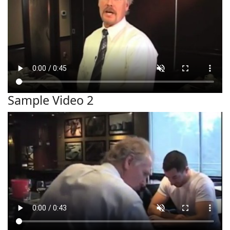
Sample Video 2