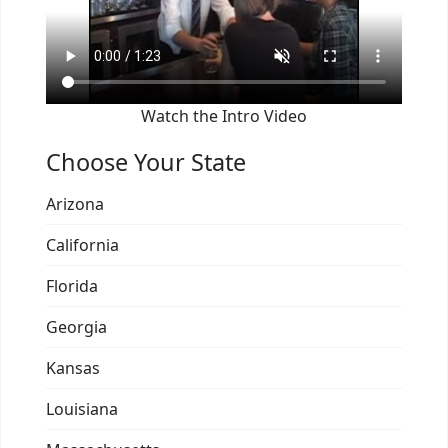
Watch the Intro Video
Choose Your State
Arizona
California
Florida
Georgia
Kansas
Louisiana