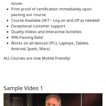
issues.
Print proof of certification immediately upon
passing our course.
Course Available 24/7 – Log on and off as needed!
Exceptional customer support
Quality Videos and Interactive Activities
99% Passing Rate!
Works on all devices! (PCs, Laptops, Tablets,
Android, Ipads, Macs)
ALL Courses are now Mobile Friendly!
Sample Video 1