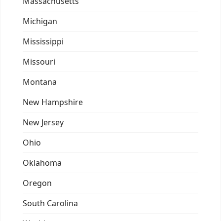
Massachusetts
Michigan
Mississippi
Missouri
Montana
New Hampshire
New Jersey
Ohio
Oklahoma
Oregon
South Carolina