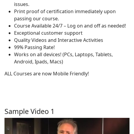
issues.
Print proof of certification immediately upon
passing our course.
Course Available 24/7 – Log on and off as needed!
Exceptional customer support
Quality Videos and Interactive Activities
99% Passing Rate!
Works on all devices! (PCs, Laptops, Tablets,
Android, Ipads, Macs)
ALL Courses are now Mobile Friendly!
Sample Video 1