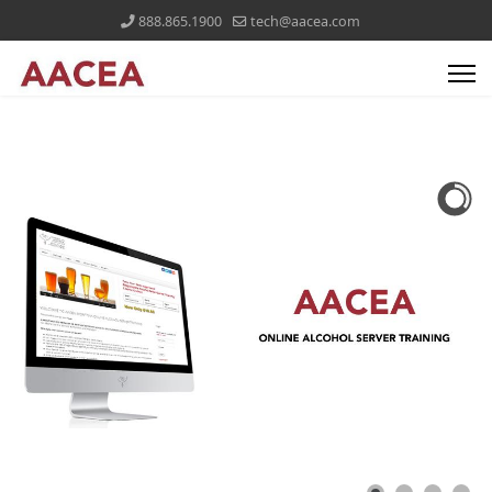
888.865.1900
tech@aacea.com