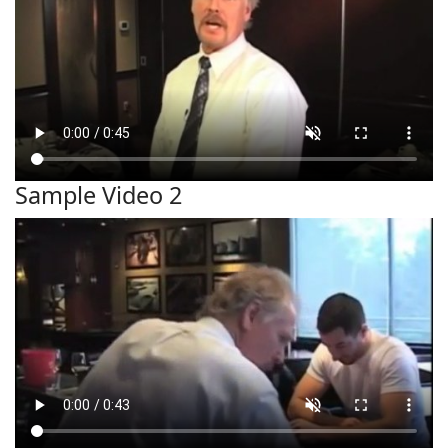
Sample Video 2