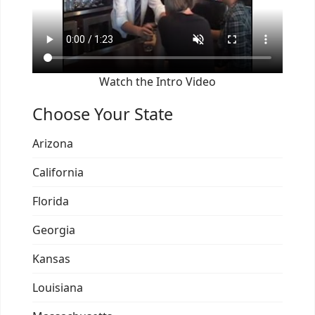
Watch the Intro Video
Choose Your State
Arizona
California
Florida
Georgia
Kansas
Louisiana