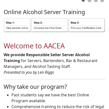
Online
Alcohol
Server
Training
Welcome to AACEA
We provide Responsible Seller Server Alcohol
Training
for Servers, Bartenders, Bar & Restaurant
Managers, and Alcohol Tasting Staff.
Presented to you by Len Riggs
Why take our program?
Past students say we have the best Online
Program available.
Comprehensive training to reduce the risk of legal