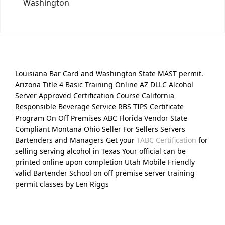
Washington
Louisiana Bar Card and Washington State MAST permit.
Arizona Title 4 Basic Training Online AZ DLLC Alcohol
Server Approved Certification Course California
Responsible Beverage Service RBS TIPS Certificate
Program On Off Premises ABC Florida Vendor State
Compliant Montana Ohio Seller For Sellers Servers
Bartenders and Managers Get your
TABC Certification
for
selling serving alcohol in Texas Your official can be
printed online upon completion Utah Mobile Friendly
valid Bartender School on off premise server training
permit classes by Len Riggs