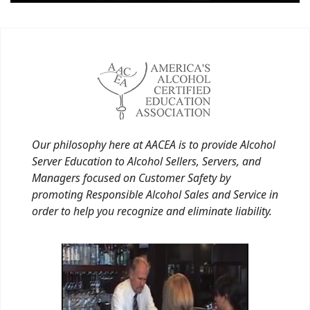
Our philosophy here at AACEA is to provide Alcohol
Server Education to Alcohol Sellers, Servers, and
Managers focused on Customer Safety by
promoting Responsible Alcohol Sales and Service in
order to help you recognize and eliminate liability.