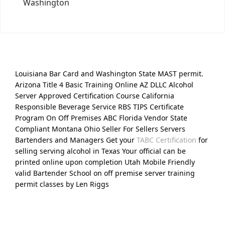
Washington
Louisiana Bar Card and Washington State MAST permit.
Arizona Title 4 Basic Training Online AZ DLLC Alcohol
Server Approved Certification Course California
Responsible Beverage Service RBS TIPS Certificate
Program On Off Premises ABC Florida Vendor State
Compliant Montana Ohio Seller For Sellers Servers
Bartenders and Managers Get your
TABC Certification
for
selling serving alcohol in Texas Your official can be
printed online upon completion Utah Mobile Friendly
valid Bartender School on off premise server training
permit classes by Len Riggs