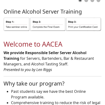
Online
Alcohol
Server
Training
Welcome to AACEA
We provide Responsible Seller Server Alcohol
Training
for Servers, Bartenders, Bar & Restaurant
Managers, and Alcohol Tasting Staff.
Presented to you by Len Riggs
Why take our program?
Past students say we have the best Online
Program available.
Comprehensive training to reduce the risk of legal