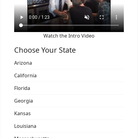
Watch the Intro Video
Choose Your State
Arizona
California
Florida
Georgia
Kansas
Louisiana