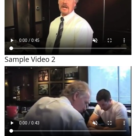
Sample Video 2