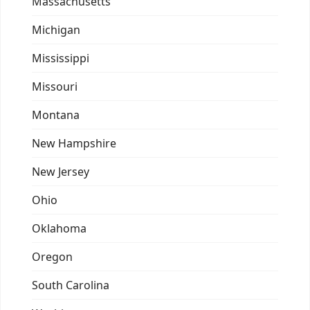
Massachusetts
Michigan
Mississippi
Missouri
Montana
New Hampshire
New Jersey
Ohio
Oklahoma
Oregon
South Carolina