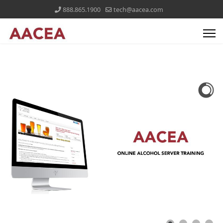
888.865.1900
tech@aacea.com