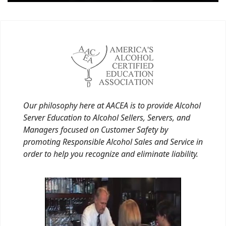
Our philosophy here at AACEA is to provide Alcohol
Server Education to Alcohol Sellers, Servers, and
Managers focused on Customer Safety by
promoting Responsible Alcohol Sales and Service in
order to help you recognize and eliminate liability.