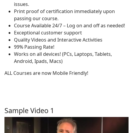
issues.
Print proof of certification immediately upon
passing our course.
Course Available 24/7 – Log on and off as needed!
Exceptional customer support
Quality Videos and Interactive Activities
99% Passing Rate!
Works on all devices! (PCs, Laptops, Tablets,
Android, Ipads, Macs)
ALL Courses are now Mobile Friendly!
Sample Video 1