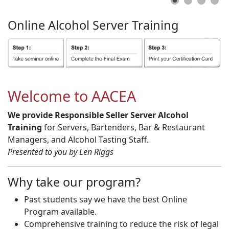
Online
Alcohol
Server
Training
Welcome to AACEA
We provide Responsible Seller Server Alcohol
Training
for Servers, Bartenders, Bar & Restaurant
Managers, and Alcohol Tasting Staff.
Presented to you by Len Riggs
Why take our program?
Past students say we have the best Online
Program available.
Comprehensive training to reduce the risk of legal