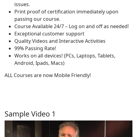
issues.
Print proof of certification immediately upon
passing our course.
Course Available 24/7 – Log on and off as needed!
Exceptional customer support
Quality Videos and Interactive Activities
99% Passing Rate!
Works on all devices! (PCs, Laptops, Tablets,
Android, Ipads, Macs)
ALL Courses are now Mobile Friendly!
Sample Video 1