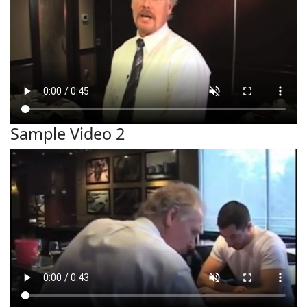
Sample Video 2