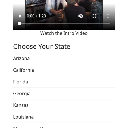
Watch the Intro Video
Choose Your State
Arizona
California
Florida
Georgia
Kansas
Louisiana