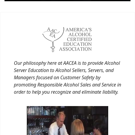
Our philosophy here at AACEA is to provide Alcohol
Server Education to Alcohol Sellers, Servers, and
Managers focused on Customer Safety by
promoting Responsible Alcohol Sales and Service in
order to help you recognize and eliminate liability.