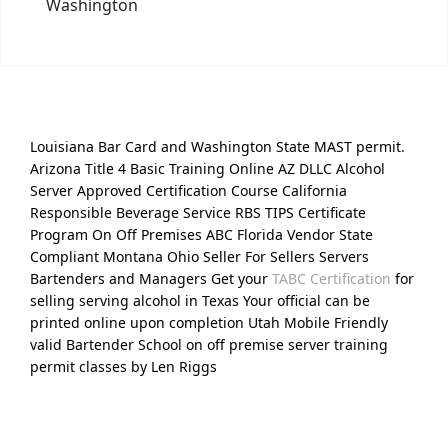
Washington
Louisiana Bar Card and Washington State MAST permit.
Arizona Title 4 Basic Training Online AZ DLLC Alcohol
Server Approved Certification Course California
Responsible Beverage Service RBS TIPS Certificate
Program On Off Premises ABC Florida Vendor State
Compliant Montana Ohio Seller For Sellers Servers
Bartenders and Managers Get your
TABC Certification
for
selling serving alcohol in Texas Your official can be
printed online upon completion Utah Mobile Friendly
valid Bartender School on off premise server training
permit classes by Len Riggs