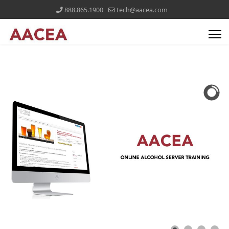
888.865.1900
tech@aacea.com