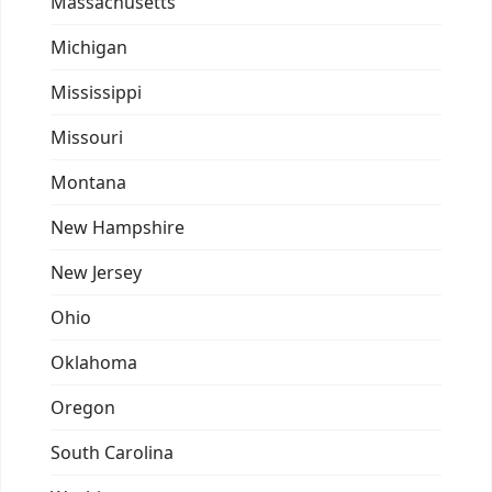
Massachusetts
Michigan
Mississippi
Missouri
Montana
New Hampshire
New Jersey
Ohio
Oklahoma
Oregon
South Carolina