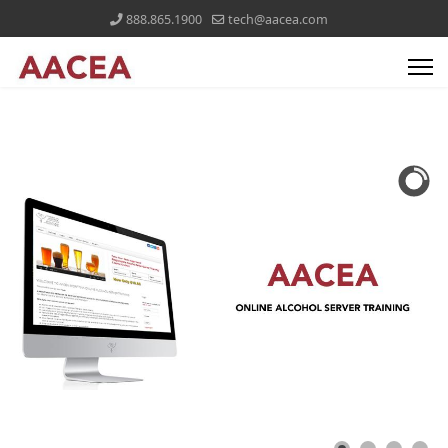
888.865.1900
tech@aacea.com