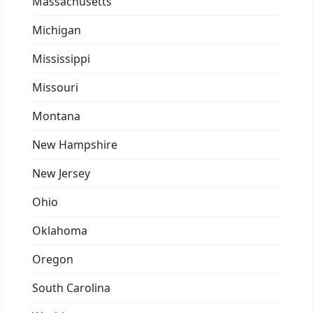
Massachusetts
Michigan
Mississippi
Missouri
Montana
New Hampshire
New Jersey
Ohio
Oklahoma
Oregon
South Carolina