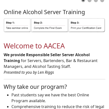
Online
Alcohol
Server
Training
Welcome to AACEA
We provide Responsible Seller Server Alcohol
Training
for Servers, Bartenders, Bar & Restaurant
Managers, and Alcohol Tasting Staff.
Presented to you by Len Riggs
Why take our program?
Past students say we have the best Online
Program available.
Comprehensive training to reduce the risk of legal