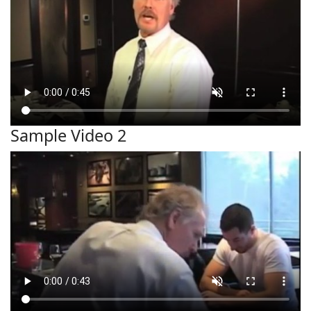
Sample Video 2