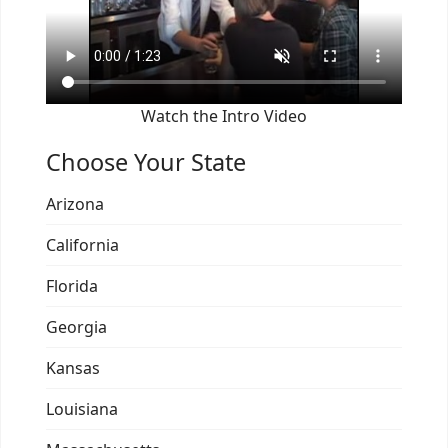
Watch the Intro Video
Choose Your State
Arizona
California
Florida
Georgia
Kansas
Louisiana