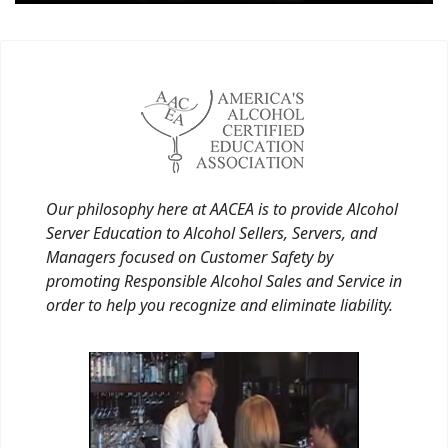
Our philosophy here at AACEA is to provide Alcohol
Server Education to Alcohol Sellers, Servers, and
Managers focused on Customer Safety by
promoting Responsible Alcohol Sales and Service in
order to help you recognize and eliminate liability.