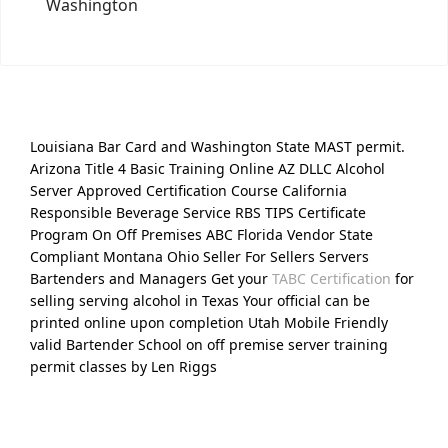
Washington
Louisiana Bar Card and Washington State MAST permit.
Arizona Title 4 Basic Training Online AZ DLLC Alcohol
Server Approved Certification Course California
Responsible Beverage Service RBS TIPS Certificate
Program On Off Premises ABC Florida Vendor State
Compliant Montana Ohio Seller For Sellers Servers
Bartenders and Managers Get your
TABC Certification
for
selling serving alcohol in Texas Your official can be
printed online upon completion Utah Mobile Friendly
valid Bartender School on off premise server training
permit classes by Len Riggs