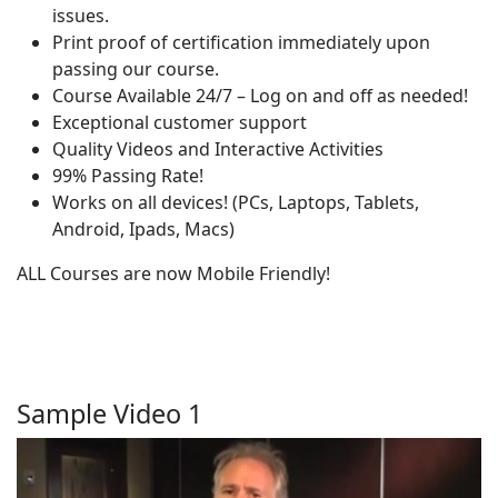
issues.
Print proof of certification immediately upon
passing our course.
Course Available 24/7 – Log on and off as needed!
Exceptional customer support
Quality Videos and Interactive Activities
99% Passing Rate!
Works on all devices! (PCs, Laptops, Tablets,
Android, Ipads, Macs)
ALL Courses are now Mobile Friendly!
Sample Video 1