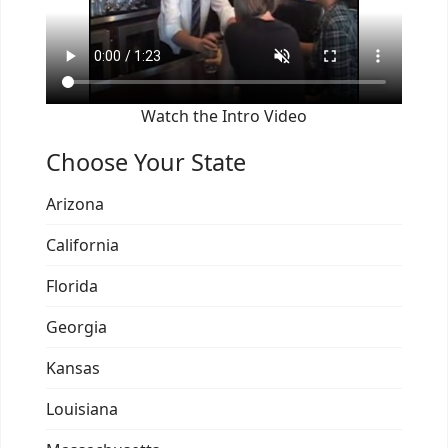
Watch the Intro Video
Choose Your State
Arizona
California
Florida
Georgia
Kansas
Louisiana