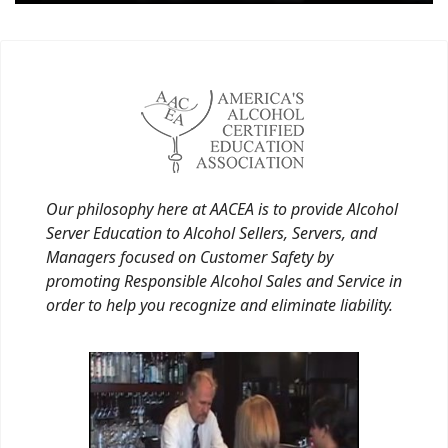
Our philosophy here at AACEA is to provide Alcohol
Server Education to Alcohol Sellers, Servers, and
Managers focused on Customer Safety by
promoting Responsible Alcohol Sales and Service in
order to help you recognize and eliminate liability.