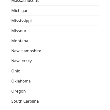
Massachusetts
Michigan
Mississippi
Missouri
Montana
New Hampshire
New Jersey
Ohio
Oklahoma
Oregon
South Carolina