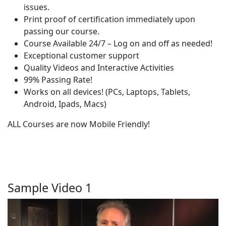
issues.
Print proof of certification immediately upon
passing our course.
Course Available 24/7 – Log on and off as needed!
Exceptional customer support
Quality Videos and Interactive Activities
99% Passing Rate!
Works on all devices! (PCs, Laptops, Tablets,
Android, Ipads, Macs)
ALL Courses are now Mobile Friendly!
Sample Video 1