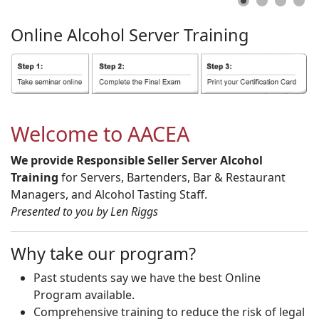
Online
Alcohol
Server
Training
Welcome to AACEA
We provide Responsible Seller Server Alcohol
Training
for Servers, Bartenders, Bar & Restaurant
Managers, and Alcohol Tasting Staff.
Presented to you by Len Riggs
Why take our program?
Past students say we have the best Online
Program available.
Comprehensive training to reduce the risk of legal