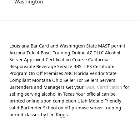
Washington
Louisiana Bar Card and Washington State MAST permit.
Arizona Title 4 Basic Training Online AZ DLLC Alcohol
Server Approved Certification Course California
Responsible Beverage Service RBS TIPS Certificate
Program On Off Premises ABC Florida Vendor State
Compliant Montana Ohio Seller For Sellers Servers
Bartenders and Managers Get your
TABC Certification
for
selling serving alcohol in Texas Your official can be
printed online upon completion Utah Mobile Friendly
valid Bartender School on off premise server training
permit classes by Len Riggs