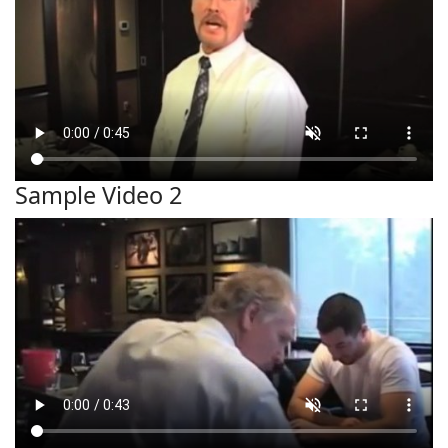
Sample Video 2