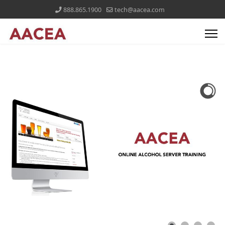
888.865.1900
tech@aacea.com