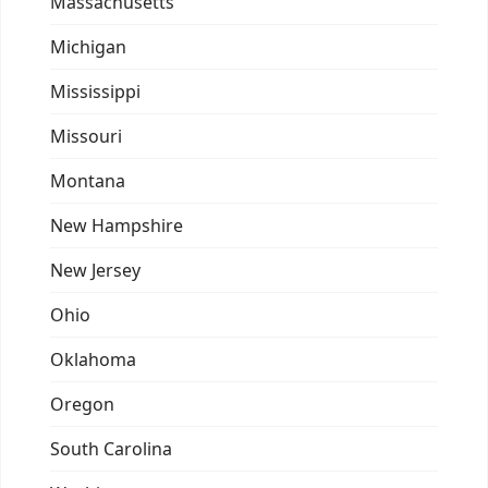
Massachusetts
Michigan
Mississippi
Missouri
Montana
New Hampshire
New Jersey
Ohio
Oklahoma
Oregon
South Carolina