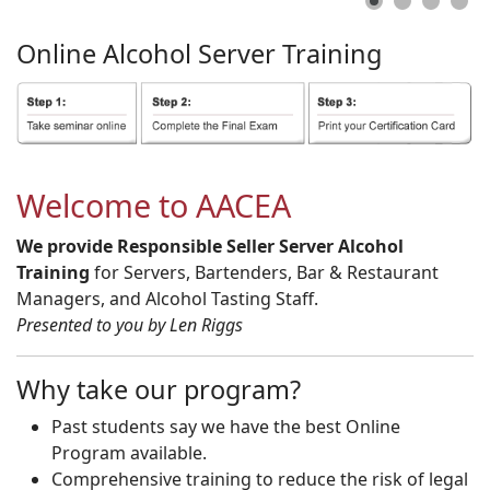
Online
Alcohol
Server
Training
Welcome to AACEA
We provide Responsible Seller Server Alcohol
Training
for Servers, Bartenders, Bar & Restaurant
Managers, and Alcohol Tasting Staff.
Presented to you by Len Riggs
Why take our program?
Past students say we have the best Online
Program available.
Comprehensive training to reduce the risk of legal