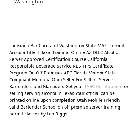
Washington
Louisiana Bar Card and Washington State MAST permit.
Arizona Title 4 Basic Training Online AZ DLLC Alcohol
Server Approved Certification Course California
Responsible Beverage Service RBS TIPS Certificate
Program On Off Premises ABC Florida Vendor State
Compliant Montana Ohio Seller For Sellers Servers
Bartenders and Managers Get your
TABC Certification
for
selling serving alcohol in Texas Your official can be
printed online upon completion Utah Mobile Friendly
valid Bartender School on off premise server training
permit classes by Len Riggs