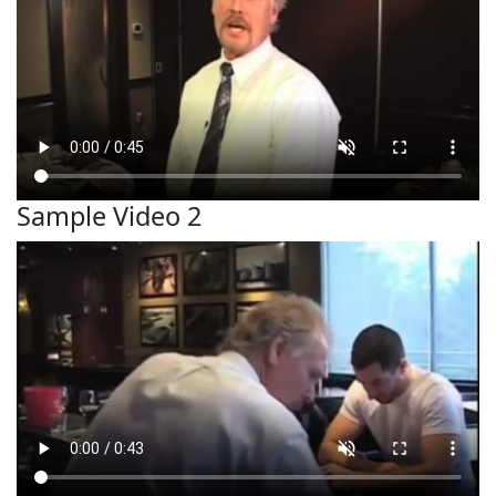
Sample Video 2