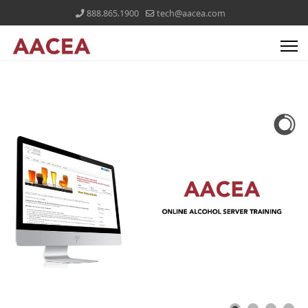
888.865.1900
tech@aacea.com