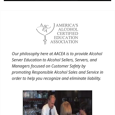
Our philosophy here at AACEA is to provide Alcohol
Server Education to Alcohol Sellers, Servers, and
Managers focused on Customer Safety by
promoting Responsible Alcohol Sales and Service in
order to help you recognize and eliminate liability.