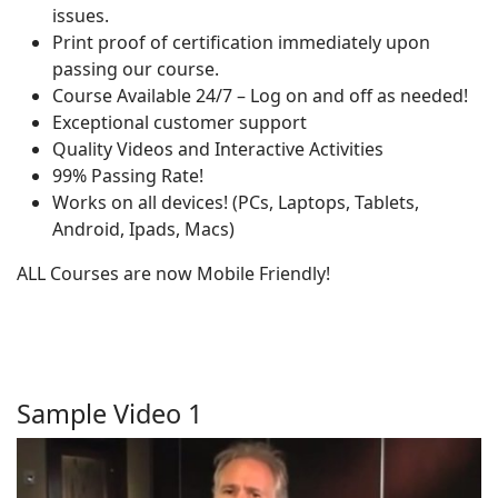
issues.
Print proof of certification immediately upon
passing our course.
Course Available 24/7 – Log on and off as needed!
Exceptional customer support
Quality Videos and Interactive Activities
99% Passing Rate!
Works on all devices! (PCs, Laptops, Tablets,
Android, Ipads, Macs)
ALL Courses are now Mobile Friendly!
Sample Video 1