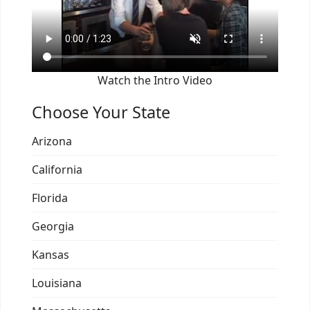
Watch the Intro Video
Choose Your State
Arizona
California
Florida
Georgia
Kansas
Louisiana