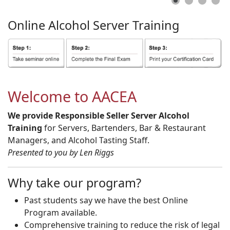
Online
Alcohol
Server
Training
Welcome to AACEA
We provide Responsible Seller Server Alcohol
Training
for Servers, Bartenders, Bar & Restaurant
Managers, and Alcohol Tasting Staff.
Presented to you by Len Riggs
Why take our program?
Past students say we have the best Online
Program available.
Comprehensive training to reduce the risk of legal