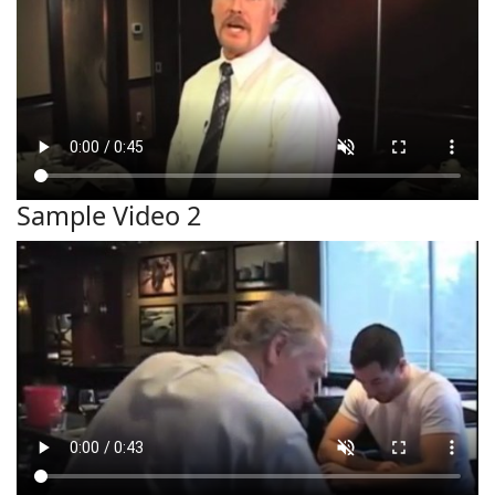
Sample Video 2