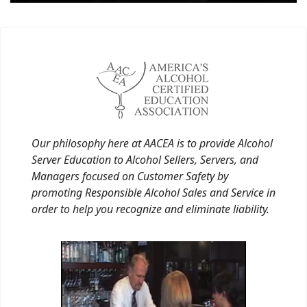
Our philosophy here at AACEA is to provide Alcohol
Server Education to Alcohol Sellers, Servers, and
Managers focused on Customer Safety by
promoting Responsible Alcohol Sales and Service in
order to help you recognize and eliminate liability.