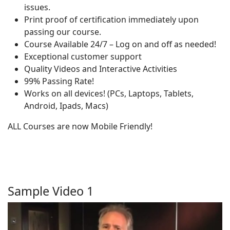
issues.
Print proof of certification immediately upon
passing our course.
Course Available 24/7 – Log on and off as needed!
Exceptional customer support
Quality Videos and Interactive Activities
99% Passing Rate!
Works on all devices! (PCs, Laptops, Tablets,
Android, Ipads, Macs)
ALL Courses are now Mobile Friendly!
Sample Video 1