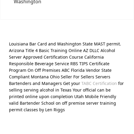
Washington
Louisiana Bar Card and Washington State MAST permit.
Arizona Title 4 Basic Training Online AZ DLLC Alcohol
Server Approved Certification Course California
Responsible Beverage Service RBS TIPS Certificate
Program On Off Premises ABC Florida Vendor State
Compliant Montana Ohio Seller For Sellers Servers
Bartenders and Managers Get your
TABC Certification
for
selling serving alcohol in Texas Your official can be
printed online upon completion Utah Mobile Friendly
valid Bartender School on off premise server training
permit classes by Len Riggs