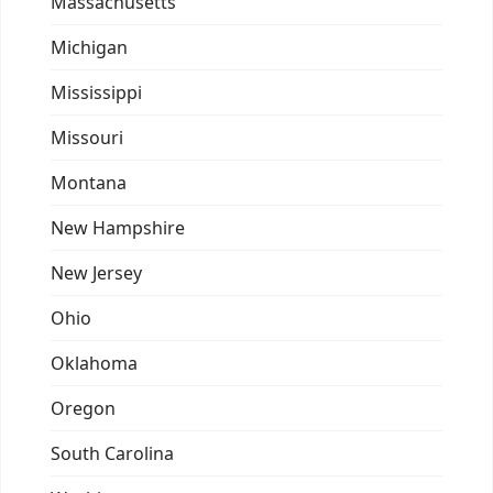
Massachusetts
Michigan
Mississippi
Missouri
Montana
New Hampshire
New Jersey
Ohio
Oklahoma
Oregon
South Carolina