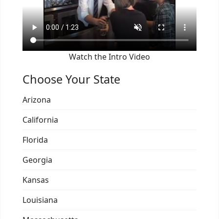
Watch the Intro Video
Choose Your State
Arizona
California
Florida
Georgia
Kansas
Louisiana