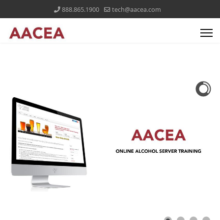
888.865.1900
tech@aacea.com