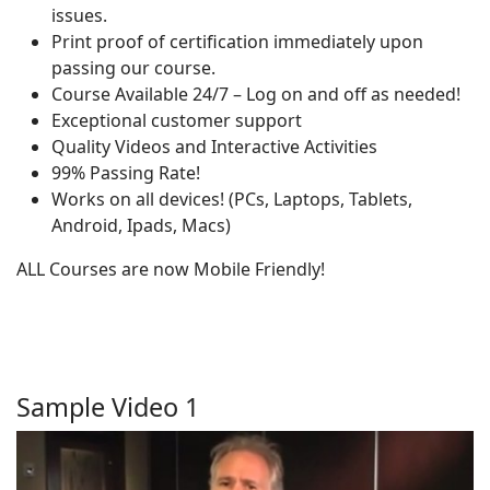
issues.
Print proof of certification immediately upon
passing our course.
Course Available 24/7 – Log on and off as needed!
Exceptional customer support
Quality Videos and Interactive Activities
99% Passing Rate!
Works on all devices! (PCs, Laptops, Tablets,
Android, Ipads, Macs)
ALL Courses are now Mobile Friendly!
Sample Video 1