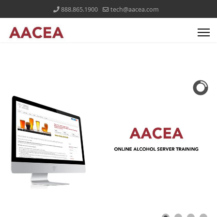
888.865.1900
tech@aacea.com