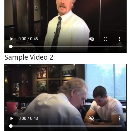
Sample Video 2