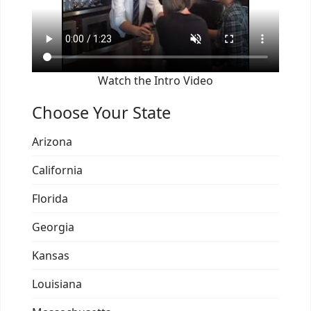
Watch the Intro Video
Choose Your State
Arizona
California
Florida
Georgia
Kansas
Louisiana