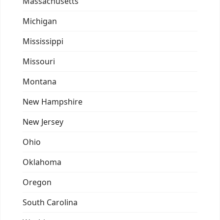
Massachusetts
Michigan
Mississippi
Missouri
Montana
New Hampshire
New Jersey
Ohio
Oklahoma
Oregon
South Carolina