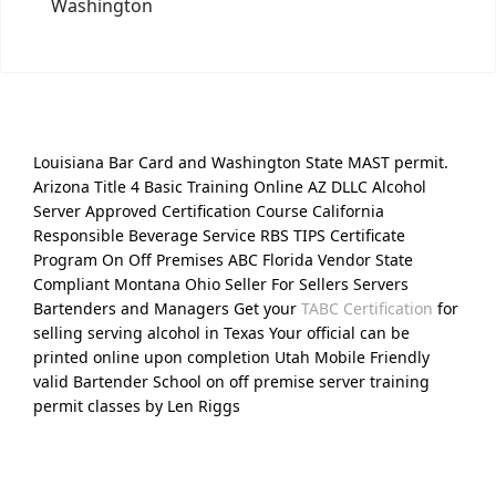
Washington
Louisiana Bar Card and Washington State MAST permit.
Arizona Title 4 Basic Training Online AZ DLLC Alcohol
Server Approved Certification Course California
Responsible Beverage Service RBS TIPS Certificate
Program On Off Premises ABC Florida Vendor State
Compliant Montana Ohio Seller For Sellers Servers
Bartenders and Managers Get your
TABC Certification
for
selling serving alcohol in Texas Your official can be
printed online upon completion Utah Mobile Friendly
valid Bartender School on off premise server training
permit classes by Len Riggs