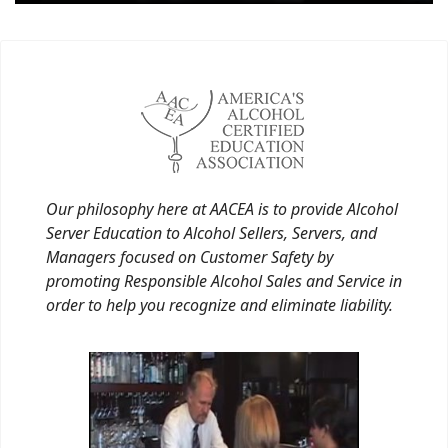
Our philosophy here at AACEA is to provide Alcohol
Server Education to Alcohol Sellers, Servers, and
Managers focused on Customer Safety by
promoting Responsible Alcohol Sales and Service in
order to help you recognize and eliminate liability.