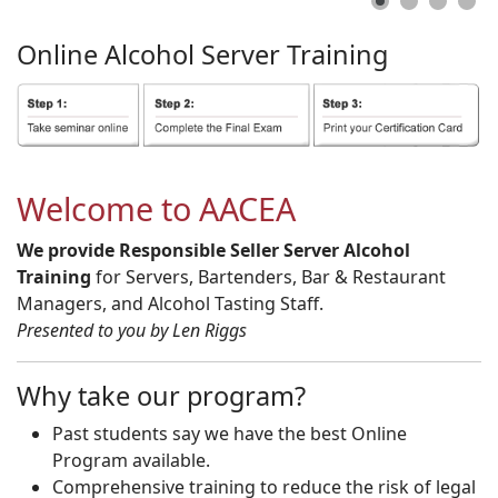
Online
Alcohol
Server
Training
Welcome to AACEA
We provide Responsible Seller Server Alcohol
Training
for Servers, Bartenders, Bar & Restaurant
Managers, and Alcohol Tasting Staff.
Presented to you by Len Riggs
Why take our program?
Past students say we have the best Online
Program available.
Comprehensive training to reduce the risk of legal