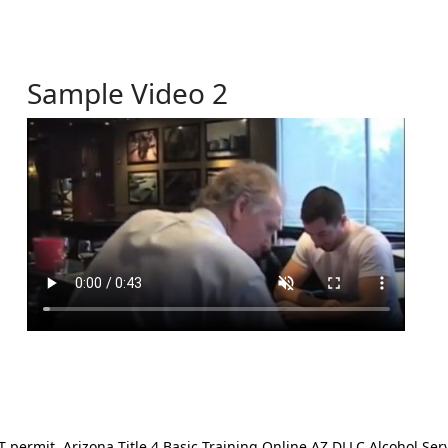
Sample Video 2
ermit. Arizona Title 4 Basic Training Online AZ DLLC Alcohol Serv