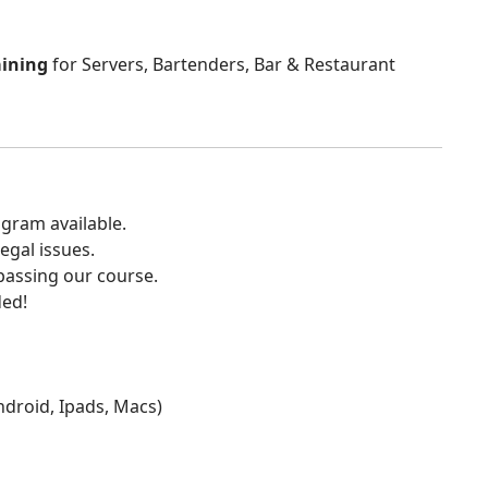
aining
for Servers, Bartenders, Bar & Restaurant
gram available.
egal issues.
 passing our course.
ded!
Android, Ipads, Macs)