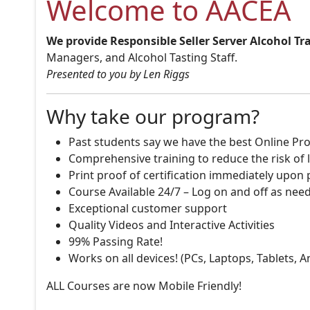
Welcome to AACEA
We provide Responsible Seller Server Alcohol Tr
Managers, and Alcohol Tasting Staff.
Presented to you by Len Riggs
Why take our program?
Past students say we have the best Online Pro
Comprehensive training to reduce the risk of l
Print proof of certification immediately upon
Course Available 24/7 – Log on and off as nee
Exceptional customer support
Quality Videos and Interactive Activities
99% Passing Rate!
Works on all devices! (PCs, Laptops, Tablets, 
ALL Courses are now Mobile Friendly!