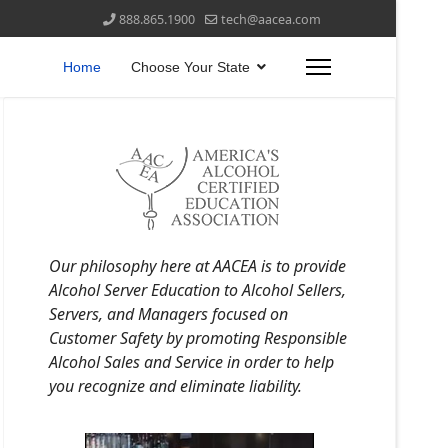
888.865.1900
tech@aacea.com
Home
Choose Your State
Our philosophy here at AACEA is to provide
Alcohol Server Education to Alcohol Sellers,
Servers, and Managers focused on
Customer Safety by promoting Responsible
Alcohol Sales and Service in order to help
you recognize and eliminate liability.