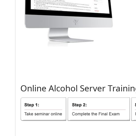
Online
Alcohol
Server
Trainin