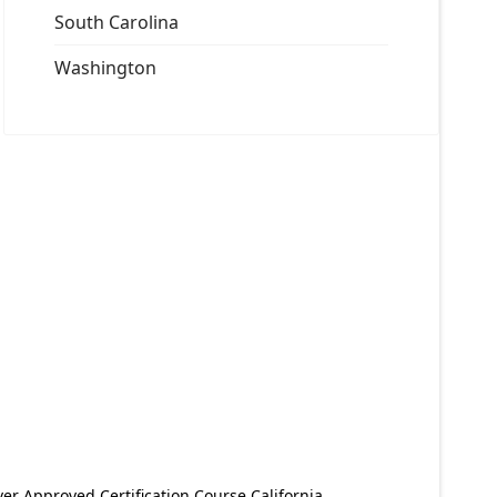
South Carolina
Washington
er Approved Certification Course California