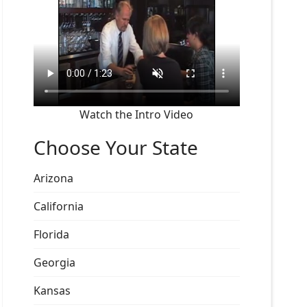
Watch the Intro Video
Choose Your State
Arizona
California
Florida
Georgia
Kansas