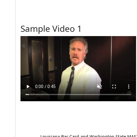
Sample Video 1
Louisiana Bar Card and Washington State MAST p