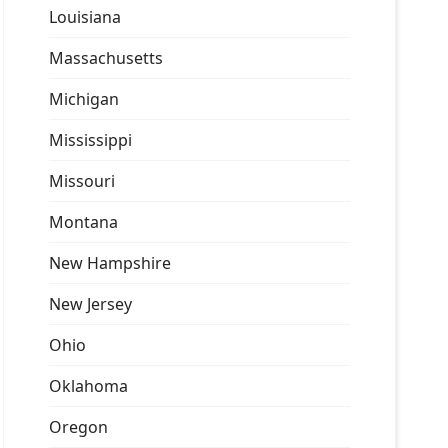
Louisiana
Massachusetts
Michigan
Mississippi
Missouri
Montana
New Hampshire
New Jersey
Ohio
Oklahoma
Oregon