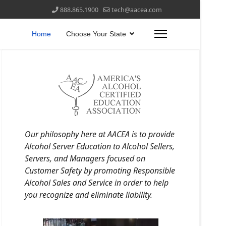
888.865.1900
tech@aacea.com
Home
Choose Your State
Our philosophy here at AACEA is to provide
Alcohol Server Education to Alcohol Sellers,
Servers, and Managers focused on
Customer Safety by promoting Responsible
Alcohol Sales and Service in order to help
you recognize and eliminate liability.