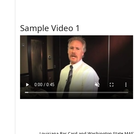
Sample Video 1
Louisiana Bar Card and Washington State MAST p