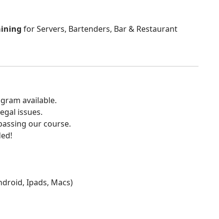
aining
for Servers, Bartenders, Bar & Restaurant
gram available.
egal issues.
 passing our course.
ded!
Android, Ipads, Macs)