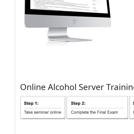
Online
Alcohol
Server
Trainin