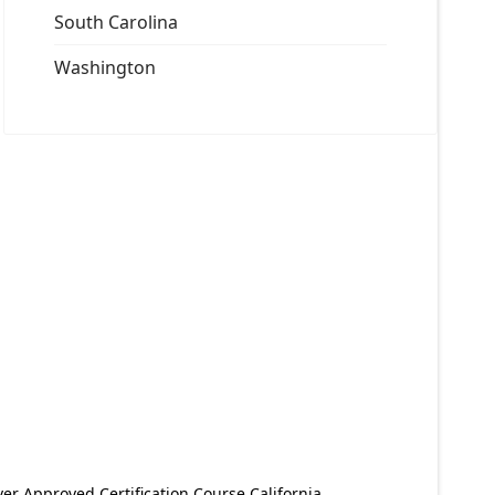
South Carolina
Washington
er Approved Certification Course California