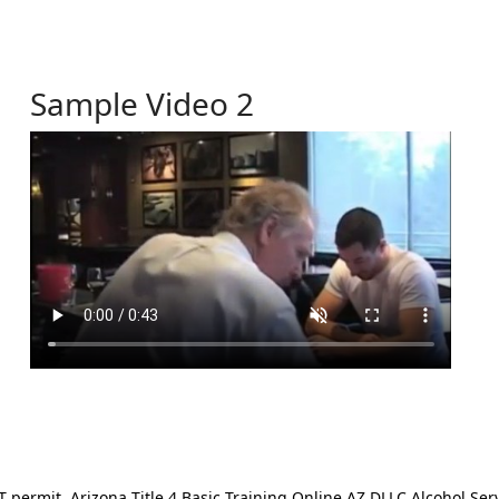
Sample Video 2
ermit. Arizona Title 4 Basic Training Online AZ DLLC Alcohol Serv