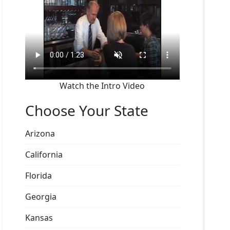
Watch the Intro Video
Choose Your State
Arizona
California
Florida
Georgia
Kansas