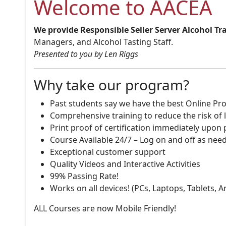
Welcome to AACEA
We provide Responsible Seller Server Alcohol Tr
Managers, and Alcohol Tasting Staff.
Presented to you by Len Riggs
Why take our program?
Past students say we have the best Online Pro
Comprehensive training to reduce the risk of l
Print proof of certification immediately upon
Course Available 24/7 – Log on and off as nee
Exceptional customer support
Quality Videos and Interactive Activities
99% Passing Rate!
Works on all devices! (PCs, Laptops, Tablets, 
ALL Courses are now Mobile Friendly!