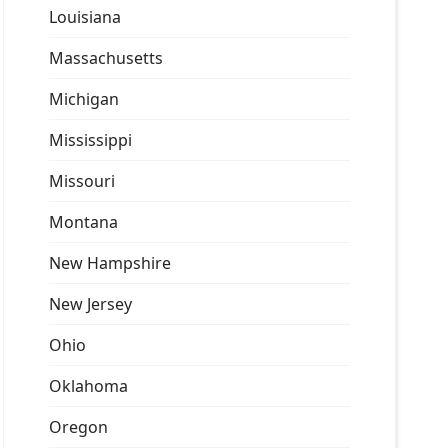
Louisiana
Massachusetts
Michigan
Mississippi
Missouri
Montana
New Hampshire
New Jersey
Ohio
Oklahoma
Oregon