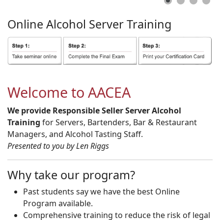
Online
Alcohol
Server
Training
Welcome to AACEA
We provide Responsible Seller Server Alcohol
Training
for Servers, Bartenders, Bar & Restaurant
Managers, and Alcohol Tasting Staff.
Presented to you by Len Riggs
Why take our program?
Past students say we have the best Online
Program available.
Comprehensive training to reduce the risk of legal