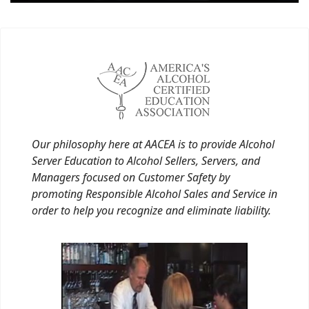
Our philosophy here at AACEA is to provide Alcohol
Server Education to Alcohol Sellers, Servers, and
Managers focused on Customer Safety by
promoting Responsible Alcohol Sales and Service in
order to help you recognize and eliminate liability.