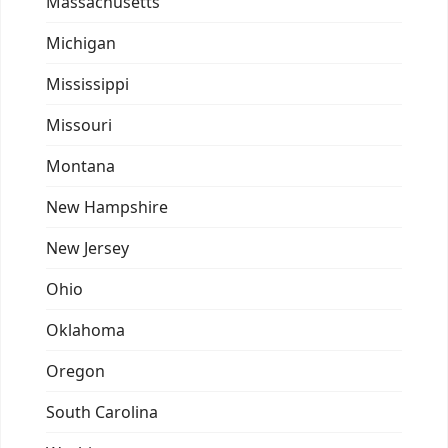
Massachusetts
Michigan
Mississippi
Missouri
Montana
New Hampshire
New Jersey
Ohio
Oklahoma
Oregon
South Carolina