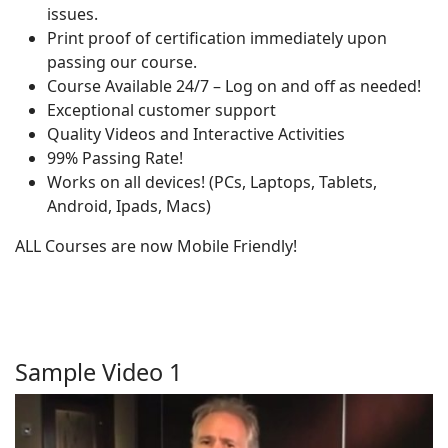
issues.
Print proof of certification immediately upon
passing our course.
Course Available 24/7 – Log on and off as needed!
Exceptional customer support
Quality Videos and Interactive Activities
99% Passing Rate!
Works on all devices! (PCs, Laptops, Tablets,
Android, Ipads, Macs)
ALL Courses are now Mobile Friendly!
Sample Video 1