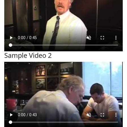
Sample Video 2