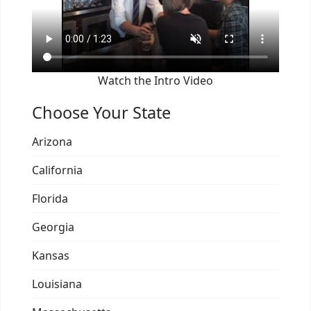
Watch the Intro Video
Choose Your State
Arizona
California
Florida
Georgia
Kansas
Louisiana