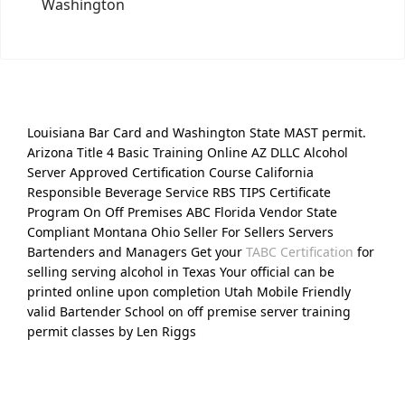
Washington
Louisiana Bar Card and Washington State MAST permit.
Arizona Title 4 Basic Training Online AZ DLLC Alcohol
Server Approved Certification Course California
Responsible Beverage Service RBS TIPS Certificate
Program On Off Premises ABC Florida Vendor State
Compliant Montana Ohio Seller For Sellers Servers
Bartenders and Managers Get your
TABC Certification
for
selling serving alcohol in Texas Your official can be
printed online upon completion Utah Mobile Friendly
valid Bartender School on off premise server training
permit classes by Len Riggs