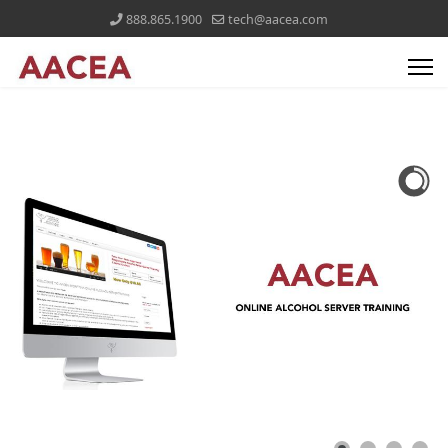
888.865.1900
tech@aacea.com