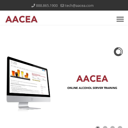
888.865.1900
tech@aacea.com