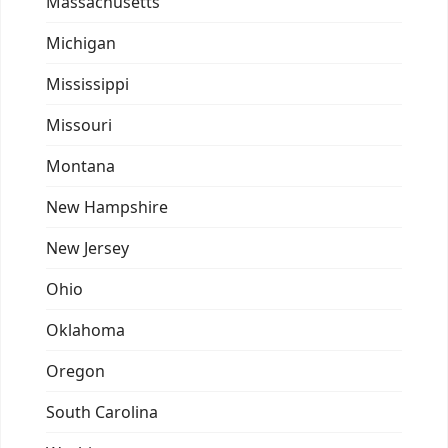
Massachusetts
Michigan
Mississippi
Missouri
Montana
New Hampshire
New Jersey
Ohio
Oklahoma
Oregon
South Carolina