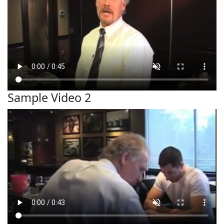
Sample Video 2