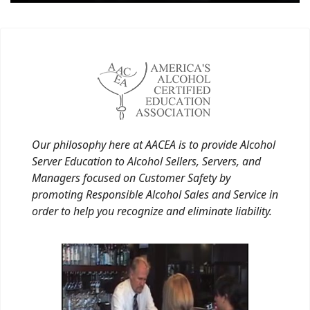
Our philosophy here at AACEA is to provide Alcohol
Server Education to Alcohol Sellers, Servers, and
Managers focused on Customer Safety by
promoting Responsible Alcohol Sales and Service in
order to help you recognize and eliminate liability.