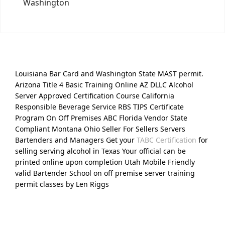
Washington
Louisiana Bar Card and Washington State MAST permit.
Arizona Title 4 Basic Training Online AZ DLLC Alcohol
Server Approved Certification Course California
Responsible Beverage Service RBS TIPS Certificate
Program On Off Premises ABC Florida Vendor State
Compliant Montana Ohio Seller For Sellers Servers
Bartenders and Managers Get your
TABC Certification
for
selling serving alcohol in Texas Your official can be
printed online upon completion Utah Mobile Friendly
valid Bartender School on off premise server training
permit classes by Len Riggs