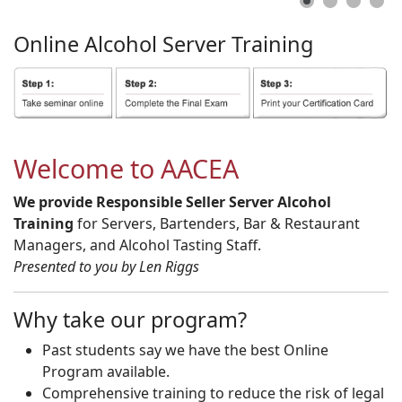
Online
Alcohol
Server
Training
Welcome to AACEA
We provide Responsible Seller Server Alcohol
Training
for Servers, Bartenders, Bar & Restaurant
Managers, and Alcohol Tasting Staff.
Presented to you by Len Riggs
Why take our program?
Past students say we have the best Online
Program available.
Comprehensive training to reduce the risk of legal