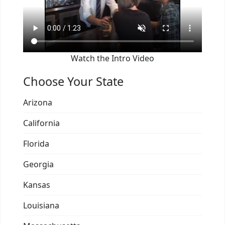
Watch the Intro Video
Choose Your State
Arizona
California
Florida
Georgia
Kansas
Louisiana