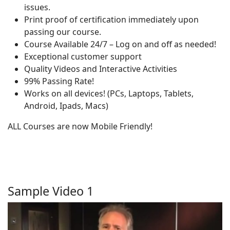
issues.
Print proof of certification immediately upon
passing our course.
Course Available 24/7 – Log on and off as needed!
Exceptional customer support
Quality Videos and Interactive Activities
99% Passing Rate!
Works on all devices! (PCs, Laptops, Tablets,
Android, Ipads, Macs)
ALL Courses are now Mobile Friendly!
Sample Video 1