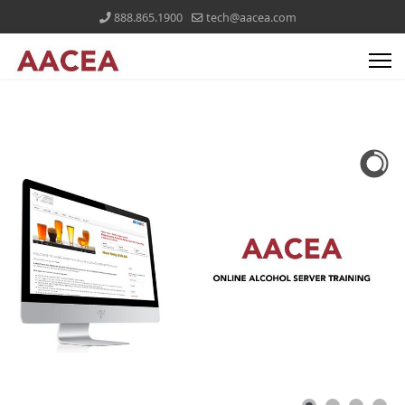
888.865.1900
tech@aacea.com