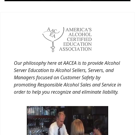
Our philosophy here at AACEA is to provide Alcohol
Server Education to Alcohol Sellers, Servers, and
Managers focused on Customer Safety by
promoting Responsible Alcohol Sales and Service in
order to help you recognize and eliminate liability.