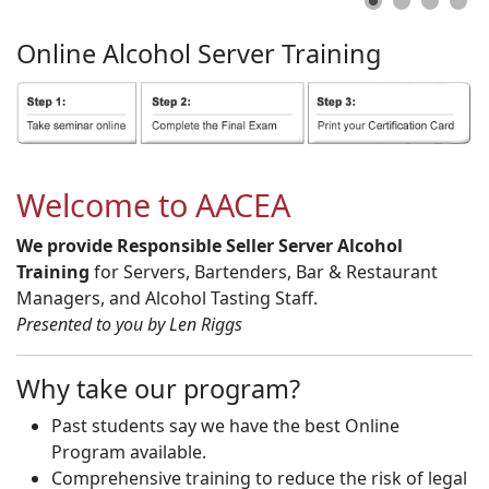
Online
Alcohol
Server
Training
Welcome to AACEA
We provide Responsible Seller Server Alcohol
Training
for Servers, Bartenders, Bar & Restaurant
Managers, and Alcohol Tasting Staff.
Presented to you by Len Riggs
Why take our program?
Past students say we have the best Online
Program available.
Comprehensive training to reduce the risk of legal