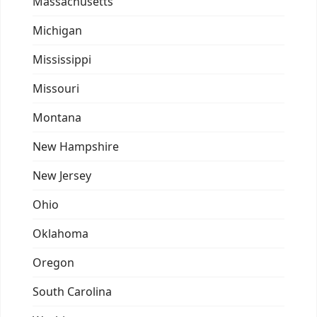
Massachusetts
Michigan
Mississippi
Missouri
Montana
New Hampshire
New Jersey
Ohio
Oklahoma
Oregon
South Carolina