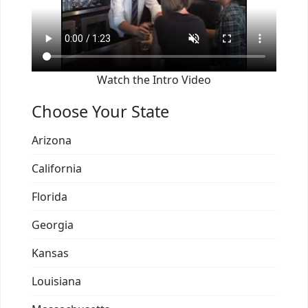
Watch the Intro Video
Choose Your State
Arizona
California
Florida
Georgia
Kansas
Louisiana