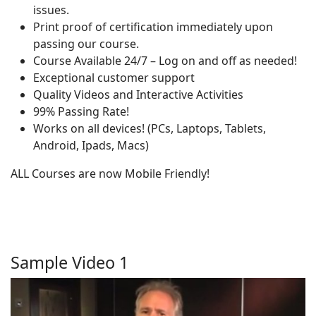
issues.
Print proof of certification immediately upon
passing our course.
Course Available 24/7 – Log on and off as needed!
Exceptional customer support
Quality Videos and Interactive Activities
99% Passing Rate!
Works on all devices! (PCs, Laptops, Tablets,
Android, Ipads, Macs)
ALL Courses are now Mobile Friendly!
Sample Video 1