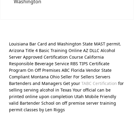
Washington
Louisiana Bar Card and Washington State MAST permit.
Arizona Title 4 Basic Training Online AZ DLLC Alcohol
Server Approved Certification Course California
Responsible Beverage Service RBS TIPS Certificate
Program On Off Premises ABC Florida Vendor State
Compliant Montana Ohio Seller For Sellers Servers
Bartenders and Managers Get your
TABC Certification
for
selling serving alcohol in Texas Your official can be
printed online upon completion Utah Mobile Friendly
valid Bartender School on off premise server training
permit classes by Len Riggs