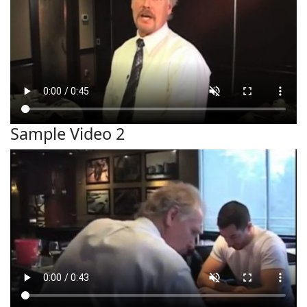
Sample Video 2