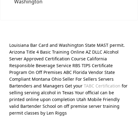
Washington
Louisiana Bar Card and Washington State MAST permit.
Arizona Title 4 Basic Training Online AZ DLLC Alcohol
Server Approved Certification Course California
Responsible Beverage Service RBS TIPS Certificate
Program On Off Premises ABC Florida Vendor State
Compliant Montana Ohio Seller For Sellers Servers
Bartenders and Managers Get your
TABC Certification
for
selling serving alcohol in Texas Your official can be
printed online upon completion Utah Mobile Friendly
valid Bartender School on off premise server training
permit classes by Len Riggs