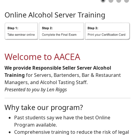
Online
Alcohol
Server
Training
Welcome to AACEA
We provide Responsible Seller Server Alcohol
Training
for Servers, Bartenders, Bar & Restaurant
Managers, and Alcohol Tasting Staff.
Presented to you by Len Riggs
Why take our program?
Past students say we have the best Online
Program available.
Comprehensive training to reduce the risk of legal