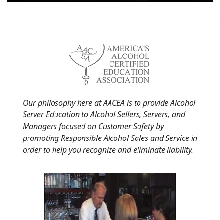
Our philosophy here at AACEA is to provide Alcohol
Server Education to Alcohol Sellers, Servers, and
Managers focused on Customer Safety by
promoting Responsible Alcohol Sales and Service in
order to help you recognize and eliminate liability.