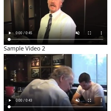
Sample Video 2