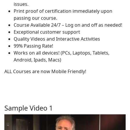
issues.
Print proof of certification immediately upon
passing our course.
Course Available 24/7 – Log on and off as needed!
Exceptional customer support
Quality Videos and Interactive Activities
99% Passing Rate!
Works on all devices! (PCs, Laptops, Tablets,
Android, Ipads, Macs)
ALL Courses are now Mobile Friendly!
Sample Video 1