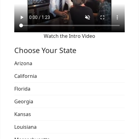
Watch the Intro Video
Choose Your State
Arizona
California
Florida
Georgia
Kansas
Louisiana