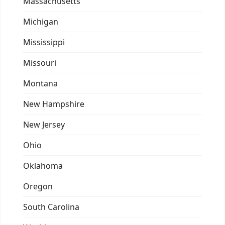
Massachusetts
Michigan
Mississippi
Missouri
Montana
New Hampshire
New Jersey
Ohio
Oklahoma
Oregon
South Carolina