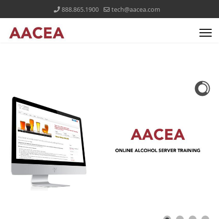
888.865.1900
tech@aacea.com