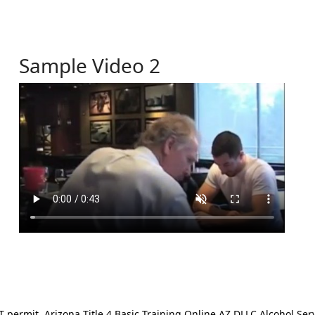
Sample Video 2
ermit. Arizona Title 4 Basic Training Online AZ DLLC Alcohol Serv