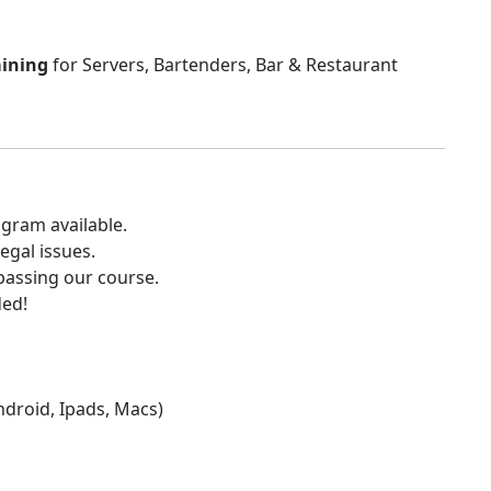
aining
for Servers, Bartenders, Bar & Restaurant
gram available.
egal issues.
 passing our course.
ded!
Android, Ipads, Macs)