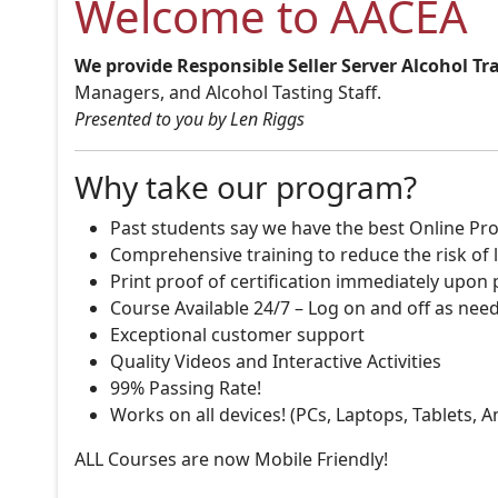
Welcome to AACEA
We provide Responsible Seller Server Alcohol Tr
Managers, and Alcohol Tasting Staff.
Presented to you by Len Riggs
Why take our program?
Past students say we have the best Online Pro
Comprehensive training to reduce the risk of l
Print proof of certification immediately upon
Course Available 24/7 – Log on and off as nee
Exceptional customer support
Quality Videos and Interactive Activities
99% Passing Rate!
Works on all devices! (PCs, Laptops, Tablets, 
ALL Courses are now Mobile Friendly!