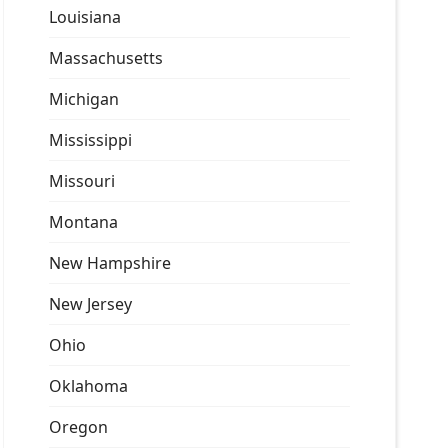
Louisiana
Massachusetts
Michigan
Mississippi
Missouri
Montana
New Hampshire
New Jersey
Ohio
Oklahoma
Oregon