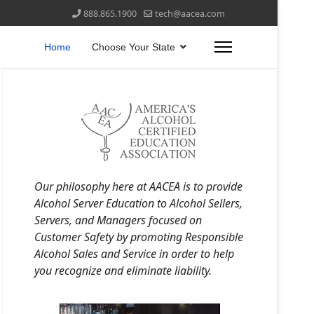
888.865.1900
tech@aacea.com
Home
Choose Your State
Our philosophy here at AACEA is to provide
Alcohol Server Education to Alcohol Sellers,
Servers, and Managers focused on
Customer Safety by promoting Responsible
Alcohol Sales and Service in order to help
you recognize and eliminate liability.