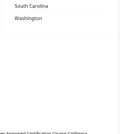
South Carolina
Washington
er Approved Certification Course California