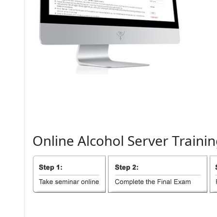
Online
Alcohol
Server
Trainin