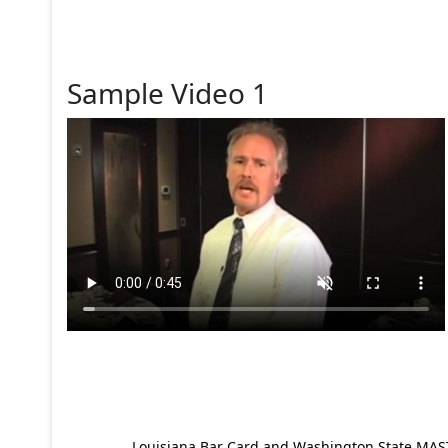
Sample Video 1
Louisiana Bar Card and Washington State MAST p