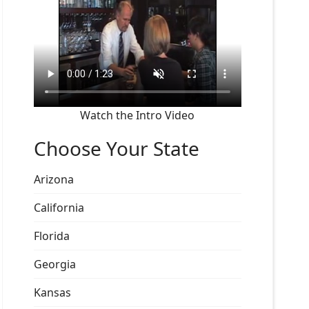
Watch the Intro Video
Choose Your State
Arizona
California
Florida
Georgia
Kansas