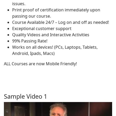
issues.
Print proof of certification immediately upon
passing our course.
Course Available 24/7 – Log on and off as needed!
Exceptional customer support
Quality Videos and Interactive Activities
99% Passing Rate!
Works on all devices! (PCs, Laptops, Tablets,
Android, Ipads, Macs)
ALL Courses are now Mobile Friendly!
Sample Video 1