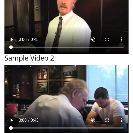
Sample Video 2