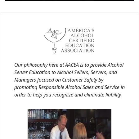
Our philosophy here at AACEA is to provide Alcohol
Server Education to Alcohol Sellers, Servers, and
Managers focused on Customer Safety by
promoting Responsible Alcohol Sales and Service in
order to help you recognize and eliminate liability.