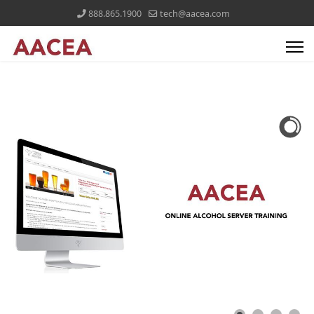
888.865.1900
tech@aacea.com