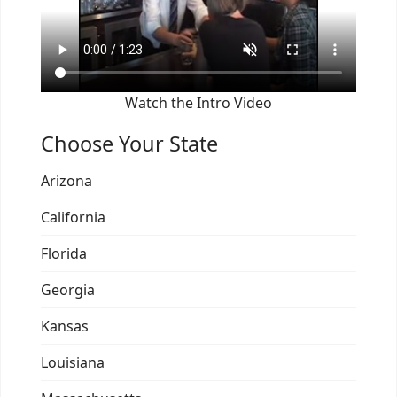
Watch the Intro Video
Choose Your State
Arizona
California
Florida
Georgia
Kansas
Louisiana