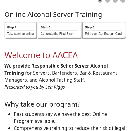
Online
Alcohol
Server
Training
Welcome to AACEA
We provide Responsible Seller Server Alcohol
Training
for Servers, Bartenders, Bar & Restaurant
Managers, and Alcohol Tasting Staff.
Presented to you by Len Riggs
Why take our program?
Past students say we have the best Online
Program available.
Comprehensive training to reduce the risk of legal