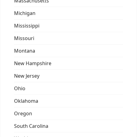
Massachusetts
Michigan
Mississippi
Missouri
Montana
New Hampshire
New Jersey
Ohio
Oklahoma
Oregon
South Carolina