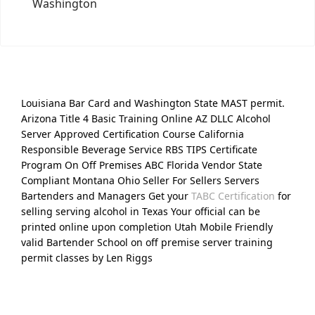
Washington
Louisiana Bar Card and Washington State MAST permit.
Arizona Title 4 Basic Training Online AZ DLLC Alcohol
Server Approved Certification Course California
Responsible Beverage Service RBS TIPS Certificate
Program On Off Premises ABC Florida Vendor State
Compliant Montana Ohio Seller For Sellers Servers
Bartenders and Managers Get your
TABC Certification
for
selling serving alcohol in Texas Your official can be
printed online upon completion Utah Mobile Friendly
valid Bartender School on off premise server training
permit classes by Len Riggs