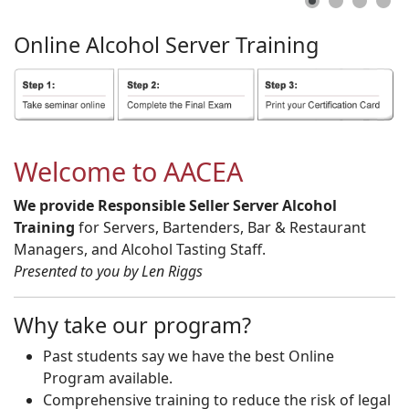
Online
Alcohol
Server
Training
Welcome to AACEA
We provide Responsible Seller Server Alcohol
Training
for Servers, Bartenders, Bar & Restaurant
Managers, and Alcohol Tasting Staff.
Presented to you by Len Riggs
Why take our program?
Past students say we have the best Online
Program available.
Comprehensive training to reduce the risk of legal