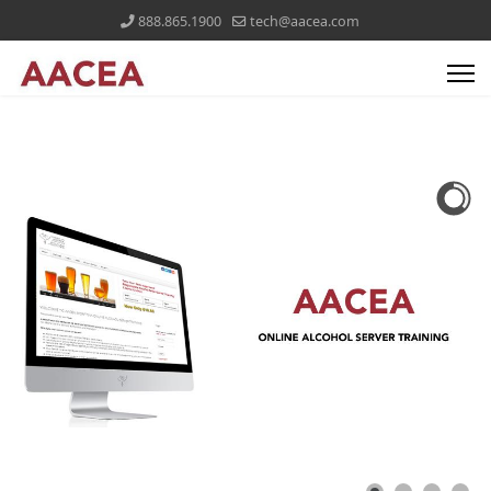
888.865.1900
tech@aacea.com