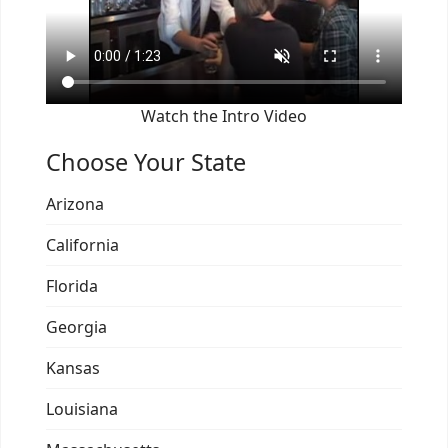
Watch the Intro Video
Choose Your State
Arizona
California
Florida
Georgia
Kansas
Louisiana