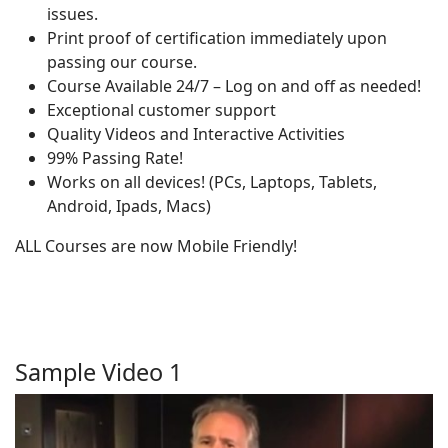
issues.
Print proof of certification immediately upon
passing our course.
Course Available 24/7 – Log on and off as needed!
Exceptional customer support
Quality Videos and Interactive Activities
99% Passing Rate!
Works on all devices! (PCs, Laptops, Tablets,
Android, Ipads, Macs)
ALL Courses are now Mobile Friendly!
Sample Video 1