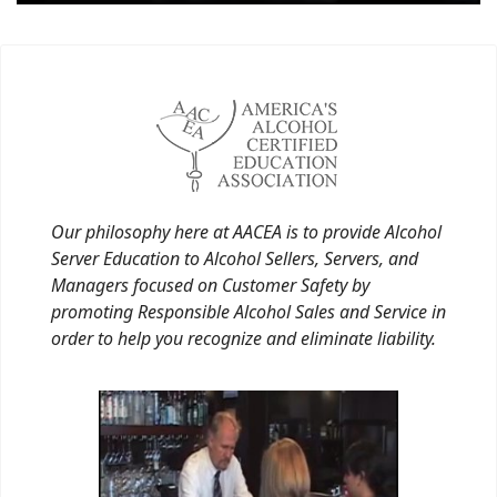
Our philosophy here at AACEA is to provide Alcohol
Server Education to Alcohol Sellers, Servers, and
Managers focused on Customer Safety by
promoting Responsible Alcohol Sales and Service in
order to help you recognize and eliminate liability.