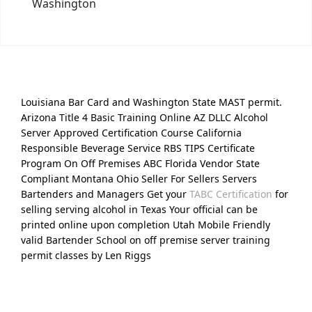
Washington
Louisiana Bar Card and Washington State MAST permit.
Arizona Title 4 Basic Training Online AZ DLLC Alcohol
Server Approved Certification Course California
Responsible Beverage Service RBS TIPS Certificate
Program On Off Premises ABC Florida Vendor State
Compliant Montana Ohio Seller For Sellers Servers
Bartenders and Managers Get your
TABC Certification
for
selling serving alcohol in Texas Your official can be
printed online upon completion Utah Mobile Friendly
valid Bartender School on off premise server training
permit classes by Len Riggs