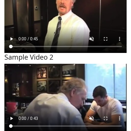
Sample Video 2