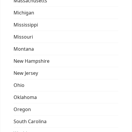
Massachusetts
Michigan
Mississippi
Missouri
Montana
New Hampshire
New Jersey
Ohio
Oklahoma
Oregon
South Carolina