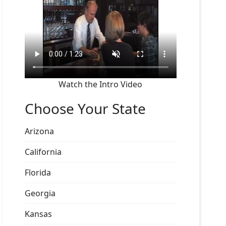
Watch the Intro Video
Choose Your State
Arizona
California
Florida
Georgia
Kansas