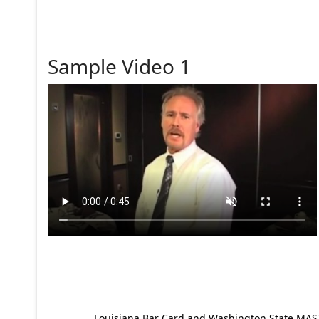
Sample Video 1
Louisiana Bar Card and Washington State MAST p