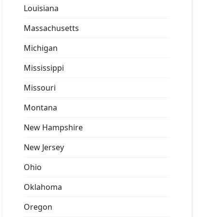
Louisiana
Massachusetts
Michigan
Mississippi
Missouri
Montana
New Hampshire
New Jersey
Ohio
Oklahoma
Oregon