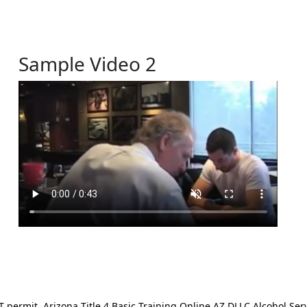
Sample Video 2
ermit. Arizona Title 4 Basic Training Online AZ DLLC Alcohol Serv