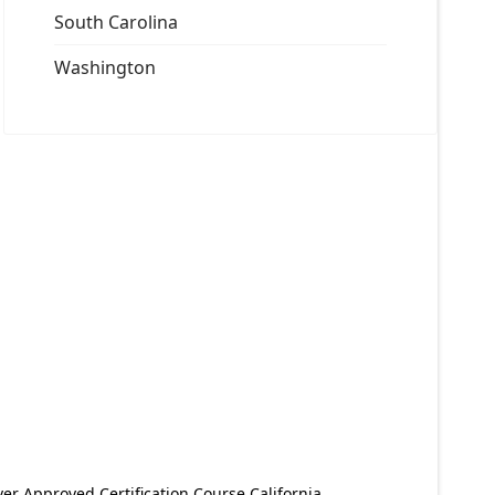
South Carolina
Washington
er Approved Certification Course California