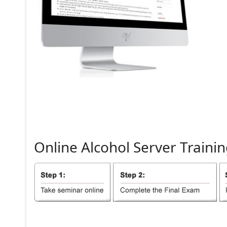
Online
Alcohol
Server
Trainin