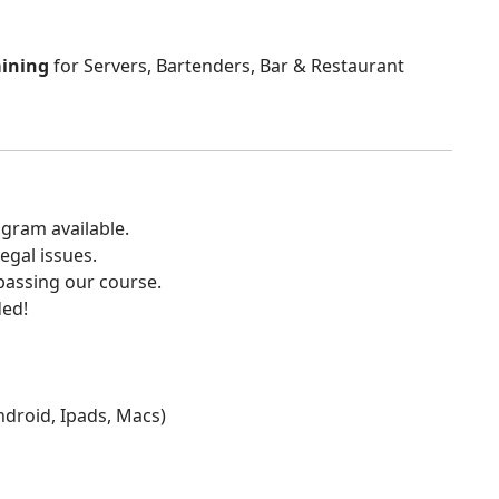
aining
for Servers, Bartenders, Bar & Restaurant
gram available.
egal issues.
 passing our course.
ded!
Android, Ipads, Macs)