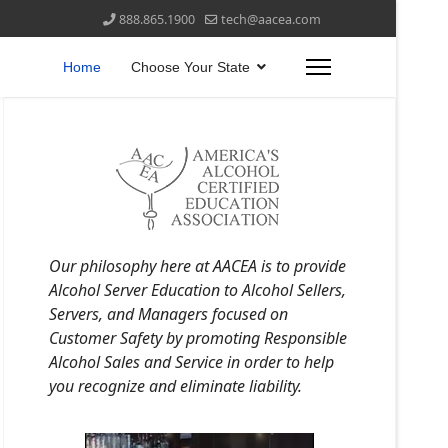
888.865.1900
tech@aacea.com
Home
Choose Your State
Our philosophy here at AACEA is to provide
Alcohol Server Education to Alcohol Sellers,
Servers, and Managers focused on
Customer Safety by promoting Responsible
Alcohol Sales and Service in order to help
you recognize and eliminate liability.