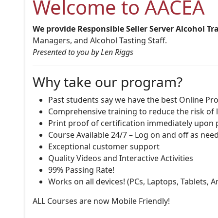
Welcome to AACEA
We provide Responsible Seller Server Alcohol Tr
Managers, and Alcohol Tasting Staff.
Presented to you by Len Riggs
Why take our program?
Past students say we have the best Online Pro
Comprehensive training to reduce the risk of l
Print proof of certification immediately upon
Course Available 24/7 – Log on and off as nee
Exceptional customer support
Quality Videos and Interactive Activities
99% Passing Rate!
Works on all devices! (PCs, Laptops, Tablets, 
ALL Courses are now Mobile Friendly!