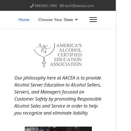
888.865.1900
tech@aacea.com
Home
Choose Your State
Our philosophy here at AACEA is to provide
Alcohol Server Education to Alcohol Sellers,
Servers, and Managers focused on
Customer Safety by promoting Responsible
Alcohol Sales and Service in order to help
you recognize and eliminate liability.