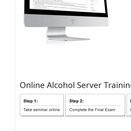
Online
Alcohol
Server
Trainin