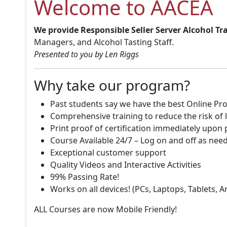
Welcome to AACEA
We provide Responsible Seller Server Alcohol Tr
Managers, and Alcohol Tasting Staff.
Presented to you by Len Riggs
Why take our program?
Past students say we have the best Online Pro
Comprehensive training to reduce the risk of l
Print proof of certification immediately upon
Course Available 24/7 – Log on and off as nee
Exceptional customer support
Quality Videos and Interactive Activities
99% Passing Rate!
Works on all devices! (PCs, Laptops, Tablets, 
ALL Courses are now Mobile Friendly!