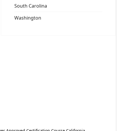
South Carolina
Washington
er Approved Certification Course California