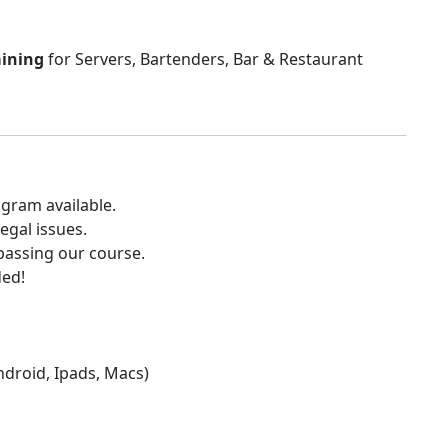
aining
for Servers, Bartenders, Bar & Restaurant
gram available.
egal issues.
 passing our course.
ded!
Android, Ipads, Macs)