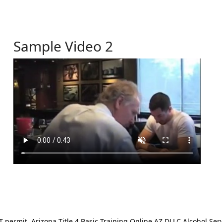
Sample Video 2
ermit. Arizona Title 4 Basic Training Online AZ DLLC Alcohol Serv