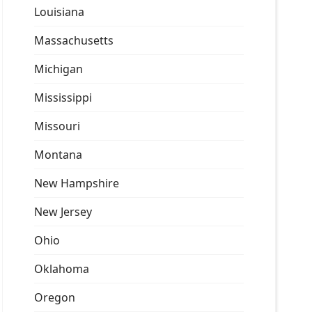
Louisiana
Massachusetts
Michigan
Mississippi
Missouri
Montana
New Hampshire
New Jersey
Ohio
Oklahoma
Oregon