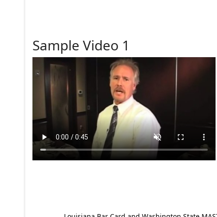
Sample Video 1
Louisiana Bar Card and Washington State MAST p