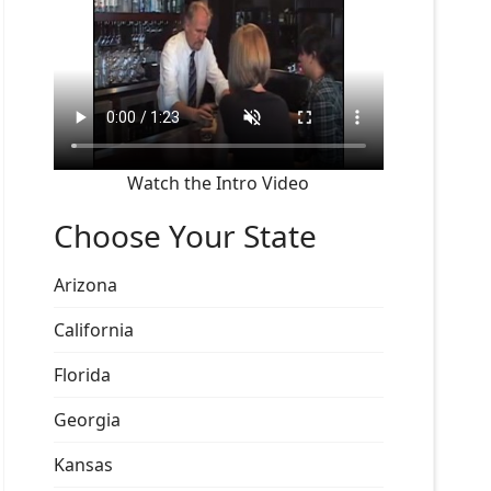
Watch the Intro Video
Choose Your State
Arizona
California
Florida
Georgia
Kansas