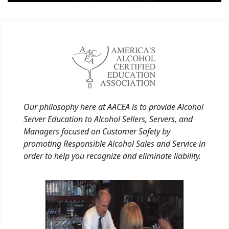
Our philosophy here at AACEA is to provide Alcohol
Server Education to Alcohol Sellers, Servers, and
Managers focused on Customer Safety by
promoting Responsible Alcohol Sales and Service in
order to help you recognize and eliminate liability.