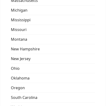
Massachusetts
Michigan
Mississippi
Missouri
Montana
New Hampshire
New Jersey
Ohio
Oklahoma
Oregon
South Carolina