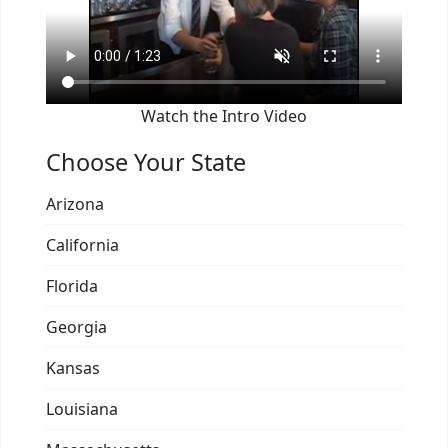
Watch the Intro Video
Choose Your State
Arizona
California
Florida
Georgia
Kansas
Louisiana