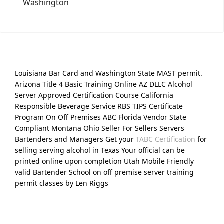
Washington
Louisiana Bar Card and Washington State MAST permit.
Arizona Title 4 Basic Training Online AZ DLLC Alcohol
Server Approved Certification Course California
Responsible Beverage Service RBS TIPS Certificate
Program On Off Premises ABC Florida Vendor State
Compliant Montana Ohio Seller For Sellers Servers
Bartenders and Managers Get your
TABC Certification
for
selling serving alcohol in Texas Your official can be
printed online upon completion Utah Mobile Friendly
valid Bartender School on off premise server training
permit classes by Len Riggs