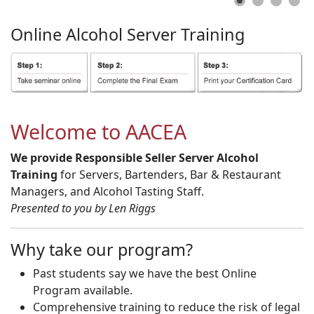
Online
Alcohol
Server
Training
Welcome to AACEA
We provide Responsible Seller Server Alcohol
Training
for Servers, Bartenders, Bar & Restaurant
Managers, and Alcohol Tasting Staff.
Presented to you by Len Riggs
Why take our program?
Past students say we have the best Online
Program available.
Comprehensive training to reduce the risk of legal