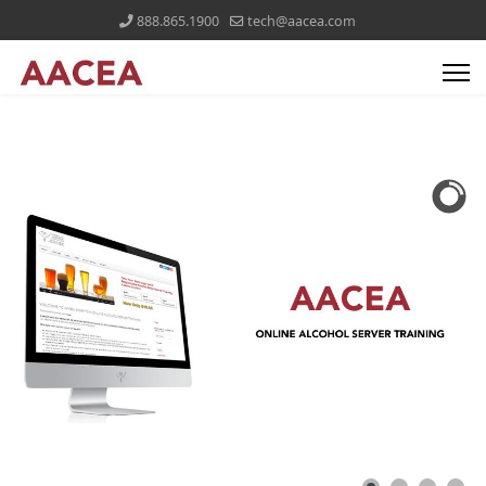
888.865.1900
tech@aacea.com