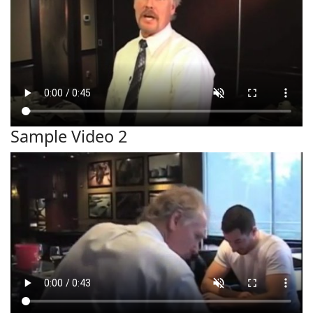
Sample Video 2