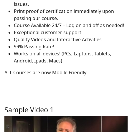
issues.
Print proof of certification immediately upon
passing our course.
Course Available 24/7 – Log on and off as needed!
Exceptional customer support
Quality Videos and Interactive Activities
99% Passing Rate!
Works on all devices! (PCs, Laptops, Tablets,
Android, Ipads, Macs)
ALL Courses are now Mobile Friendly!
Sample Video 1