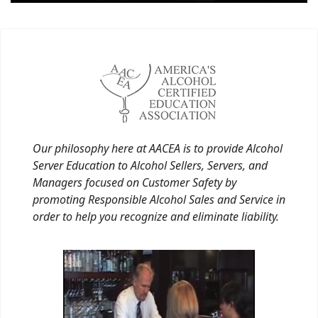
Our philosophy here at AACEA is to provide Alcohol
Server Education to Alcohol Sellers, Servers, and
Managers focused on Customer Safety by
promoting Responsible Alcohol Sales and Service in
order to help you recognize and eliminate liability.