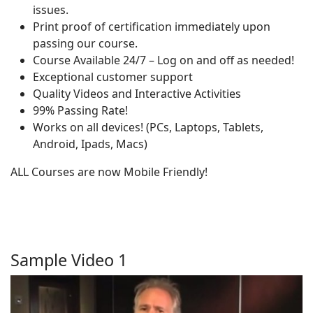
issues.
Print proof of certification immediately upon
passing our course.
Course Available 24/7 – Log on and off as needed!
Exceptional customer support
Quality Videos and Interactive Activities
99% Passing Rate!
Works on all devices! (PCs, Laptops, Tablets,
Android, Ipads, Macs)
ALL Courses are now Mobile Friendly!
Sample Video 1