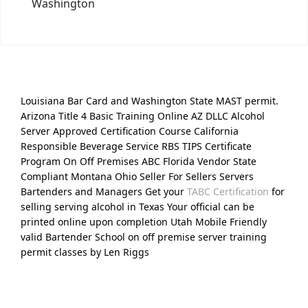
Washington
Louisiana Bar Card and Washington State MAST permit.
Arizona Title 4 Basic Training Online AZ DLLC Alcohol
Server Approved Certification Course California
Responsible Beverage Service RBS TIPS Certificate
Program On Off Premises ABC Florida Vendor State
Compliant Montana Ohio Seller For Sellers Servers
Bartenders and Managers Get your
TABC Certification
for
selling serving alcohol in Texas Your official can be
printed online upon completion Utah Mobile Friendly
valid Bartender School on off premise server training
permit classes by Len Riggs