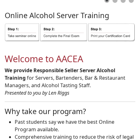
Online
Alcohol
Server
Training
Welcome to AACEA
We provide Responsible Seller Server Alcohol
Training
for Servers, Bartenders, Bar & Restaurant
Managers, and Alcohol Tasting Staff.
Presented to you by Len Riggs
Why take our program?
Past students say we have the best Online
Program available.
Comprehensive training to reduce the risk of legal