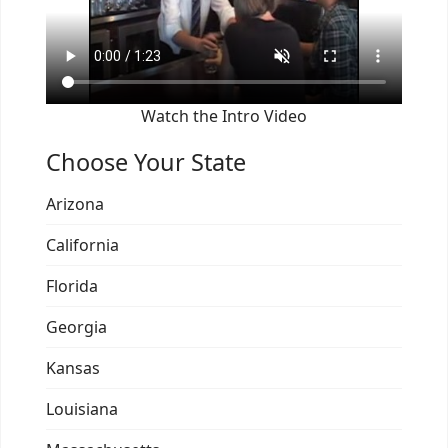
Watch the Intro Video
Choose Your State
Arizona
California
Florida
Georgia
Kansas
Louisiana