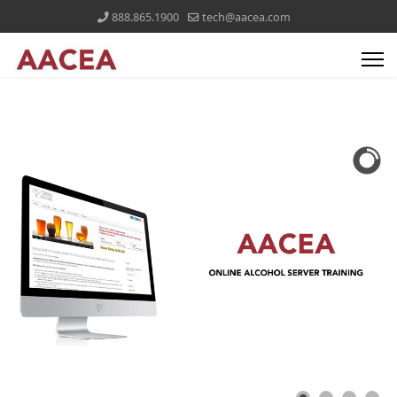
888.865.1900
tech@aacea.com