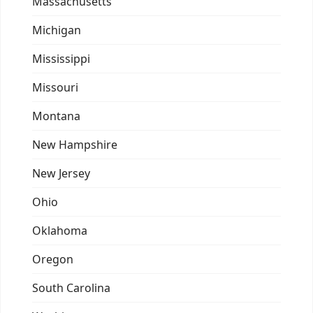
Massachusetts
Michigan
Mississippi
Missouri
Montana
New Hampshire
New Jersey
Ohio
Oklahoma
Oregon
South Carolina