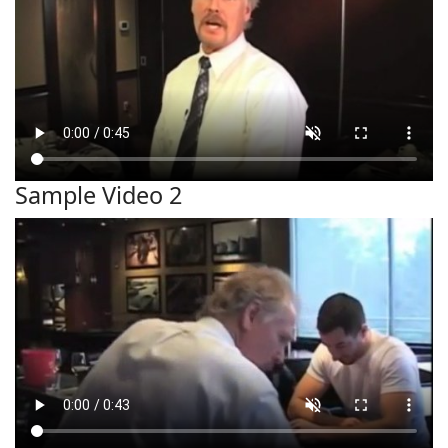
Sample Video 2