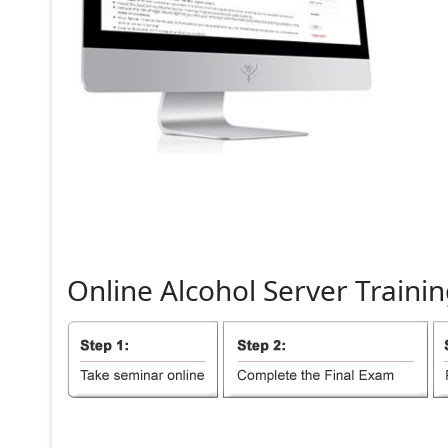
Online
Alcohol
Server
Trainin