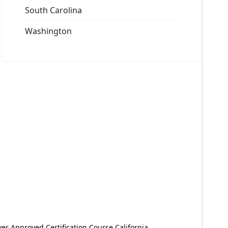
South Carolina
Washington
er Approved Certification Course California