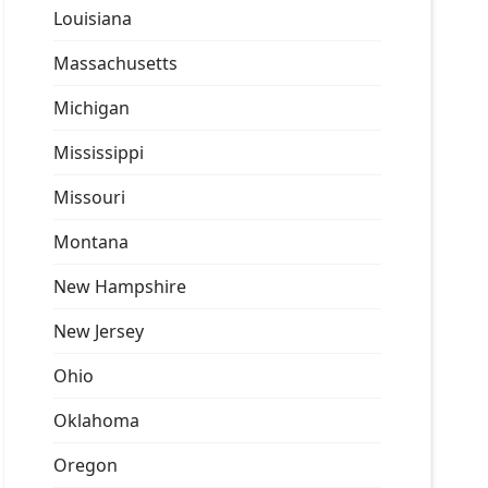
Louisiana
Massachusetts
Michigan
Mississippi
Missouri
Montana
New Hampshire
New Jersey
Ohio
Oklahoma
Oregon