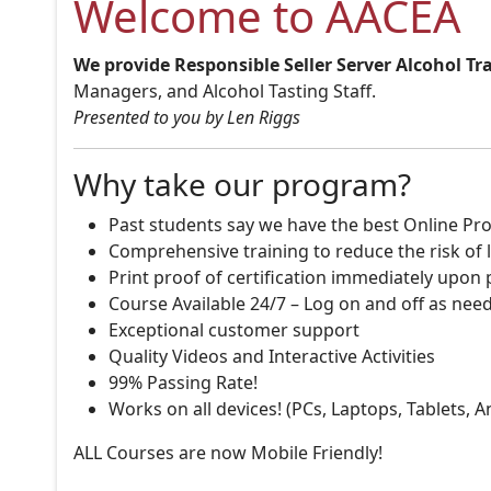
Welcome to AACEA
We provide Responsible Seller Server Alcohol Tr
Managers, and Alcohol Tasting Staff.
Presented to you by Len Riggs
Why take our program?
Past students say we have the best Online Pro
Comprehensive training to reduce the risk of l
Print proof of certification immediately upon
Course Available 24/7 – Log on and off as nee
Exceptional customer support
Quality Videos and Interactive Activities
99% Passing Rate!
Works on all devices! (PCs, Laptops, Tablets, 
ALL Courses are now Mobile Friendly!