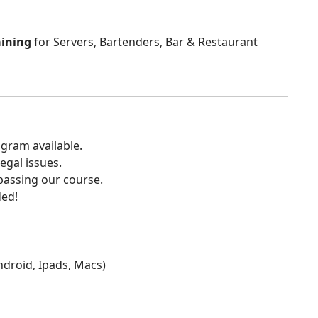
aining
for Servers, Bartenders, Bar & Restaurant
gram available.
egal issues.
 passing our course.
ded!
Android, Ipads, Macs)