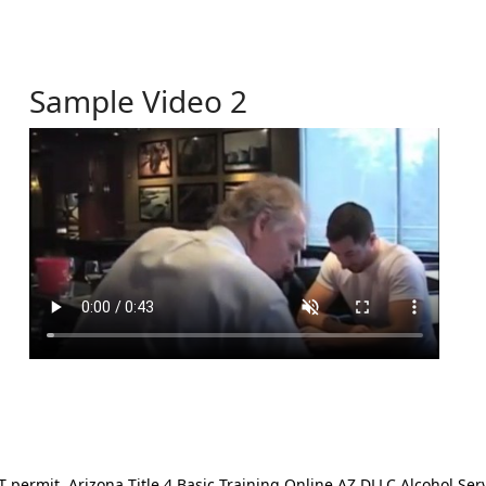
Sample Video 2
ermit. Arizona Title 4 Basic Training Online AZ DLLC Alcohol Serv