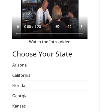
Watch the Intro Video
Choose Your State
Arizona
California
Florida
Georgia
Kansas