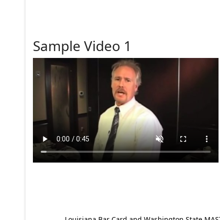
Sample Video 1
Louisiana Bar Card and Washington State MAST p