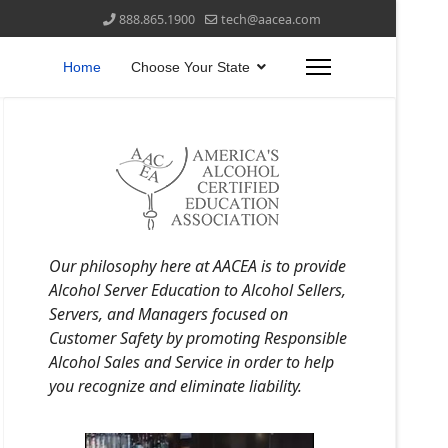
888.865.1900
tech@aacea.com
Home
Choose Your State
Our philosophy here at AACEA is to provide
Alcohol Server Education to Alcohol Sellers,
Servers, and Managers focused on
Customer Safety by promoting Responsible
Alcohol Sales and Service in order to help
you recognize and eliminate liability.