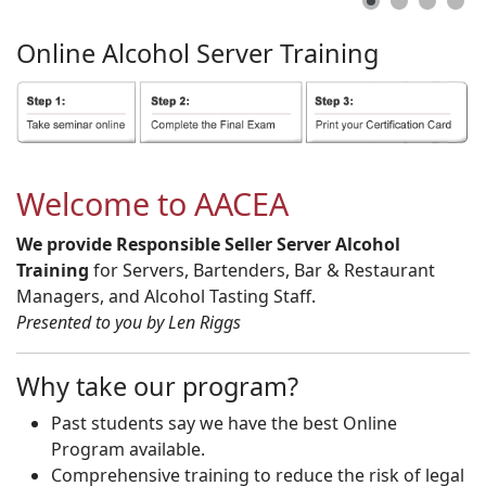
Online
Alcohol
Server
Training
Welcome to AACEA
We provide Responsible Seller Server Alcohol
Training
for Servers, Bartenders, Bar & Restaurant
Managers, and Alcohol Tasting Staff.
Presented to you by Len Riggs
Why take our program?
Past students say we have the best Online
Program available.
Comprehensive training to reduce the risk of legal