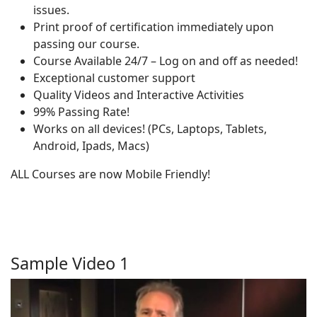
issues.
Print proof of certification immediately upon
passing our course.
Course Available 24/7 – Log on and off as needed!
Exceptional customer support
Quality Videos and Interactive Activities
99% Passing Rate!
Works on all devices! (PCs, Laptops, Tablets,
Android, Ipads, Macs)
ALL Courses are now Mobile Friendly!
Sample Video 1