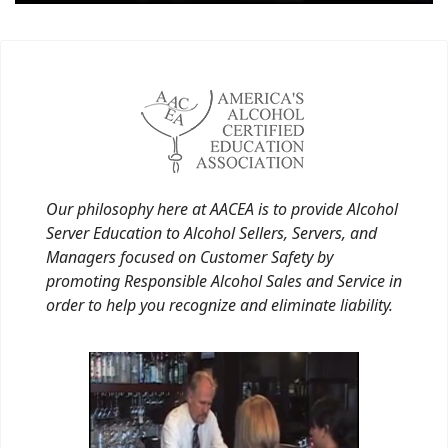
Our philosophy here at AACEA is to provide Alcohol
Server Education to Alcohol Sellers, Servers, and
Managers focused on Customer Safety by
promoting Responsible Alcohol Sales and Service in
order to help you recognize and eliminate liability.