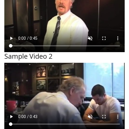
Sample Video 2