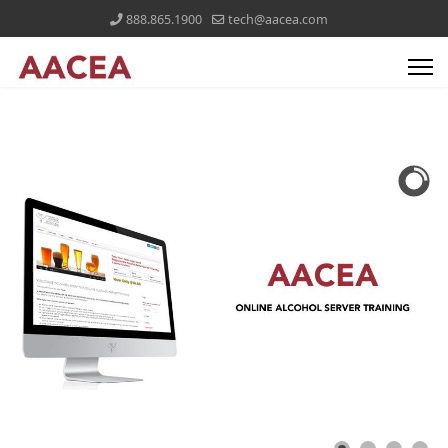
888.865.1900
tech@aacea.com