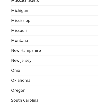
Massachusetts
Michigan
Mississippi
Missouri
Montana
New Hampshire
New Jersey
Ohio
Oklahoma
Oregon
South Carolina