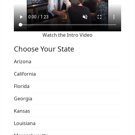
Watch the Intro Video
Choose Your State
Arizona
California
Florida
Georgia
Kansas
Louisiana