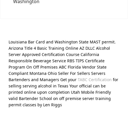
Washington
Louisiana Bar Card and Washington State MAST permit.
Arizona Title 4 Basic Training Online AZ DLLC Alcohol
Server Approved Certification Course California
Responsible Beverage Service RBS TIPS Certificate
Program On Off Premises ABC Florida Vendor State
Compliant Montana Ohio Seller For Sellers Servers
Bartenders and Managers Get your
TABC Certification
for
selling serving alcohol in Texas Your official can be
printed online upon completion Utah Mobile Friendly
valid Bartender School on off premise server training
permit classes by Len Riggs