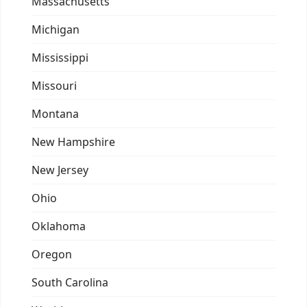
Massachusetts
Michigan
Mississippi
Missouri
Montana
New Hampshire
New Jersey
Ohio
Oklahoma
Oregon
South Carolina