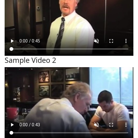
Sample Video 2