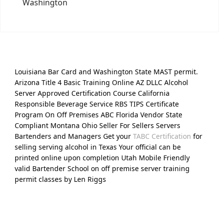
Washington
Louisiana Bar Card and Washington State MAST permit.
Arizona Title 4 Basic Training Online AZ DLLC Alcohol
Server Approved Certification Course California
Responsible Beverage Service RBS TIPS Certificate
Program On Off Premises ABC Florida Vendor State
Compliant Montana Ohio Seller For Sellers Servers
Bartenders and Managers Get your
TABC Certification
for
selling serving alcohol in Texas Your official can be
printed online upon completion Utah Mobile Friendly
valid Bartender School on off premise server training
permit classes by Len Riggs