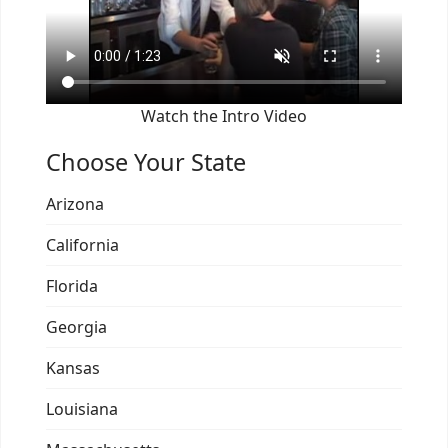
Watch the Intro Video
Choose Your State
Arizona
California
Florida
Georgia
Kansas
Louisiana