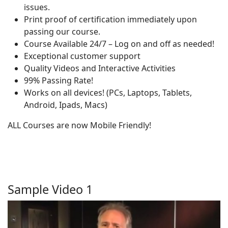
issues.
Print proof of certification immediately upon
passing our course.
Course Available 24/7 – Log on and off as needed!
Exceptional customer support
Quality Videos and Interactive Activities
99% Passing Rate!
Works on all devices! (PCs, Laptops, Tablets,
Android, Ipads, Macs)
ALL Courses are now Mobile Friendly!
Sample Video 1