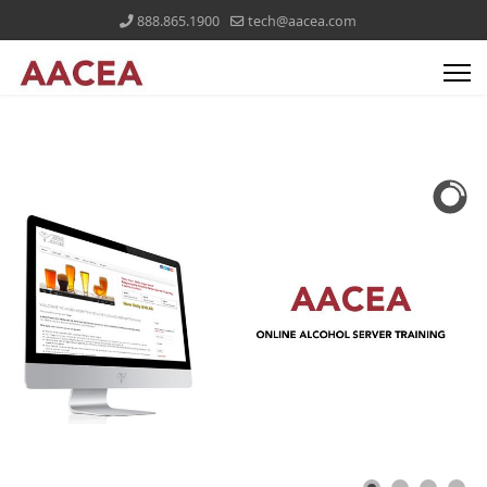
888.865.1900
tech@aacea.com