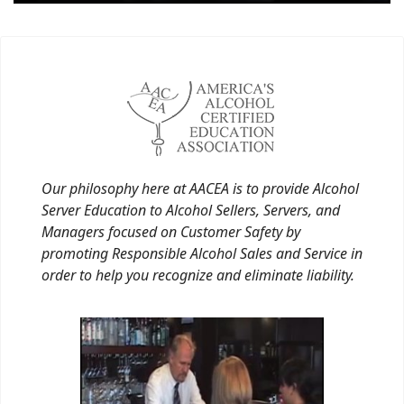
Our philosophy here at AACEA is to provide Alcohol
Server Education to Alcohol Sellers, Servers, and
Managers focused on Customer Safety by
promoting Responsible Alcohol Sales and Service in
order to help you recognize and eliminate liability.