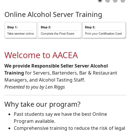
Online
Alcohol
Server
Training
Welcome to AACEA
We provide Responsible Seller Server Alcohol
Training
for Servers, Bartenders, Bar & Restaurant
Managers, and Alcohol Tasting Staff.
Presented to you by Len Riggs
Why take our program?
Past students say we have the best Online
Program available.
Comprehensive training to reduce the risk of legal