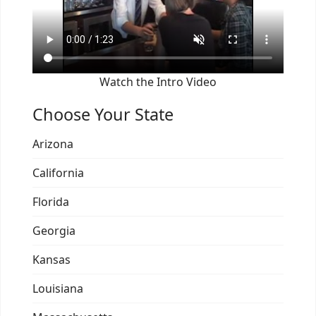
Watch the Intro Video
Choose Your State
Arizona
California
Florida
Georgia
Kansas
Louisiana