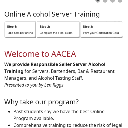
Online
Alcohol
Server
Training
Welcome to AACEA
We provide Responsible Seller Server Alcohol
Training
for Servers, Bartenders, Bar & Restaurant
Managers, and Alcohol Tasting Staff.
Presented to you by Len Riggs
Why take our program?
Past students say we have the best Online
Program available.
Comprehensive training to reduce the risk of legal