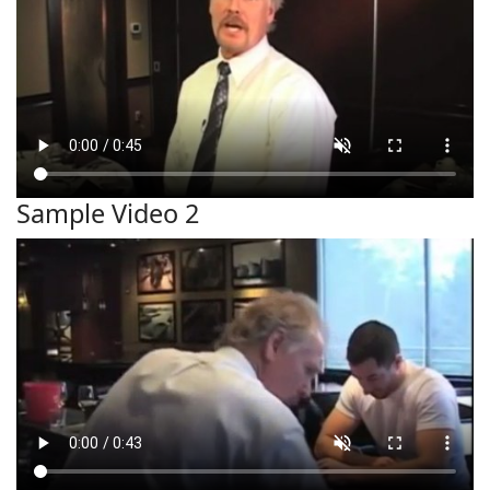
Sample Video 2