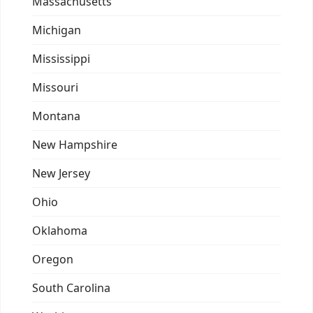
Massachusetts
Michigan
Mississippi
Missouri
Montana
New Hampshire
New Jersey
Ohio
Oklahoma
Oregon
South Carolina