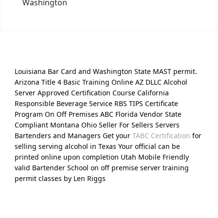
Washington
Louisiana Bar Card and Washington State MAST permit.
Arizona Title 4 Basic Training Online AZ DLLC Alcohol
Server Approved Certification Course California
Responsible Beverage Service RBS TIPS Certificate
Program On Off Premises ABC Florida Vendor State
Compliant Montana Ohio Seller For Sellers Servers
Bartenders and Managers Get your
TABC Certification
for
selling serving alcohol in Texas Your official can be
printed online upon completion Utah Mobile Friendly
valid Bartender School on off premise server training
permit classes by Len Riggs