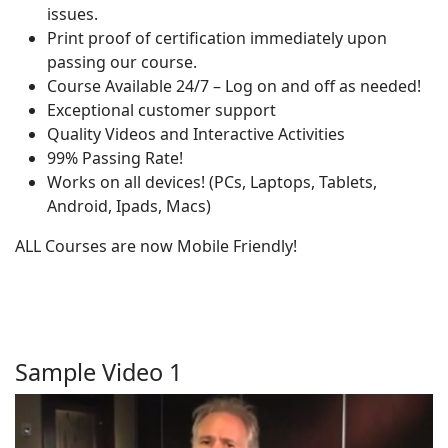
issues.
Print proof of certification immediately upon
passing our course.
Course Available 24/7 – Log on and off as needed!
Exceptional customer support
Quality Videos and Interactive Activities
99% Passing Rate!
Works on all devices! (PCs, Laptops, Tablets,
Android, Ipads, Macs)
ALL Courses are now Mobile Friendly!
Sample Video 1