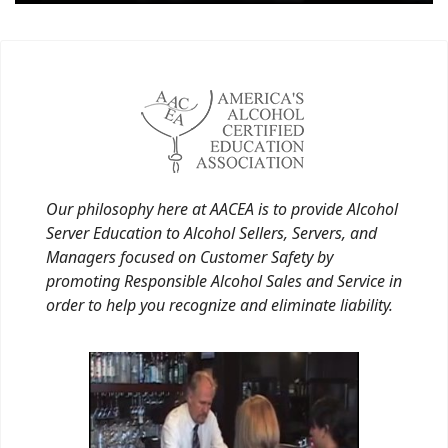
Our philosophy here at AACEA is to provide Alcohol
Server Education to Alcohol Sellers, Servers, and
Managers focused on Customer Safety by
promoting Responsible Alcohol Sales and Service in
order to help you recognize and eliminate liability.