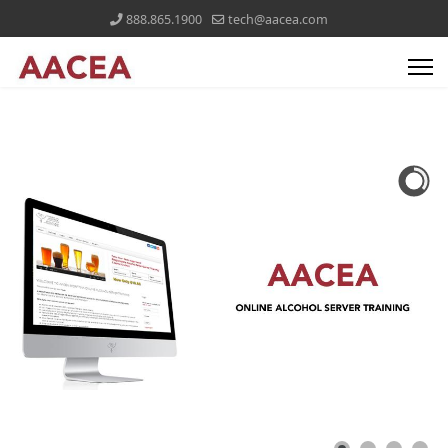
888.865.1900
tech@aacea.com