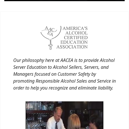
Our philosophy here at AACEA is to provide Alcohol
Server Education to Alcohol Sellers, Servers, and
Managers focused on Customer Safety by
promoting Responsible Alcohol Sales and Service in
order to help you recognize and eliminate liability.