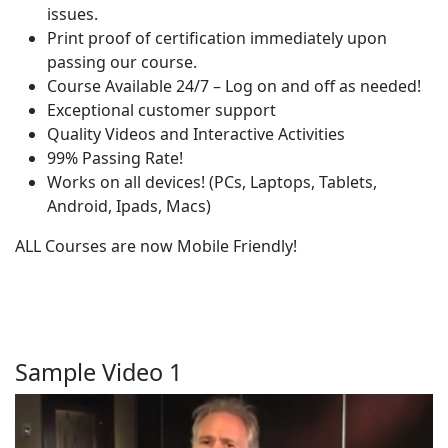
issues.
Print proof of certification immediately upon
passing our course.
Course Available 24/7 – Log on and off as needed!
Exceptional customer support
Quality Videos and Interactive Activities
99% Passing Rate!
Works on all devices! (PCs, Laptops, Tablets,
Android, Ipads, Macs)
ALL Courses are now Mobile Friendly!
Sample Video 1