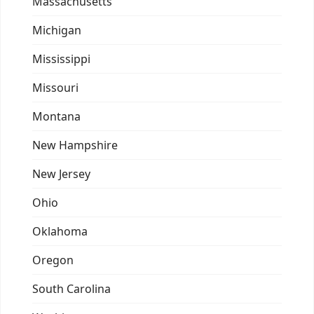
Massachusetts
Michigan
Mississippi
Missouri
Montana
New Hampshire
New Jersey
Ohio
Oklahoma
Oregon
South Carolina