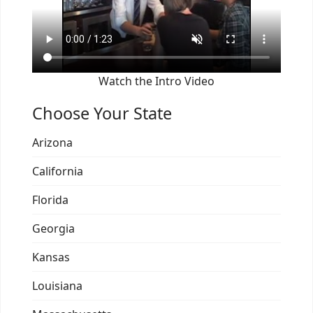
Watch the Intro Video
Choose Your State
Arizona
California
Florida
Georgia
Kansas
Louisiana