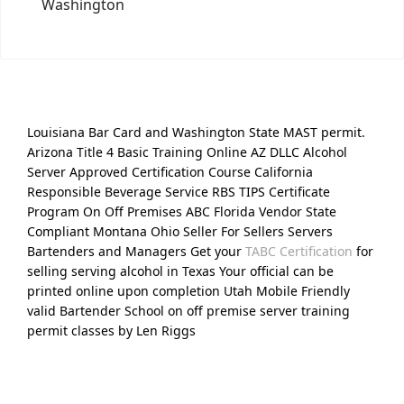
Washington
Louisiana Bar Card and Washington State MAST permit.
Arizona Title 4 Basic Training Online AZ DLLC Alcohol
Server Approved Certification Course California
Responsible Beverage Service RBS TIPS Certificate
Program On Off Premises ABC Florida Vendor State
Compliant Montana Ohio Seller For Sellers Servers
Bartenders and Managers Get your
TABC Certification
for
selling serving alcohol in Texas Your official can be
printed online upon completion Utah Mobile Friendly
valid Bartender School on off premise server training
permit classes by Len Riggs