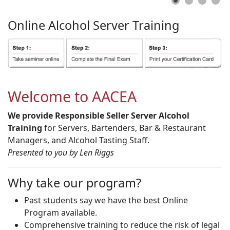
Online
Alcohol
Server
Training
Welcome to AACEA
We provide Responsible Seller Server Alcohol
Training
for Servers, Bartenders, Bar & Restaurant
Managers, and Alcohol Tasting Staff.
Presented to you by Len Riggs
Why take our program?
Past students say we have the best Online
Program available.
Comprehensive training to reduce the risk of legal