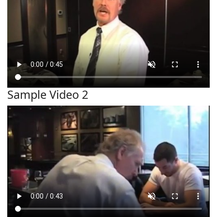
Sample Video 2