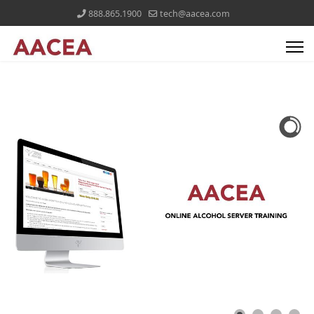
888.865.1900
tech@aacea.com