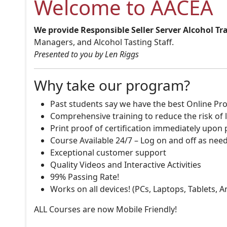
Welcome to AACEA
We provide Responsible Seller Server Alcohol Tr
Managers, and Alcohol Tasting Staff.
Presented to you by Len Riggs
Why take our program?
Past students say we have the best Online Pro
Comprehensive training to reduce the risk of l
Print proof of certification immediately upon
Course Available 24/7 – Log on and off as nee
Exceptional customer support
Quality Videos and Interactive Activities
99% Passing Rate!
Works on all devices! (PCs, Laptops, Tablets, 
ALL Courses are now Mobile Friendly!