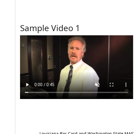
Sample Video 1
Louisiana Bar Card and Washington State MAST p