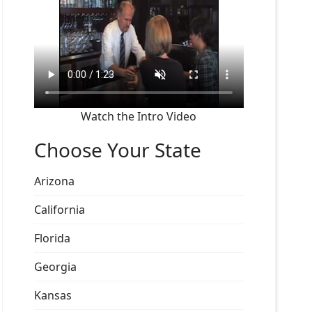
Watch the Intro Video
Choose Your State
Arizona
California
Florida
Georgia
Kansas