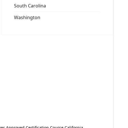
South Carolina
Washington
er Approved Certification Course California