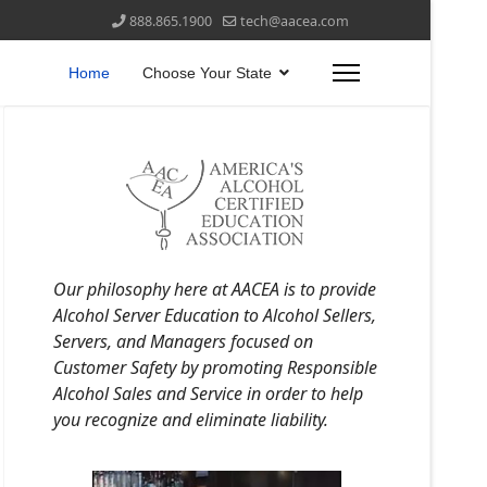
888.865.1900
tech@aacea.com
Home
Choose Your State
Our philosophy here at AACEA is to provide
Alcohol Server Education to Alcohol Sellers,
Servers, and Managers focused on
Customer Safety by promoting Responsible
Alcohol Sales and Service in order to help
you recognize and eliminate liability.