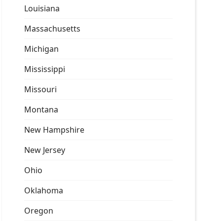
Louisiana
Massachusetts
Michigan
Mississippi
Missouri
Montana
New Hampshire
New Jersey
Ohio
Oklahoma
Oregon