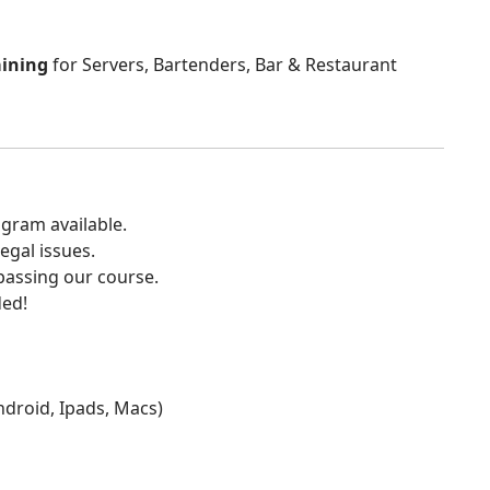
aining
for Servers, Bartenders, Bar & Restaurant
gram available.
egal issues.
 passing our course.
ded!
Android, Ipads, Macs)