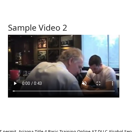
Sample Video 2
ermit. Arizona Title 4 Basic Training Online AZ DLLC Alcohol Serv