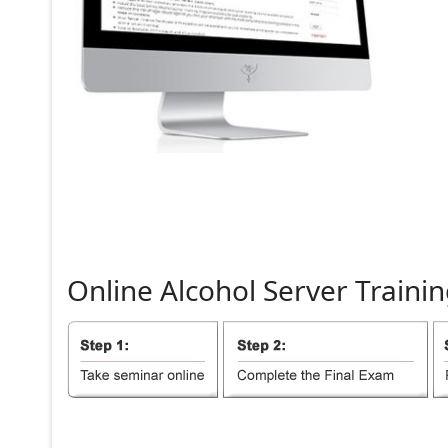
Online
Alcohol
Server
Trainin