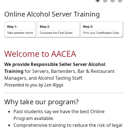
Online
Alcohol
Server
Training
Welcome to AACEA
We provide Responsible Seller Server Alcohol
Training
for Servers, Bartenders, Bar & Restaurant
Managers, and Alcohol Tasting Staff.
Presented to you by Len Riggs
Why take our program?
Past students say we have the best Online
Program available.
Comprehensive training to reduce the risk of legal