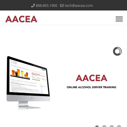
888.865.1900
tech@aacea.com