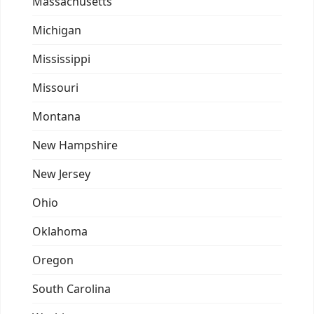
Massachusetts
Michigan
Mississippi
Missouri
Montana
New Hampshire
New Jersey
Ohio
Oklahoma
Oregon
South Carolina