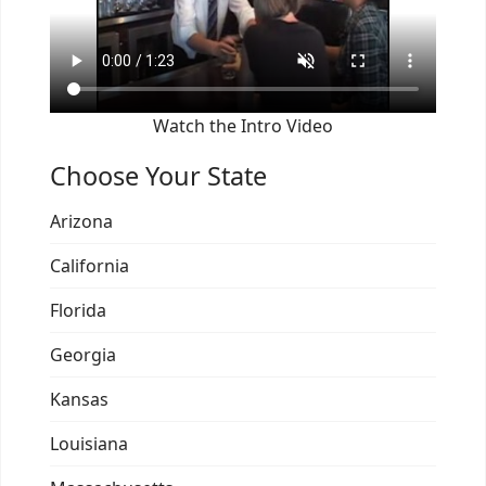
Watch the Intro Video
Choose Your State
Arizona
California
Florida
Georgia
Kansas
Louisiana