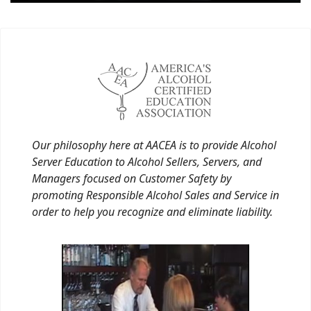
Our philosophy here at AACEA is to provide Alcohol
Server Education to Alcohol Sellers, Servers, and
Managers focused on Customer Safety by
promoting Responsible Alcohol Sales and Service in
order to help you recognize and eliminate liability.