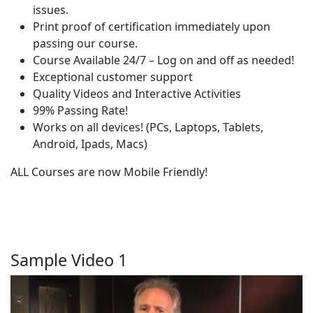
issues.
Print proof of certification immediately upon
passing our course.
Course Available 24/7 – Log on and off as needed!
Exceptional customer support
Quality Videos and Interactive Activities
99% Passing Rate!
Works on all devices! (PCs, Laptops, Tablets,
Android, Ipads, Macs)
ALL Courses are now Mobile Friendly!
Sample Video 1