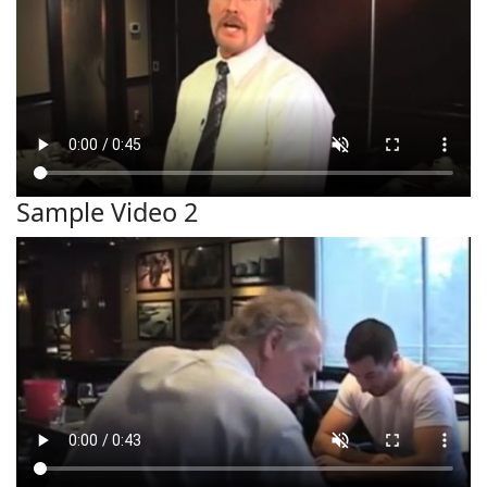
Sample Video 2