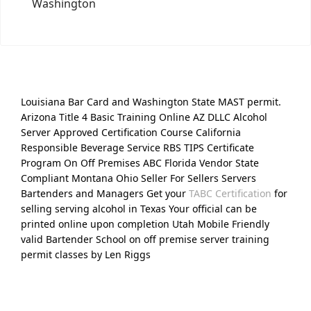
Washington
Louisiana Bar Card and Washington State MAST permit.
Arizona Title 4 Basic Training Online AZ DLLC Alcohol
Server Approved Certification Course California
Responsible Beverage Service RBS TIPS Certificate
Program On Off Premises ABC Florida Vendor State
Compliant Montana Ohio Seller For Sellers Servers
Bartenders and Managers Get your
TABC Certification
for
selling serving alcohol in Texas Your official can be
printed online upon completion Utah Mobile Friendly
valid Bartender School on off premise server training
permit classes by Len Riggs