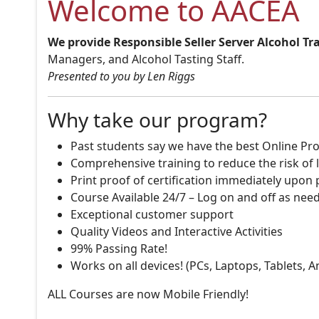
Welcome to AACEA
We provide Responsible Seller Server Alcohol Tr
Managers, and Alcohol Tasting Staff.
Presented to you by Len Riggs
Why take our program?
Past students say we have the best Online Pro
Comprehensive training to reduce the risk of l
Print proof of certification immediately upon
Course Available 24/7 – Log on and off as nee
Exceptional customer support
Quality Videos and Interactive Activities
99% Passing Rate!
Works on all devices! (PCs, Laptops, Tablets, 
ALL Courses are now Mobile Friendly!