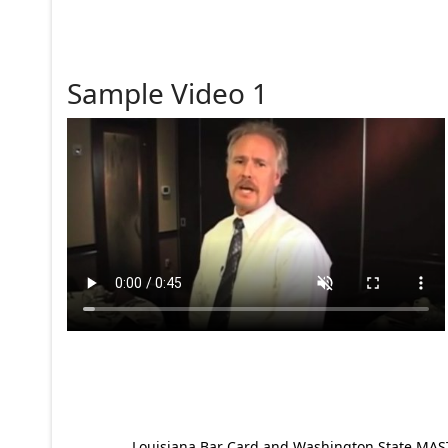
Sample Video 1
Louisiana Bar Card and Washington State MAST p