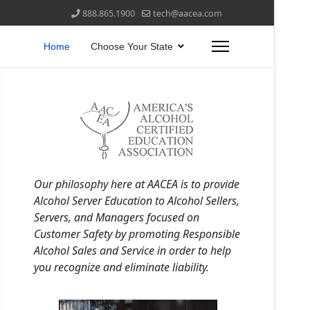
888.865.1900
tech@aacea.com
Home
Choose Your State
Our philosophy here at AACEA is to provide
Alcohol Server Education to Alcohol Sellers,
Servers, and Managers focused on
Customer Safety by promoting Responsible
Alcohol Sales and Service in order to help
you recognize and eliminate liability.