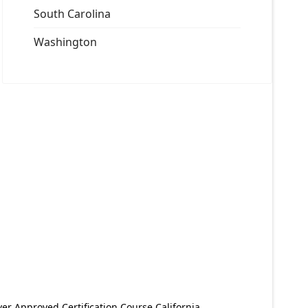
South Carolina
Washington
er Approved Certification Course California