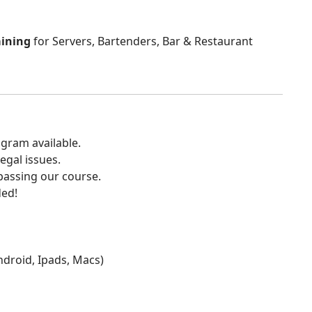
aining
for Servers, Bartenders, Bar & Restaurant
gram available.
egal issues.
 passing our course.
ded!
Android, Ipads, Macs)