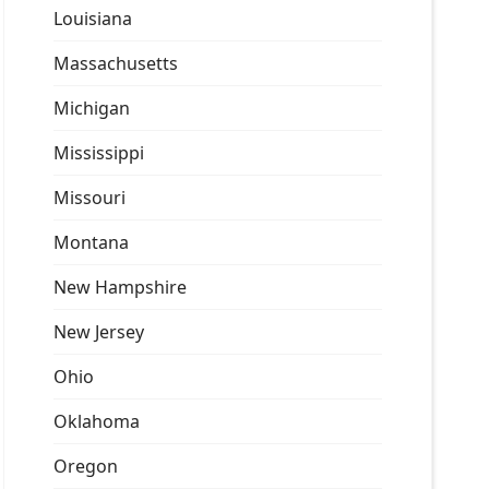
Louisiana
Massachusetts
Michigan
Mississippi
Missouri
Montana
New Hampshire
New Jersey
Ohio
Oklahoma
Oregon