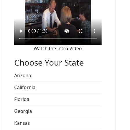
Watch the Intro Video
Choose Your State
Arizona
California
Florida
Georgia
Kansas