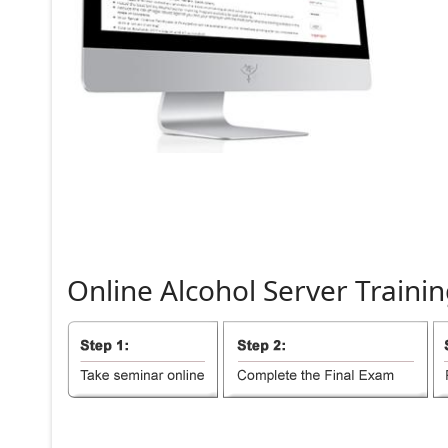
Online
Alcohol
Server
Trainin