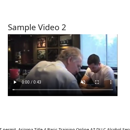
Sample Video 2
ermit. Arizona Title 4 Basic Training Online AZ DLLC Alcohol Serv