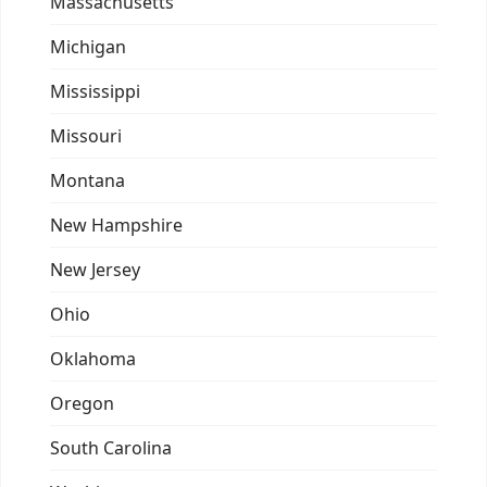
Massachusetts
Michigan
Mississippi
Missouri
Montana
New Hampshire
New Jersey
Ohio
Oklahoma
Oregon
South Carolina