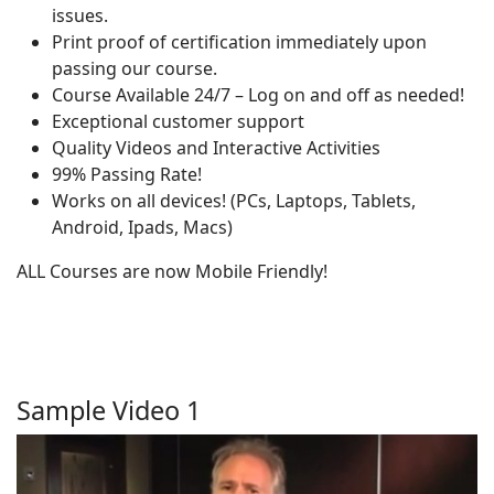
issues.
Print proof of certification immediately upon
passing our course.
Course Available 24/7 – Log on and off as needed!
Exceptional customer support
Quality Videos and Interactive Activities
99% Passing Rate!
Works on all devices! (PCs, Laptops, Tablets,
Android, Ipads, Macs)
ALL Courses are now Mobile Friendly!
Sample Video 1