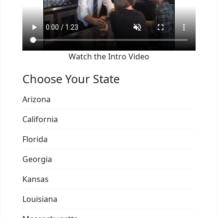
Watch the Intro Video
Choose Your State
Arizona
California
Florida
Georgia
Kansas
Louisiana