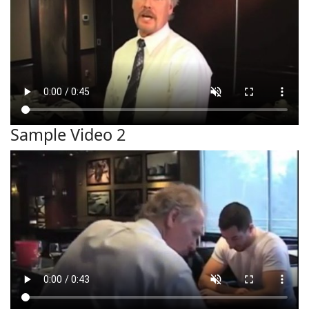
Sample Video 2