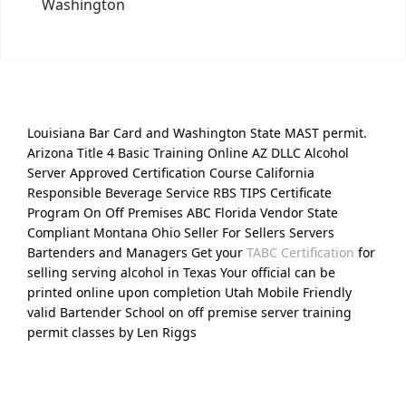
Washington
Louisiana Bar Card and Washington State MAST permit.
Arizona Title 4 Basic Training Online AZ DLLC Alcohol
Server Approved Certification Course California
Responsible Beverage Service RBS TIPS Certificate
Program On Off Premises ABC Florida Vendor State
Compliant Montana Ohio Seller For Sellers Servers
Bartenders and Managers Get your
TABC Certification
for
selling serving alcohol in Texas Your official can be
printed online upon completion Utah Mobile Friendly
valid Bartender School on off premise server training
permit classes by Len Riggs