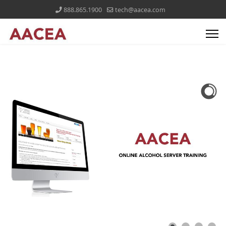
888.865.1900
tech@aacea.com