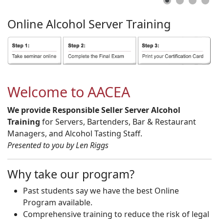
Online
Alcohol
Server
Training
Welcome to AACEA
We provide Responsible Seller Server Alcohol
Training
for Servers, Bartenders, Bar & Restaurant
Managers, and Alcohol Tasting Staff.
Presented to you by Len Riggs
Why take our program?
Past students say we have the best Online
Program available.
Comprehensive training to reduce the risk of legal