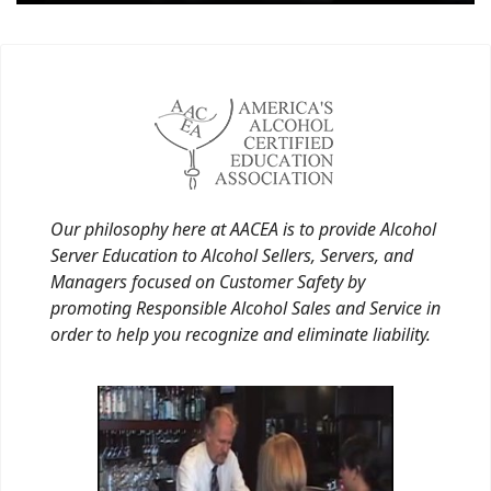
Our philosophy here at AACEA is to provide Alcohol
Server Education to Alcohol Sellers, Servers, and
Managers focused on Customer Safety by
promoting Responsible Alcohol Sales and Service in
order to help you recognize and eliminate liability.