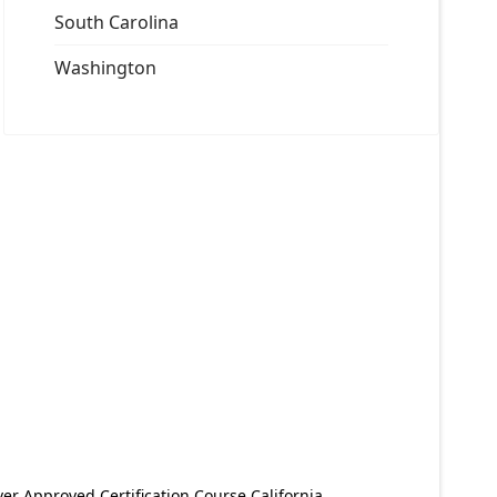
South Carolina
Washington
er Approved Certification Course California