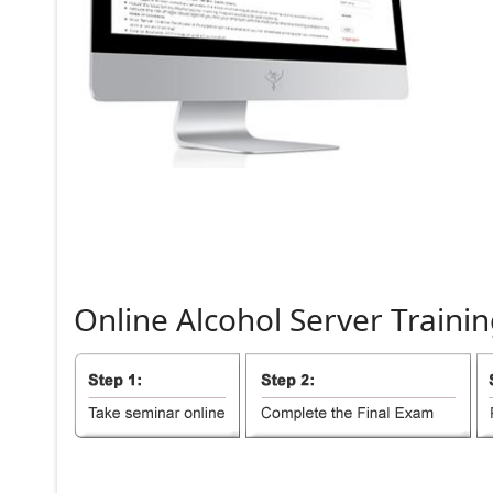
Online
Alcohol
Server
Trainin