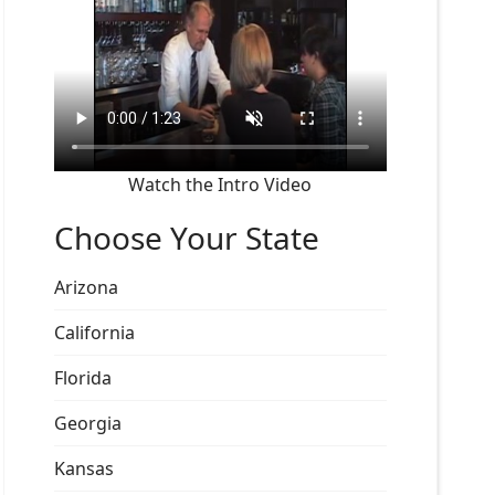
Watch the Intro Video
Choose Your State
Arizona
California
Florida
Georgia
Kansas