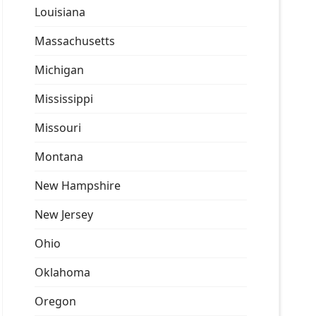
Louisiana
Massachusetts
Michigan
Mississippi
Missouri
Montana
New Hampshire
New Jersey
Ohio
Oklahoma
Oregon