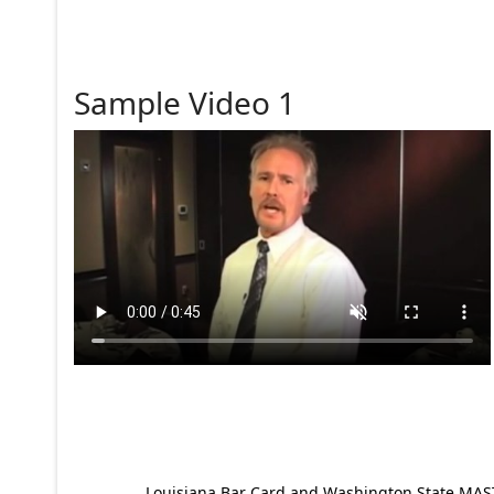
Sample Video 1
Louisiana Bar Card and Washington State MAST p