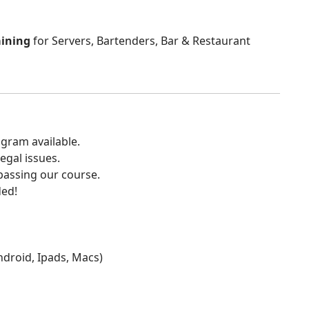
aining
for Servers, Bartenders, Bar & Restaurant
gram available.
egal issues.
 passing our course.
ded!
Android, Ipads, Macs)