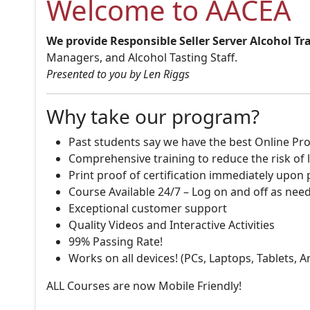
Welcome to AACEA
We provide Responsible Seller Server Alcohol Tr
Managers, and Alcohol Tasting Staff.
Presented to you by Len Riggs
Why take our program?
Past students say we have the best Online Pro
Comprehensive training to reduce the risk of l
Print proof of certification immediately upon
Course Available 24/7 – Log on and off as nee
Exceptional customer support
Quality Videos and Interactive Activities
99% Passing Rate!
Works on all devices! (PCs, Laptops, Tablets, 
ALL Courses are now Mobile Friendly!