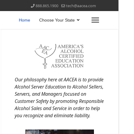
888.865.1900
tech@aacea.com
Home
Choose Your State
Our philosophy here at AACEA is to provide
Alcohol Server Education to Alcohol Sellers,
Servers, and Managers focused on
Customer Safety by promoting Responsible
Alcohol Sales and Service in order to help
you recognize and eliminate liability.