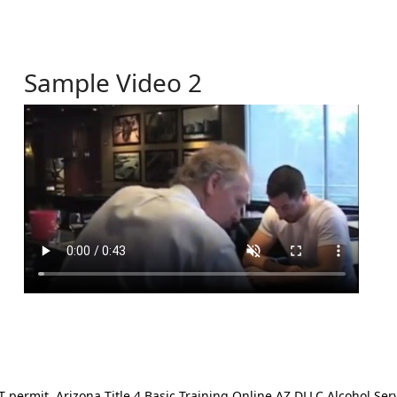
Sample Video 2
ermit. Arizona Title 4 Basic Training Online AZ DLLC Alcohol Serv