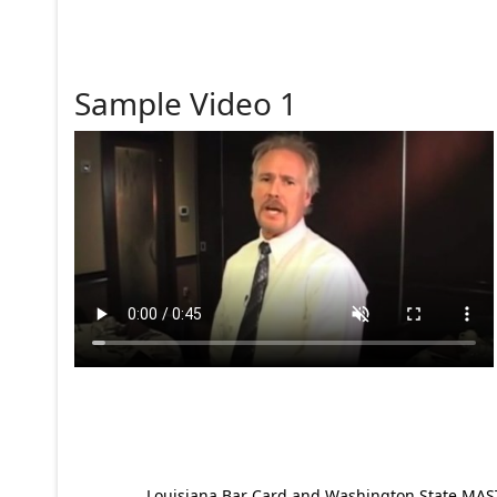
Sample Video 1
Louisiana Bar Card and Washington State MAST p