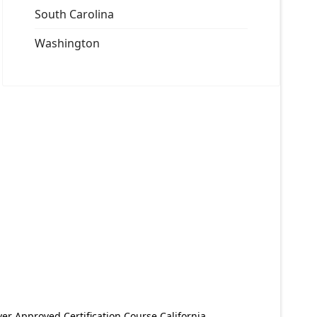
South Carolina
Washington
er Approved Certification Course California