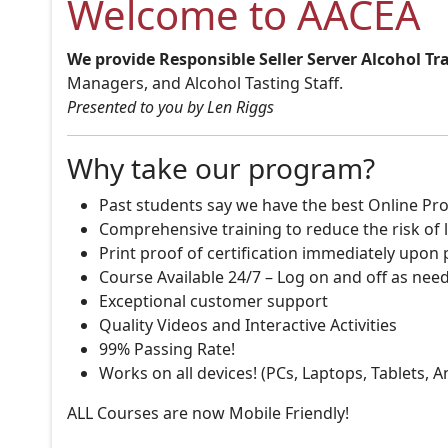
Welcome to AACEA
We provide Responsible Seller Server Alcohol Tr
Managers, and Alcohol Tasting Staff.
Presented to you by Len Riggs
Why take our program?
Past students say we have the best Online Pro
Comprehensive training to reduce the risk of l
Print proof of certification immediately upon
Course Available 24/7 – Log on and off as nee
Exceptional customer support
Quality Videos and Interactive Activities
99% Passing Rate!
Works on all devices! (PCs, Laptops, Tablets, 
ALL Courses are now Mobile Friendly!