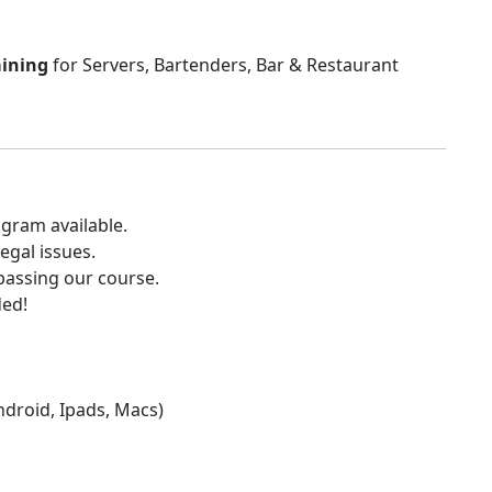
aining
for Servers, Bartenders, Bar & Restaurant
gram available.
egal issues.
 passing our course.
ded!
Android, Ipads, Macs)