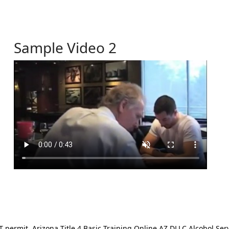
Sample Video 2
ermit. Arizona Title 4 Basic Training Online AZ DLLC Alcohol Serv