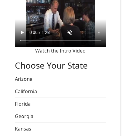
Watch the Intro Video
Choose Your State
Arizona
California
Florida
Georgia
Kansas