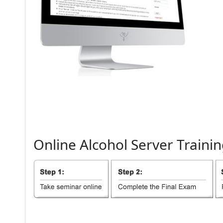
Online
Alcohol
Server
Trainin