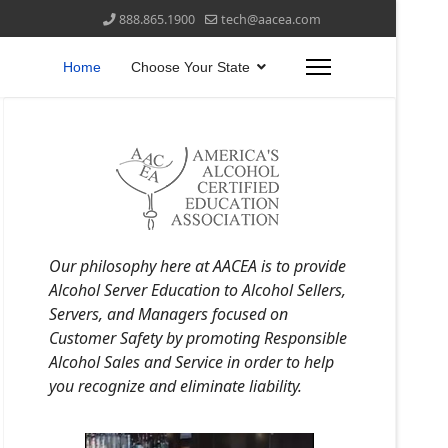
888.865.1900
tech@aacea.com
Home
Choose Your State
Our philosophy here at AACEA is to provide
Alcohol Server Education to Alcohol Sellers,
Servers, and Managers focused on
Customer Safety by promoting Responsible
Alcohol Sales and Service in order to help
you recognize and eliminate liability.