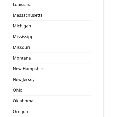
Louisiana
Massachusetts
Michigan
Mississippi
Missouri
Montana
New Hampshire
New Jersey
Ohio
Oklahoma
Oregon