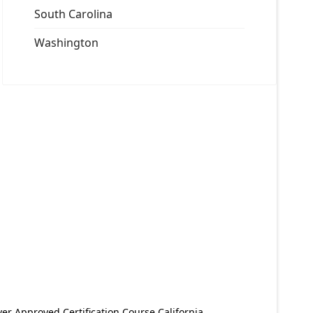
South Carolina
Washington
er Approved Certification Course California