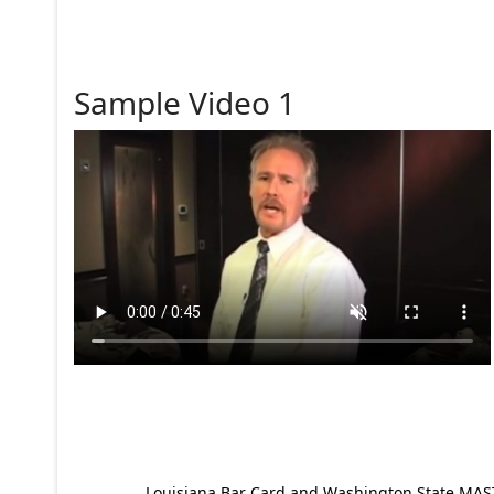
Sample Video 1
Louisiana Bar Card and Washington State MAST p