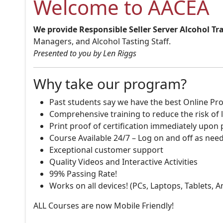
Welcome to AACEA
We provide Responsible Seller Server Alcohol Tr
Managers, and Alcohol Tasting Staff.
Presented to you by Len Riggs
Why take our program?
Past students say we have the best Online Pro
Comprehensive training to reduce the risk of l
Print proof of certification immediately upon
Course Available 24/7 – Log on and off as nee
Exceptional customer support
Quality Videos and Interactive Activities
99% Passing Rate!
Works on all devices! (PCs, Laptops, Tablets, 
ALL Courses are now Mobile Friendly!