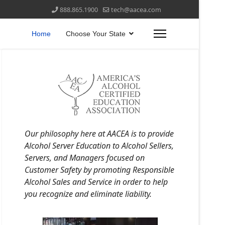
888.865.1900
tech@aacea.com
Home
Choose Your State
Our philosophy here at AACEA is to provide
Alcohol Server Education to Alcohol Sellers,
Servers, and Managers focused on
Customer Safety by promoting Responsible
Alcohol Sales and Service in order to help
you recognize and eliminate liability.