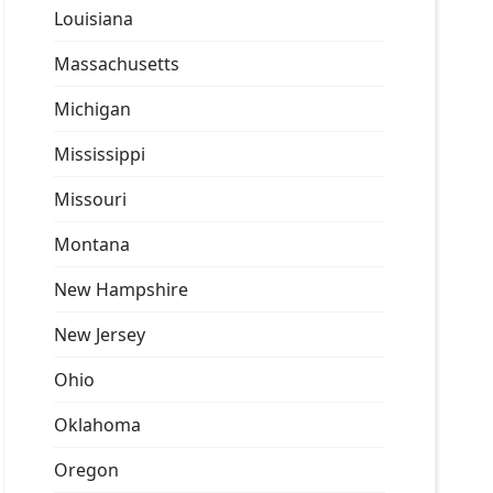
Louisiana
Massachusetts
Michigan
Mississippi
Missouri
Montana
New Hampshire
New Jersey
Ohio
Oklahoma
Oregon