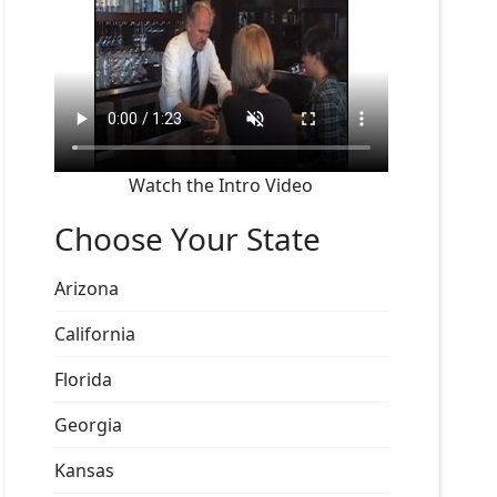
Watch the Intro Video
Choose Your State
Arizona
California
Florida
Georgia
Kansas