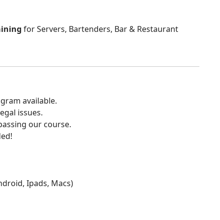
aining
for Servers, Bartenders, Bar & Restaurant
gram available.
egal issues.
 passing our course.
ded!
Android, Ipads, Macs)