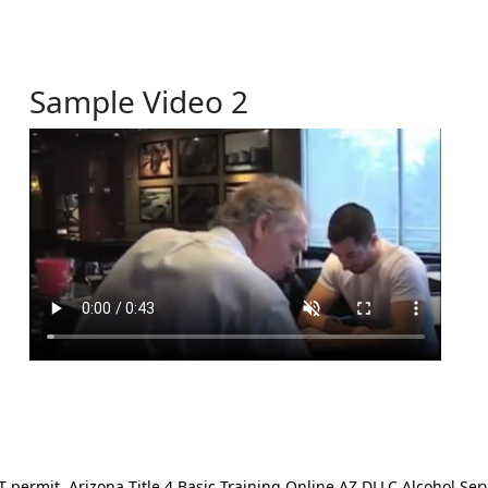
Sample Video 2
ermit. Arizona Title 4 Basic Training Online AZ DLLC Alcohol Serv