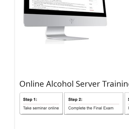
Online
Alcohol
Server
Trainin