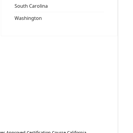
South Carolina
Washington
er Approved Certification Course California