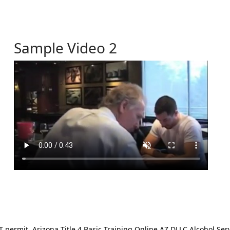
Sample Video 2
ermit. Arizona Title 4 Basic Training Online AZ DLLC Alcohol Serv