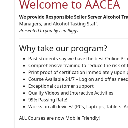
Welcome to AACEA
We provide Responsible Seller Server Alcohol Tr
Managers, and Alcohol Tasting Staff.
Presented to you by Len Riggs
Why take our program?
Past students say we have the best Online Pro
Comprehensive training to reduce the risk of l
Print proof of certification immediately upon
Course Available 24/7 – Log on and off as nee
Exceptional customer support
Quality Videos and Interactive Activities
99% Passing Rate!
Works on all devices! (PCs, Laptops, Tablets, 
ALL Courses are now Mobile Friendly!