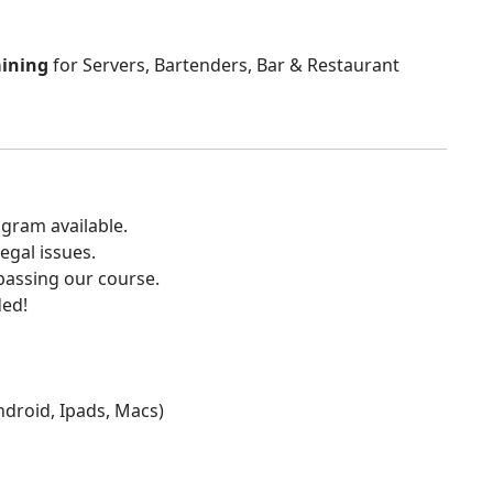
aining
for Servers, Bartenders, Bar & Restaurant
gram available.
egal issues.
 passing our course.
ded!
Android, Ipads, Macs)