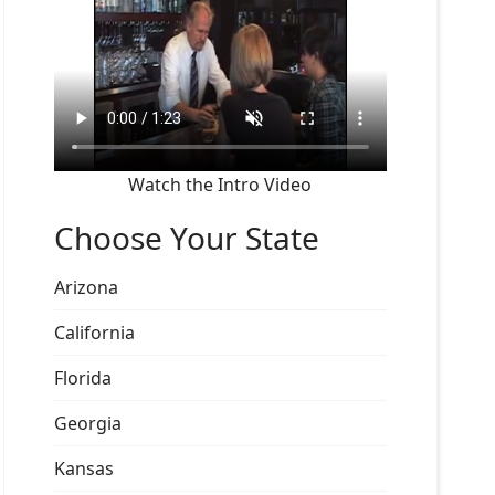
Watch the Intro Video
Choose Your State
Arizona
California
Florida
Georgia
Kansas