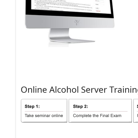
Online
Alcohol
Server
Trainin