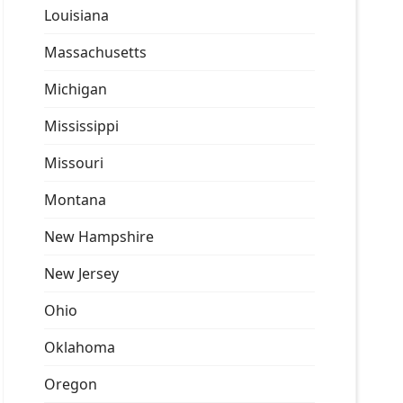
Louisiana
Massachusetts
Michigan
Mississippi
Missouri
Montana
New Hampshire
New Jersey
Ohio
Oklahoma
Oregon