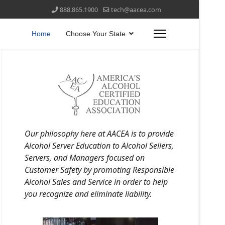
888.865.1900
tech@aacea.com
Home
Choose Your State
Our philosophy here at AACEA is to provide
Alcohol Server Education to Alcohol Sellers,
Servers, and Managers focused on
Customer Safety by promoting Responsible
Alcohol Sales and Service in order to help
you recognize and eliminate liability.