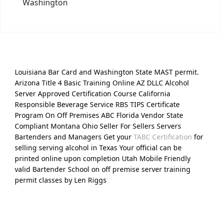
Washington
Louisiana Bar Card and Washington State MAST permit.
Arizona Title 4 Basic Training Online AZ DLLC Alcohol
Server Approved Certification Course California
Responsible Beverage Service RBS TIPS Certificate
Program On Off Premises ABC Florida Vendor State
Compliant Montana Ohio Seller For Sellers Servers
Bartenders and Managers Get your
TABC Certification
for
selling serving alcohol in Texas Your official can be
printed online upon completion Utah Mobile Friendly
valid Bartender School on off premise server training
permit classes by Len Riggs