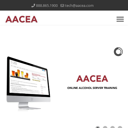
888.865.1900
tech@aacea.com