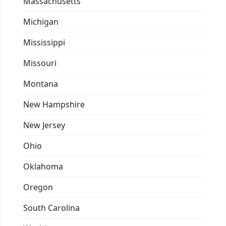
Massachusetts
Michigan
Mississippi
Missouri
Montana
New Hampshire
New Jersey
Ohio
Oklahoma
Oregon
South Carolina