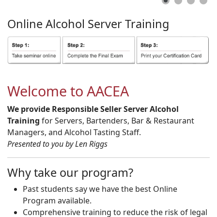
Online
Alcohol
Server
Training
Welcome to AACEA
We provide Responsible Seller Server Alcohol
Training
for Servers, Bartenders, Bar & Restaurant
Managers, and Alcohol Tasting Staff.
Presented to you by Len Riggs
Why take our program?
Past students say we have the best Online
Program available.
Comprehensive training to reduce the risk of legal