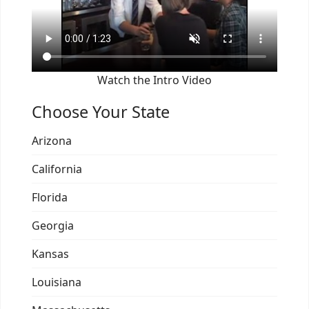
Watch the Intro Video
Choose Your State
Arizona
California
Florida
Georgia
Kansas
Louisiana