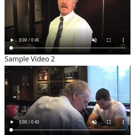
Sample Video 2