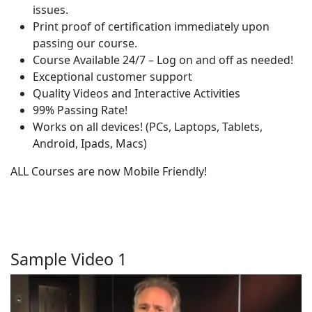
issues.
Print proof of certification immediately upon
passing our course.
Course Available 24/7 – Log on and off as needed!
Exceptional customer support
Quality Videos and Interactive Activities
99% Passing Rate!
Works on all devices! (PCs, Laptops, Tablets,
Android, Ipads, Macs)
ALL Courses are now Mobile Friendly!
Sample Video 1