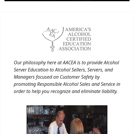
Our philosophy here at AACEA is to provide Alcohol
Server Education to Alcohol Sellers, Servers, and
Managers focused on Customer Safety by
promoting Responsible Alcohol Sales and Service in
order to help you recognize and eliminate liability.