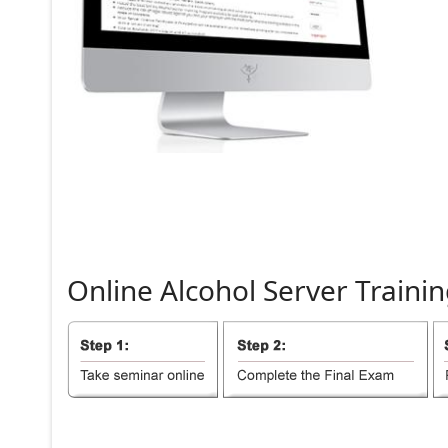
Online
Alcohol
Server
Trainin