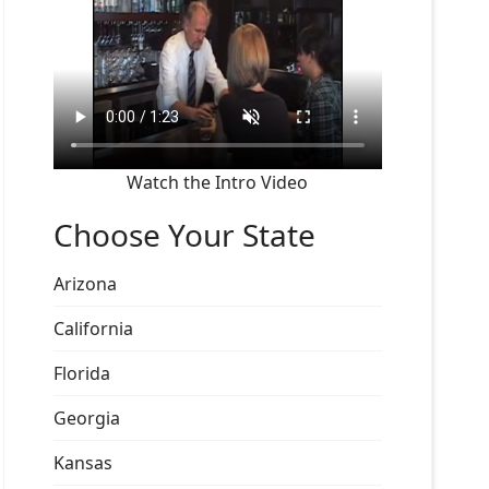
Watch the Intro Video
Choose Your State
Arizona
California
Florida
Georgia
Kansas