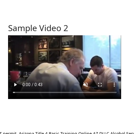
Sample Video 2
ermit. Arizona Title 4 Basic Training Online AZ DLLC Alcohol Serv