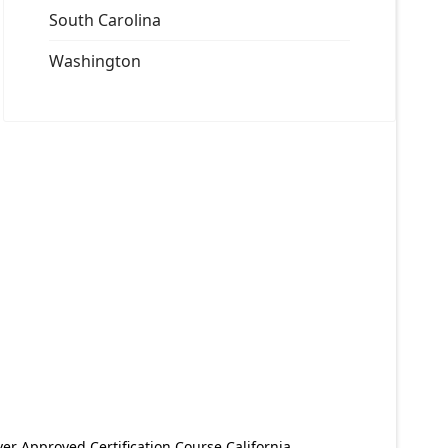
South Carolina
Washington
er Approved Certification Course California