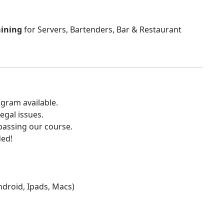
aining
for Servers, Bartenders, Bar & Restaurant
gram available.
egal issues.
 passing our course.
ded!
Android, Ipads, Macs)