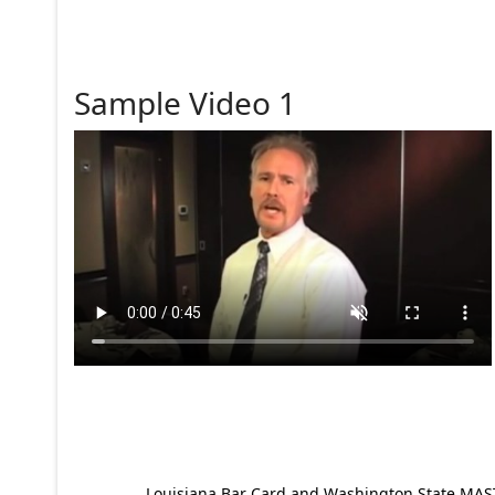
Sample Video 1
Louisiana Bar Card and Washington State MAST p