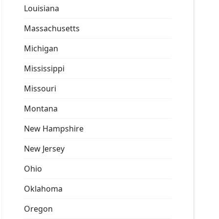
Louisiana
Massachusetts
Michigan
Mississippi
Missouri
Montana
New Hampshire
New Jersey
Ohio
Oklahoma
Oregon