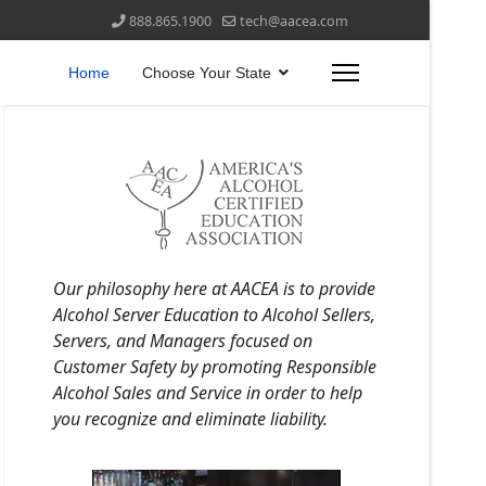
888.865.1900
tech@aacea.com
Home
Choose Your State
Our philosophy here at AACEA is to provide
Alcohol Server Education to Alcohol Sellers,
Servers, and Managers focused on
Customer Safety by promoting Responsible
Alcohol Sales and Service in order to help
you recognize and eliminate liability.