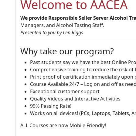
Welcome to AACEA
We provide Responsible Seller Server Alcohol Tr
Managers, and Alcohol Tasting Staff.
Presented to you by Len Riggs
Why take our program?
Past students say we have the best Online Pro
Comprehensive training to reduce the risk of l
Print proof of certification immediately upon
Course Available 24/7 – Log on and off as nee
Exceptional customer support
Quality Videos and Interactive Activities
99% Passing Rate!
Works on all devices! (PCs, Laptops, Tablets, 
ALL Courses are now Mobile Friendly!