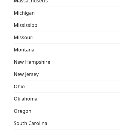
Massachusetts
Michigan
Mississippi
Missouri
Montana
New Hampshire
New Jersey
Ohio
Oklahoma
Oregon
South Carolina