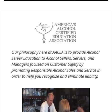
Our philosophy here at AACEA is to provide Alcohol
Server Education to Alcohol Sellers, Servers, and
Managers focused on Customer Safety by
promoting Responsible Alcohol Sales and Service in
order to help you recognize and eliminate liability.