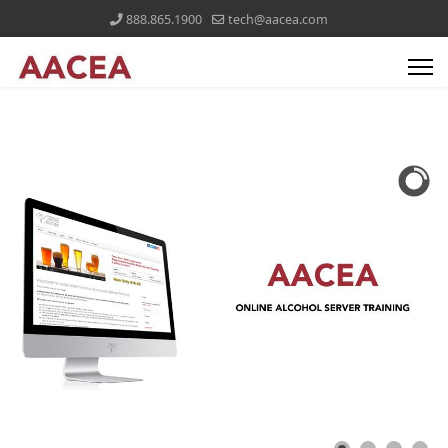
888.865.1900
tech@aacea.com