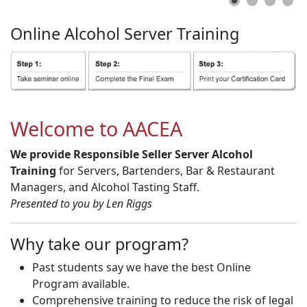
Online
Alcohol
Server
Training
Welcome to AACEA
We provide Responsible Seller Server Alcohol
Training
for Servers, Bartenders, Bar & Restaurant
Managers, and Alcohol Tasting Staff.
Presented to you by Len Riggs
Why take our program?
Past students say we have the best Online
Program available.
Comprehensive training to reduce the risk of legal