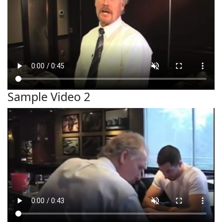
Sample Video 2