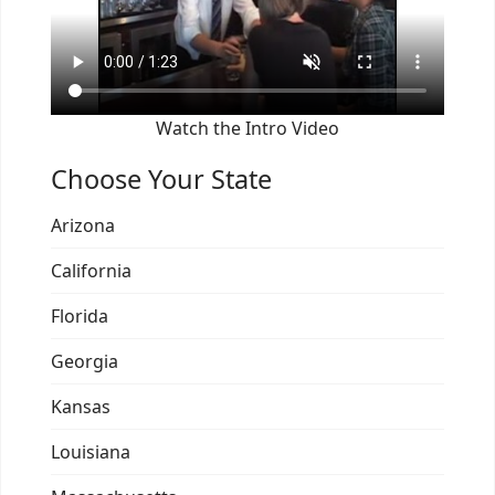
Watch the Intro Video
Choose Your State
Arizona
California
Florida
Georgia
Kansas
Louisiana