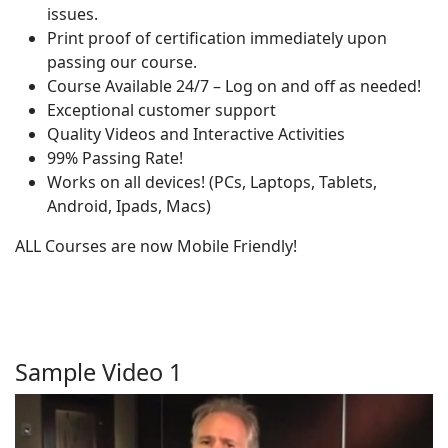
issues.
Print proof of certification immediately upon
passing our course.
Course Available 24/7 – Log on and off as needed!
Exceptional customer support
Quality Videos and Interactive Activities
99% Passing Rate!
Works on all devices! (PCs, Laptops, Tablets,
Android, Ipads, Macs)
ALL Courses are now Mobile Friendly!
Sample Video 1