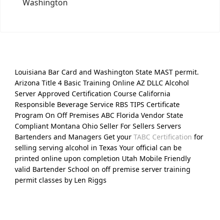
Washington
Louisiana Bar Card and Washington State MAST permit.
Arizona Title 4 Basic Training Online AZ DLLC Alcohol
Server Approved Certification Course California
Responsible Beverage Service RBS TIPS Certificate
Program On Off Premises ABC Florida Vendor State
Compliant Montana Ohio Seller For Sellers Servers
Bartenders and Managers Get your
TABC Certification
for
selling serving alcohol in Texas Your official can be
printed online upon completion Utah Mobile Friendly
valid Bartender School on off premise server training
permit classes by Len Riggs