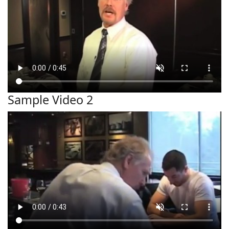
Sample Video 2