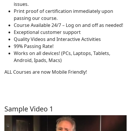
issues.
Print proof of certification immediately upon
passing our course.
Course Available 24/7 – Log on and off as needed!
Exceptional customer support
Quality Videos and Interactive Activities
99% Passing Rate!
Works on all devices! (PCs, Laptops, Tablets,
Android, Ipads, Macs)
ALL Courses are now Mobile Friendly!
Sample Video 1