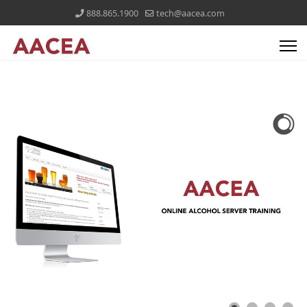
888.865.1900
tech@aacea.com