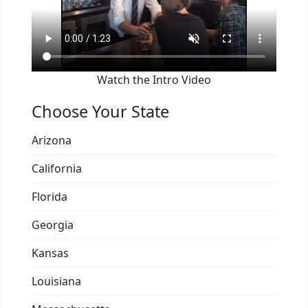
Watch the Intro Video
Choose Your State
Arizona
California
Florida
Georgia
Kansas
Louisiana