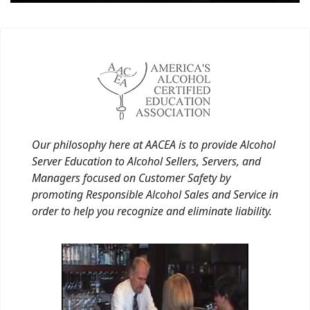
Our philosophy here at AACEA is to provide Alcohol
Server Education to Alcohol Sellers, Servers, and
Managers focused on Customer Safety by
promoting Responsible Alcohol Sales and Service in
order to help you recognize and eliminate liability.