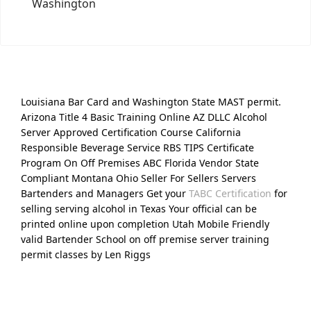
Washington
Louisiana Bar Card and Washington State MAST permit.
Arizona Title 4 Basic Training Online AZ DLLC Alcohol
Server Approved Certification Course California
Responsible Beverage Service RBS TIPS Certificate
Program On Off Premises ABC Florida Vendor State
Compliant Montana Ohio Seller For Sellers Servers
Bartenders and Managers Get your
TABC Certification
for
selling serving alcohol in Texas Your official can be
printed online upon completion Utah Mobile Friendly
valid Bartender School on off premise server training
permit classes by Len Riggs