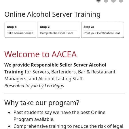
Online
Alcohol
Server
Training
Welcome to AACEA
We provide Responsible Seller Server Alcohol
Training
for Servers, Bartenders, Bar & Restaurant
Managers, and Alcohol Tasting Staff.
Presented to you by Len Riggs
Why take our program?
Past students say we have the best Online
Program available.
Comprehensive training to reduce the risk of legal