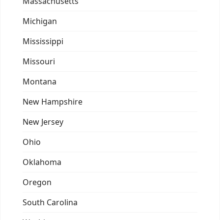
Massachusetts
Michigan
Mississippi
Missouri
Montana
New Hampshire
New Jersey
Ohio
Oklahoma
Oregon
South Carolina