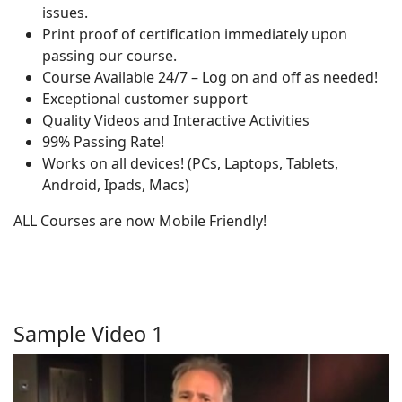
issues.
Print proof of certification immediately upon
passing our course.
Course Available 24/7 – Log on and off as needed!
Exceptional customer support
Quality Videos and Interactive Activities
99% Passing Rate!
Works on all devices! (PCs, Laptops, Tablets,
Android, Ipads, Macs)
ALL Courses are now Mobile Friendly!
Sample Video 1