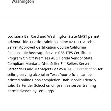
Washington
Louisiana Bar Card and Washington State MAST permit.
Arizona Title 4 Basic Training Online AZ DLLC Alcohol
Server Approved Certification Course California
Responsible Beverage Service RBS TIPS Certificate
Program On Off Premises ABC Florida Vendor State
Compliant Montana Ohio Seller For Sellers Servers
Bartenders and Managers Get your
TABC Certification
for
selling serving alcohol in Texas Your official can be
printed online upon completion Utah Mobile Friendly
valid Bartender School on off premise server training
permit classes by Len Riggs