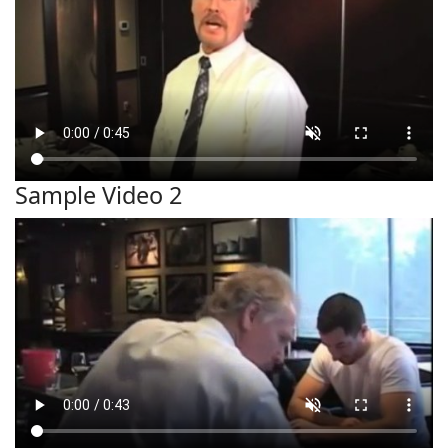
Sample Video 2