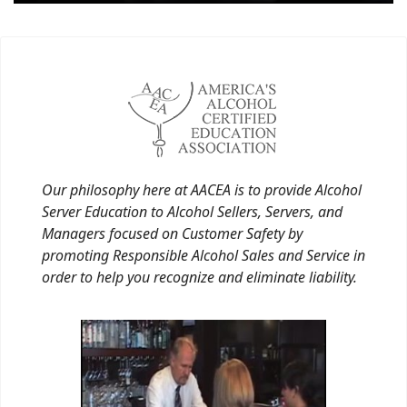
Our philosophy here at AACEA is to provide Alcohol
Server Education to Alcohol Sellers, Servers, and
Managers focused on Customer Safety by
promoting Responsible Alcohol Sales and Service in
order to help you recognize and eliminate liability.