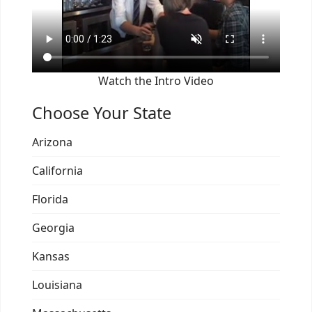
Watch the Intro Video
Choose Your State
Arizona
California
Florida
Georgia
Kansas
Louisiana