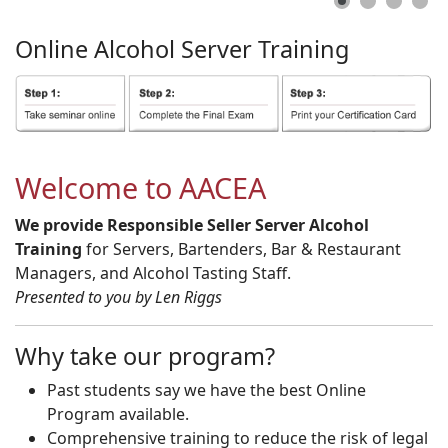
Online
Alcohol
Server
Training
Welcome to AACEA
We provide Responsible Seller Server Alcohol
Training
for Servers, Bartenders, Bar & Restaurant
Managers, and Alcohol Tasting Staff.
Presented to you by Len Riggs
Why take our program?
Past students say we have the best Online
Program available.
Comprehensive training to reduce the risk of legal