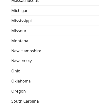
Massachusetts
Michigan
Mississippi
Missouri
Montana
New Hampshire
New Jersey
Ohio
Oklahoma
Oregon
South Carolina