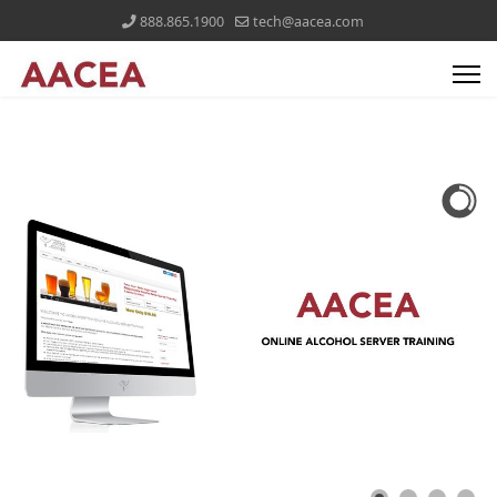
888.865.1900
tech@aacea.com