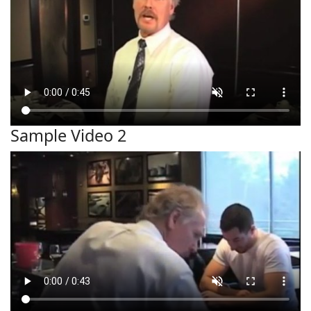
Sample Video 2