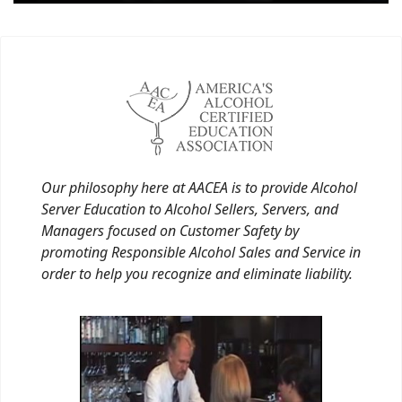
Our philosophy here at AACEA is to provide Alcohol
Server Education to Alcohol Sellers, Servers, and
Managers focused on Customer Safety by
promoting Responsible Alcohol Sales and Service in
order to help you recognize and eliminate liability.