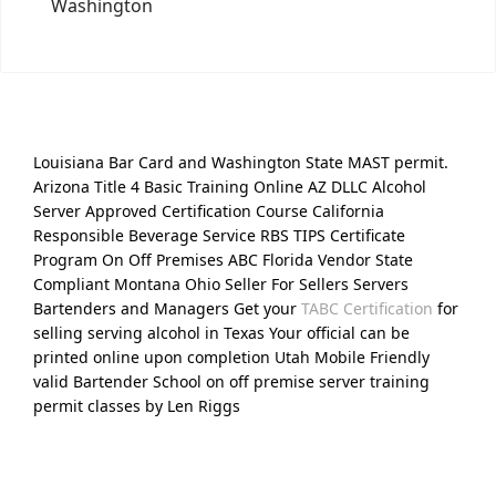
Washington
Louisiana Bar Card and Washington State MAST permit.
Arizona Title 4 Basic Training Online AZ DLLC Alcohol
Server Approved Certification Course California
Responsible Beverage Service RBS TIPS Certificate
Program On Off Premises ABC Florida Vendor State
Compliant Montana Ohio Seller For Sellers Servers
Bartenders and Managers Get your
TABC Certification
for
selling serving alcohol in Texas Your official can be
printed online upon completion Utah Mobile Friendly
valid Bartender School on off premise server training
permit classes by Len Riggs