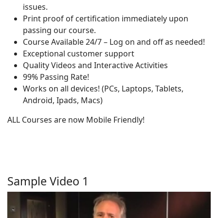
issues.
Print proof of certification immediately upon
passing our course.
Course Available 24/7 – Log on and off as needed!
Exceptional customer support
Quality Videos and Interactive Activities
99% Passing Rate!
Works on all devices! (PCs, Laptops, Tablets,
Android, Ipads, Macs)
ALL Courses are now Mobile Friendly!
Sample Video 1