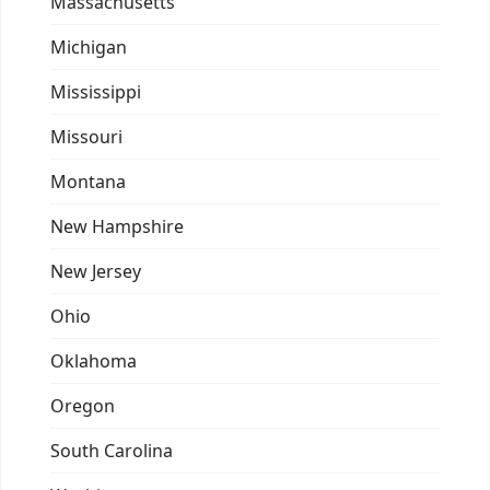
Massachusetts
Michigan
Mississippi
Missouri
Montana
New Hampshire
New Jersey
Ohio
Oklahoma
Oregon
South Carolina