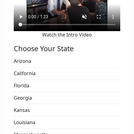
Watch the Intro Video
Choose Your State
Arizona
California
Florida
Georgia
Kansas
Louisiana