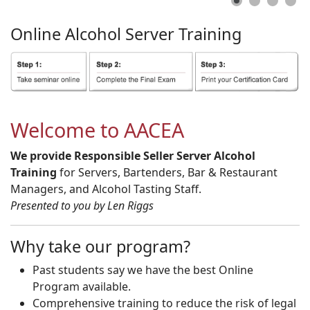
Online
Alcohol
Server
Training
Welcome to AACEA
We provide Responsible Seller Server Alcohol
Training
for Servers, Bartenders, Bar & Restaurant
Managers, and Alcohol Tasting Staff.
Presented to you by Len Riggs
Why take our program?
Past students say we have the best Online
Program available.
Comprehensive training to reduce the risk of legal