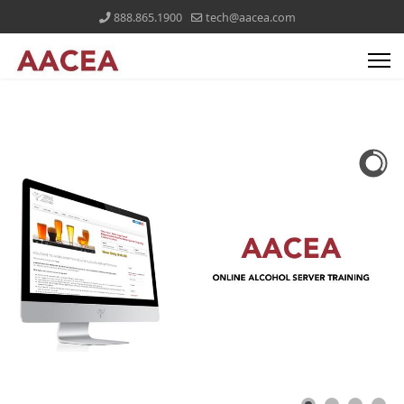
888.865.1900
tech@aacea.com