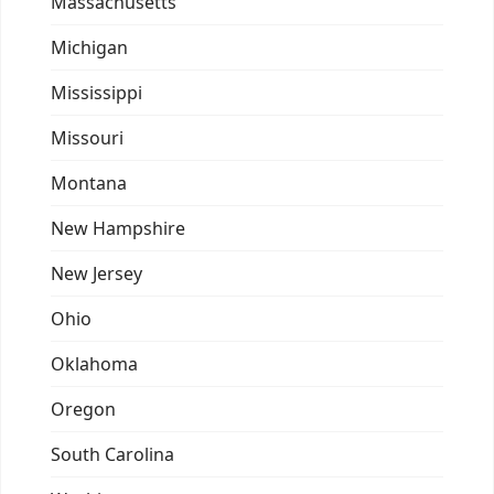
Massachusetts
Michigan
Mississippi
Missouri
Montana
New Hampshire
New Jersey
Ohio
Oklahoma
Oregon
South Carolina