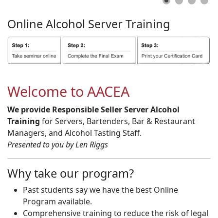
Online
Alcohol
Server
Training
Welcome to AACEA
We provide Responsible Seller Server Alcohol
Training
for Servers, Bartenders, Bar & Restaurant
Managers, and Alcohol Tasting Staff.
Presented to you by Len Riggs
Why take our program?
Past students say we have the best Online
Program available.
Comprehensive training to reduce the risk of legal