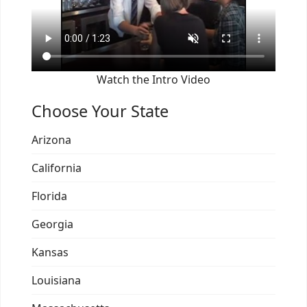
Watch the Intro Video
Choose Your State
Arizona
California
Florida
Georgia
Kansas
Louisiana