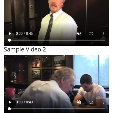
Sample Video 2