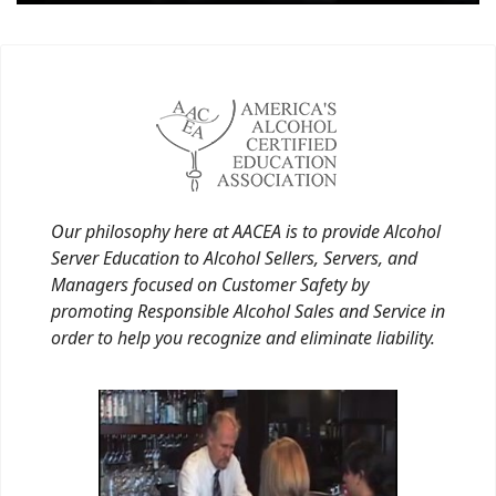
Our philosophy here at AACEA is to provide Alcohol
Server Education to Alcohol Sellers, Servers, and
Managers focused on Customer Safety by
promoting Responsible Alcohol Sales and Service in
order to help you recognize and eliminate liability.