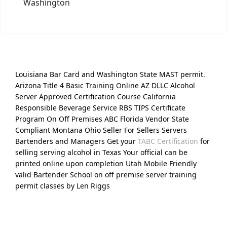
Washington
Louisiana Bar Card and Washington State MAST permit.
Arizona Title 4 Basic Training Online AZ DLLC Alcohol
Server Approved Certification Course California
Responsible Beverage Service RBS TIPS Certificate
Program On Off Premises ABC Florida Vendor State
Compliant Montana Ohio Seller For Sellers Servers
Bartenders and Managers Get your
TABC Certification
for
selling serving alcohol in Texas Your official can be
printed online upon completion Utah Mobile Friendly
valid Bartender School on off premise server training
permit classes by Len Riggs