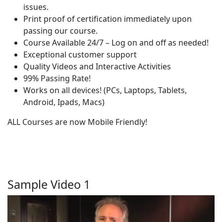
issues.
Print proof of certification immediately upon
passing our course.
Course Available 24/7 – Log on and off as needed!
Exceptional customer support
Quality Videos and Interactive Activities
99% Passing Rate!
Works on all devices! (PCs, Laptops, Tablets,
Android, Ipads, Macs)
ALL Courses are now Mobile Friendly!
Sample Video 1