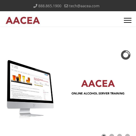
888.865.1900
tech@aacea.com