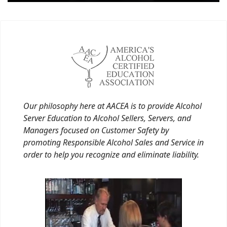
Our philosophy here at AACEA is to provide Alcohol
Server Education to Alcohol Sellers, Servers, and
Managers focused on Customer Safety by
promoting Responsible Alcohol Sales and Service in
order to help you recognize and eliminate liability.