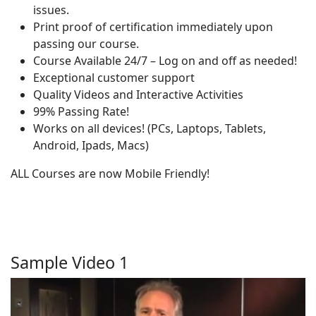
issues.
Print proof of certification immediately upon
passing our course.
Course Available 24/7 – Log on and off as needed!
Exceptional customer support
Quality Videos and Interactive Activities
99% Passing Rate!
Works on all devices! (PCs, Laptops, Tablets,
Android, Ipads, Macs)
ALL Courses are now Mobile Friendly!
Sample Video 1