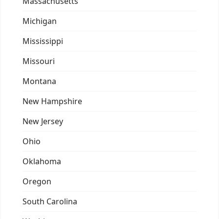
Massachusetts
Michigan
Mississippi
Missouri
Montana
New Hampshire
New Jersey
Ohio
Oklahoma
Oregon
South Carolina