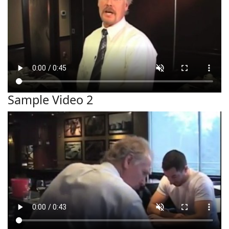
Sample Video 2