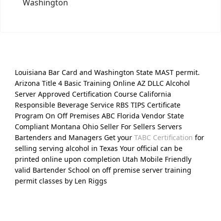
Washington
Louisiana Bar Card and Washington State MAST permit.
Arizona Title 4 Basic Training Online AZ DLLC Alcohol
Server Approved Certification Course California
Responsible Beverage Service RBS TIPS Certificate
Program On Off Premises ABC Florida Vendor State
Compliant Montana Ohio Seller For Sellers Servers
Bartenders and Managers Get your
TABC Certification
for
selling serving alcohol in Texas Your official can be
printed online upon completion Utah Mobile Friendly
valid Bartender School on off premise server training
permit classes by Len Riggs