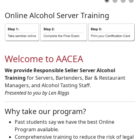
Online
Alcohol
Server
Training
Welcome to AACEA
We provide Responsible Seller Server Alcohol
Training
for Servers, Bartenders, Bar & Restaurant
Managers, and Alcohol Tasting Staff.
Presented to you by Len Riggs
Why take our program?
Past students say we have the best Online
Program available.
Comprehensive training to reduce the risk of legal