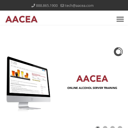
888.865.1900
tech@aacea.com