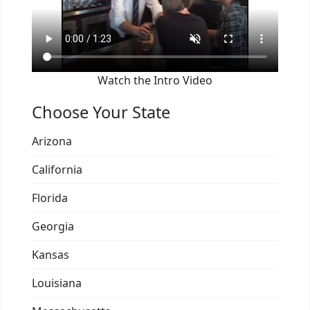
Watch the Intro Video
Choose Your State
Arizona
California
Florida
Georgia
Kansas
Louisiana