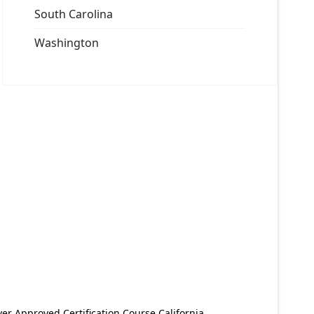
South Carolina
Washington
er Approved Certification Course California