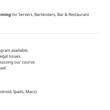
aining
for Servers, Bartenders, Bar & Restaurant
gram available.
egal issues.
 passing our course.
ded!
Android, Ipads, Macs)