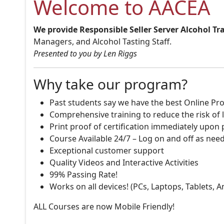
Welcome to AACEA
We provide Responsible Seller Server Alcohol Tr
Managers, and Alcohol Tasting Staff.
Presented to you by Len Riggs
Why take our program?
Past students say we have the best Online Pro
Comprehensive training to reduce the risk of l
Print proof of certification immediately upon
Course Available 24/7 – Log on and off as nee
Exceptional customer support
Quality Videos and Interactive Activities
99% Passing Rate!
Works on all devices! (PCs, Laptops, Tablets, 
ALL Courses are now Mobile Friendly!