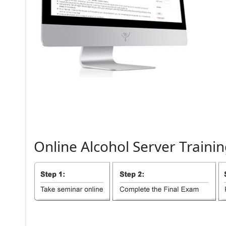
Online
Alcohol
Server
Trainin