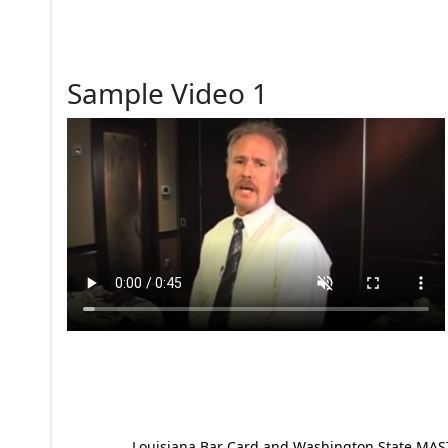
Sample Video 1
Louisiana Bar Card and Washington State MAST p