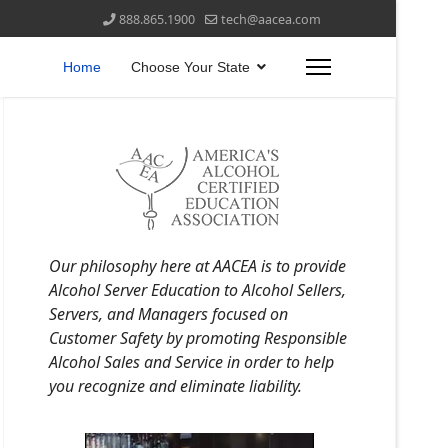
888.865.1900
tech@aacea.com
Home
Choose Your State
Our philosophy here at AACEA is to provide
Alcohol Server Education to Alcohol Sellers,
Servers, and Managers focused on
Customer Safety by promoting Responsible
Alcohol Sales and Service in order to help
you recognize and eliminate liability.