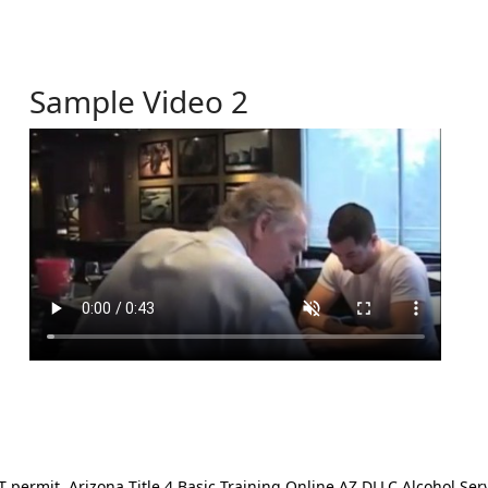
Sample Video 2
ermit. Arizona Title 4 Basic Training Online AZ DLLC Alcohol Serv