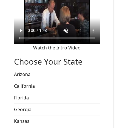
Watch the Intro Video
Choose Your State
Arizona
California
Florida
Georgia
Kansas