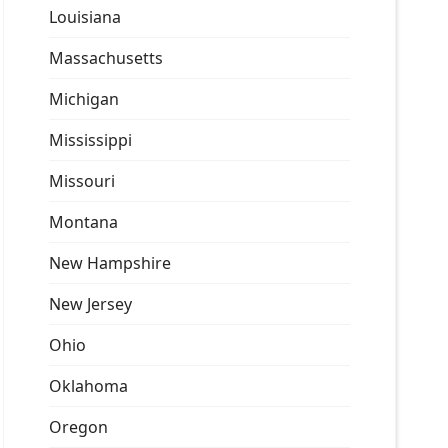
Louisiana
Massachusetts
Michigan
Mississippi
Missouri
Montana
New Hampshire
New Jersey
Ohio
Oklahoma
Oregon