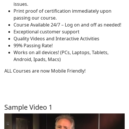
issues.
Print proof of certification immediately upon
passing our course.
Course Available 24/7 – Log on and off as needed!
Exceptional customer support
Quality Videos and Interactive Activities
99% Passing Rate!
Works on all devices! (PCs, Laptops, Tablets,
Android, Ipads, Macs)
ALL Courses are now Mobile Friendly!
Sample Video 1