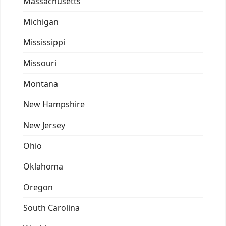
Massachusetts
Michigan
Mississippi
Missouri
Montana
New Hampshire
New Jersey
Ohio
Oklahoma
Oregon
South Carolina