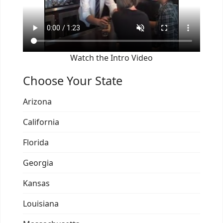
Watch the Intro Video
Choose Your State
Arizona
California
Florida
Georgia
Kansas
Louisiana