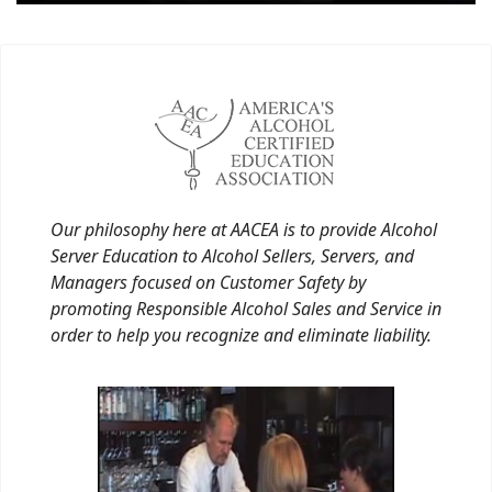
Our philosophy here at AACEA is to provide Alcohol
Server Education to Alcohol Sellers, Servers, and
Managers focused on Customer Safety by
promoting Responsible Alcohol Sales and Service in
order to help you recognize and eliminate liability.