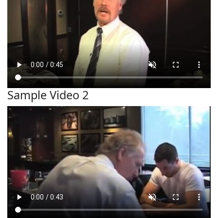
Sample Video 2