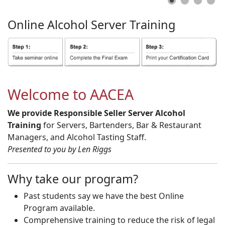
Online
Alcohol
Server
Training
Welcome to AACEA
We provide Responsible Seller Server Alcohol
Training
for Servers, Bartenders, Bar & Restaurant
Managers, and Alcohol Tasting Staff.
Presented to you by Len Riggs
Why take our program?
Past students say we have the best Online
Program available.
Comprehensive training to reduce the risk of legal