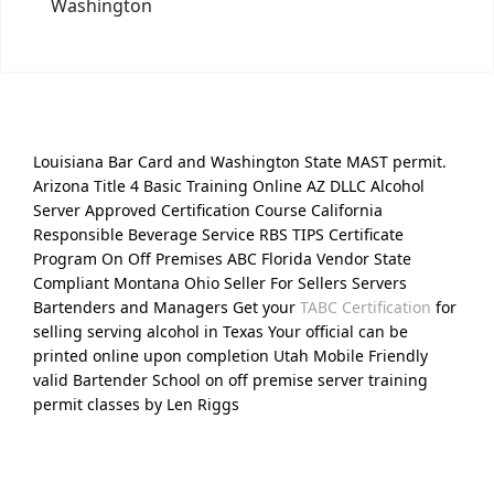
Washington
Louisiana Bar Card and Washington State MAST permit.
Arizona Title 4 Basic Training Online AZ DLLC Alcohol
Server Approved Certification Course California
Responsible Beverage Service RBS TIPS Certificate
Program On Off Premises ABC Florida Vendor State
Compliant Montana Ohio Seller For Sellers Servers
Bartenders and Managers Get your
TABC Certification
for
selling serving alcohol in Texas Your official can be
printed online upon completion Utah Mobile Friendly
valid Bartender School on off premise server training
permit classes by Len Riggs