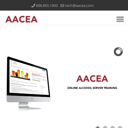
888.865.1900
tech@aacea.com