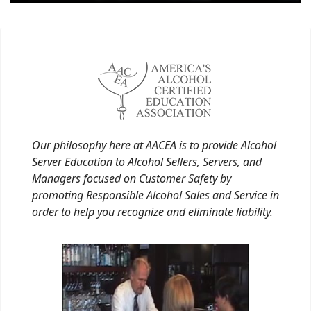
Our philosophy here at AACEA is to provide Alcohol
Server Education to Alcohol Sellers, Servers, and
Managers focused on Customer Safety by
promoting Responsible Alcohol Sales and Service in
order to help you recognize and eliminate liability.