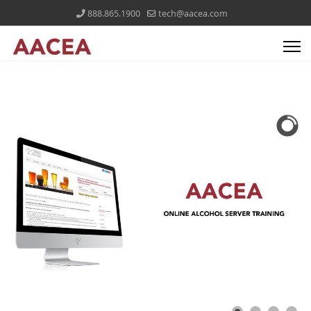
888.865.1900
tech@aacea.com