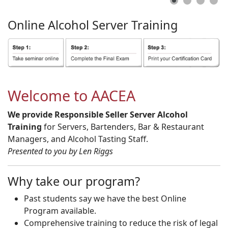
Online
Alcohol
Server
Training
Welcome to AACEA
We provide Responsible Seller Server Alcohol
Training
for Servers, Bartenders, Bar & Restaurant
Managers, and Alcohol Tasting Staff.
Presented to you by Len Riggs
Why take our program?
Past students say we have the best Online
Program available.
Comprehensive training to reduce the risk of legal