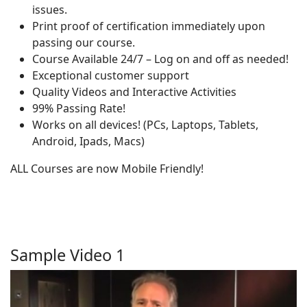
issues.
Print proof of certification immediately upon
passing our course.
Course Available 24/7 – Log on and off as needed!
Exceptional customer support
Quality Videos and Interactive Activities
99% Passing Rate!
Works on all devices! (PCs, Laptops, Tablets,
Android, Ipads, Macs)
ALL Courses are now Mobile Friendly!
Sample Video 1