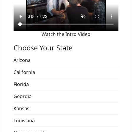
Watch the Intro Video
Choose Your State
Arizona
California
Florida
Georgia
Kansas
Louisiana