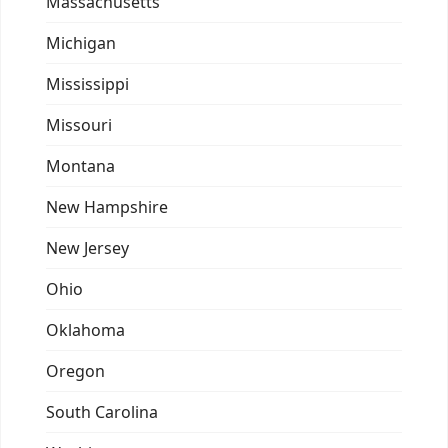
Massachusetts
Michigan
Mississippi
Missouri
Montana
New Hampshire
New Jersey
Ohio
Oklahoma
Oregon
South Carolina