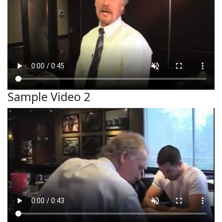
Sample Video 2