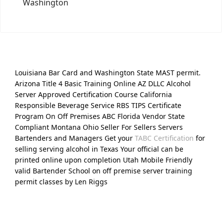
Washington
Louisiana Bar Card and Washington State MAST permit.
Arizona Title 4 Basic Training Online AZ DLLC Alcohol
Server Approved Certification Course California
Responsible Beverage Service RBS TIPS Certificate
Program On Off Premises ABC Florida Vendor State
Compliant Montana Ohio Seller For Sellers Servers
Bartenders and Managers Get your
TABC Certification
for
selling serving alcohol in Texas Your official can be
printed online upon completion Utah Mobile Friendly
valid Bartender School on off premise server training
permit classes by Len Riggs